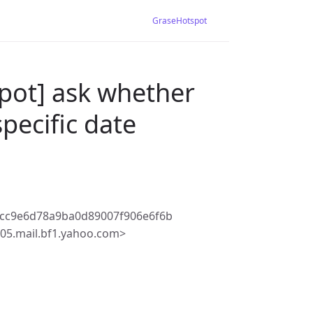
GraseHotspot
pot] ask whether
pecific date
dcc9e6d78a9ba0d89007f906e6f6b
5.mail.bf1.yahoo.com>