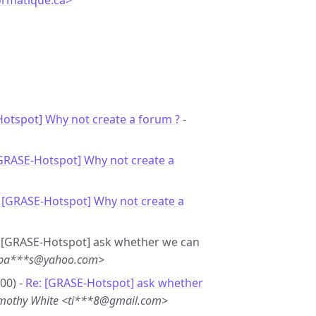
ormatique.ca>
”
otspot] Why not create a forum ?
-
[GRASE-Hotspot] Why not create a
 [GRASE-Hotspot] Why not create a
 - [GRASE-Hotspot] ask whether we can
 <pa***s@yahoo.com>
00) -
Re: [GRASE-Hotspot] ask whether
mothy White <ti***8@gmail.com>