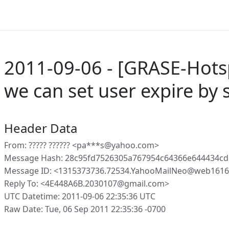
2011-09-06 - [GRASE-Hots
we can set user expire by s
Header Data
From: ????? ?????? <pa***s@yahoo.com>
Message Hash: 28c95fd7526305a767954c64366e644434c
Message ID: <1315373736.72534.YahooMailNeo@web16160
Reply To: <4E448A6B.2030107@gmail.com>
UTC Datetime: 2011-09-06 22:35:36 UTC
Raw Date: Tue, 06 Sep 2011 22:35:36 -0700