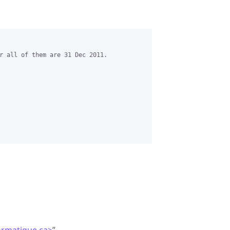
r all of them are 31 Dec 2011.
