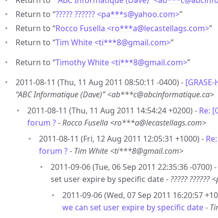
Return to “
“ABC Informatique (Dave)” <ab***c
@
abcinf
Return to “
????? ?????? <pa***s
@
yahoo.com>
”
Return to “
Rocco Fusella <ro***a
@
lecastellags.com>
”
Return to “
Tim White <ti***8
@
gmail.com>
”
Return to “
Timothy White <ti***8
@
gmail.com>
”
2011-08-11 (Thu, 11 Aug 2011 08:50:11 -0400) -
[GRASE-H
“ABC Informatique (Dave)” <ab***c@abcinformatique.ca>
2011-08-11 (Thu, 11 Aug 2011 14:54:24 +0200) -
Re: 
forum ?
-
Rocco Fusella <ro***a@lecastellags.com>
2011-08-11 (Fri, 12 Aug 2011 12:05:31 +1000) -
Re:
forum ?
-
Tim White <ti***8@gmail.com>
2011-09-06 (Tue, 06 Sep 2011 22:35:36 -0700)
set user expire by specific date -
????? ??????
2011-09-06 (Wed, 07 Sep 2011 16:20:57 +10
we can set user expire by specific date
-
Ti