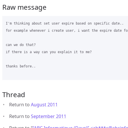
Raw message
I'm thinking about set user expire based on specific date..

for example whenever i create user, i want the expire date fo
can we do that?

if there is a way can you explain it to me?

thanks before..

Thread
Return to
August 2011
Return to
September 2011