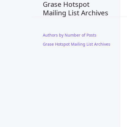
Grase Hotspot
Mailing List Archives
Authors by Number of Posts
Grase Hotspot Mailing List Archives