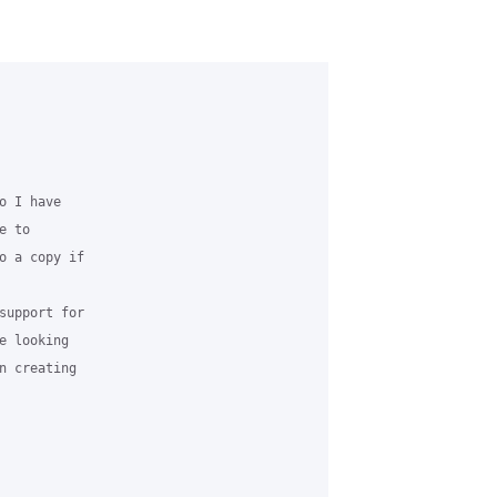
 I have 

 to 

o a copy if 

support for 

 looking 

n creating 
