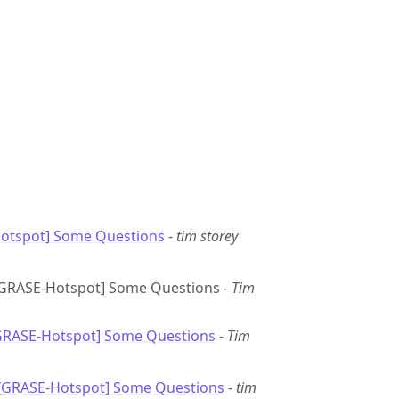
otspot] Some Questions
-
tim storey
: [GRASE-Hotspot] Some Questions -
Tim
[GRASE-Hotspot] Some Questions
-
Tim
 [GRASE-Hotspot] Some Questions
-
tim