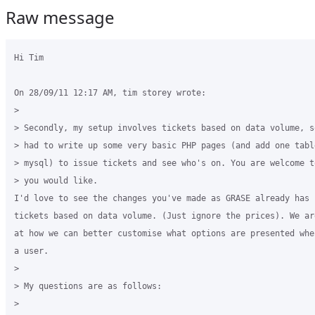
Raw message
Hi Tim

On 28/09/11 12:17 AM, tim storey wrote:

>

> Secondly, my setup involves tickets based on data volume, so
> had to write up some very basic PHP pages (and add one table
> mysql) to issue tickets and see who's on. You are welcome t
> you would like.

I'd love to see the changes you've made as GRASE already has 
tickets based on data volume. (Just ignore the prices). We are
at how we can better customise what options are presented whe
a user.

>

> My questions are as follows:

>
