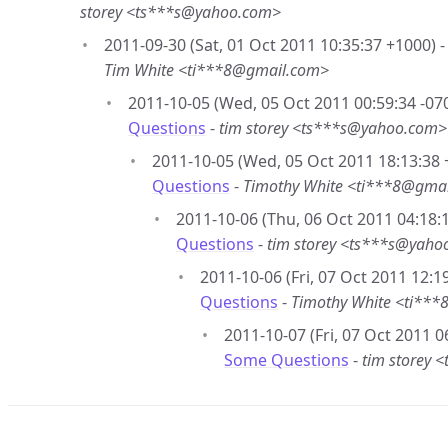
storey <ts***s@yahoo.com>
2011-09-30 (Sat, 01 Oct 2011 10:35:37 +1000) 
Tim White <ti***8@gmail.com>
2011-10-05 (Wed, 05 Oct 2011 00:59:34 -07
Questions
-
tim storey <ts***s@yahoo.com>
2011-10-05 (Wed, 05 Oct 2011 18:13:38 
Questions
-
Timothy White <ti***8@gma
2011-10-06 (Thu, 06 Oct 2011 04:18:1
Questions
-
tim storey <ts***s@yaho
2011-10-06 (Fri, 07 Oct 2011 12:1
Questions
-
Timothy White <ti**
2011-10-07 (Fri, 07 Oct 2011 0
Some Questions
-
tim storey