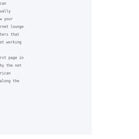
an 

ally 

 your 

rnet lounge 

ers that 

ot working 

rst page in 

hy the net 

ican 

long the 
