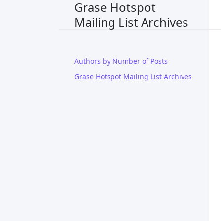
Grase Hotspot
Mailing List Archives
Authors by Number of Posts
Grase Hotspot Mailing List Archives