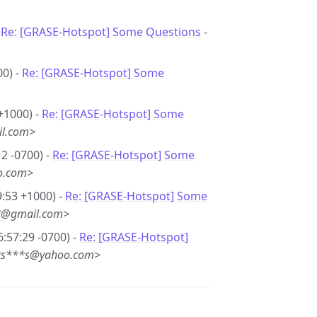
-
Re: [GRASE-Hotspot] Some Questions
-
00) -
Re: [GRASE-Hotspot] Some
+1000) -
Re: [GRASE-Hotspot] Some
il.com>
2 -0700) -
Re: [GRASE-Hotspot] Some
o.com>
9:53 +1000) -
Re: [GRASE-Hotspot] Some
*8@gmail.com>
6:57:29 -0700) -
Re: [GRASE-Hotspot]
 <ts***s@yahoo.com>