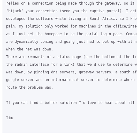
relies on a connection being made through the gateway, so it c
"hijack" your connection (send you the captive portal). I actu
developed the software while living in South Africa, so I know
pain. My solution only worked for machines in the office/inte
as I just set the homepage to be the portal login page. Comput
are dynamically coming and going just had to put up with it n
when the net was down.

There are remnants of a status page (see the bottom of the fi
the radmin interface for a link) that we'd use to determine w
was down, by pinging dns servers, gateway servers, a south afr
google server and an international server to determine where a
route the problem was.

If you can find a better solution I'd love to hear about it!

Tim
