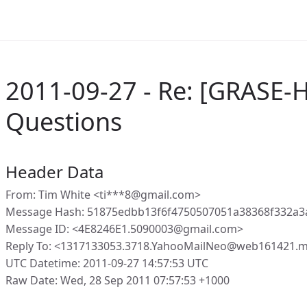
2011-09-27 - Re: [GRASE-
Questions
Header Data
From: Tim White <ti***8@gmail.com>
Message Hash: 51875edbb13f6f4750507051a38368f332a3
Message ID: <4E8246E1.5090003@gmail.com>
Reply To: <1317133053.3718.YahooMailNeo@web161421.m
UTC Datetime: 2011-09-27 14:57:53 UTC
Raw Date: Wed, 28 Sep 2011 07:57:53 +1000