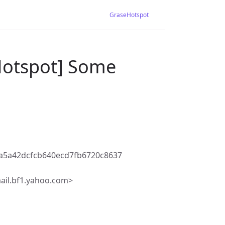
GraseHotspot
Hotspot] Some
a5a42dcfcb640ecd7fb6720c8637
ail.bf1.yahoo.com>