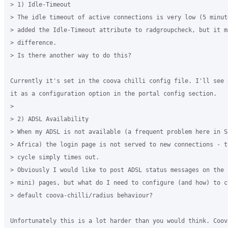
> 1) Idle-Timeout

> The idle timeout of active connections is very low (5 minute
> added the Idle-Timeout attribute to radgroupcheck, but it ma
> difference.

> Is there another way to do this?

Currently it's set in the coova chilli config file. I'll see 
it as a configuration option in the portal config section.

>

> 2) ADSL Availability

> When my ADSL is not available (a frequent problem here in So
> Africa) the login page is not served to new connections - th
> cycle simply times out.

> Obviously I would like to post ADSL status messages on the 
> mini) pages, but what do I need to configure (and how) to ch
> default coova-chilli/radius behaviour?

Unfortunately this is a lot harder than you would think. Coova