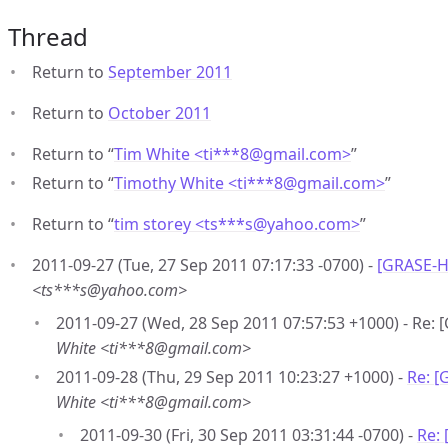
Thread
Return to
September 2011
Return to
October 2011
Return to “
Tim White <ti***8
@
gmail.com>
”
Return to “
Timothy White <ti***8
@
gmail.com>
”
Return to “
tim storey <ts***s
@
yahoo.com>
”
2011-09-27 (Tue, 27 Sep 2011 07:17:33 -0700) -
[GRASE-H
<ts***s@yahoo.com>
2011-09-27 (Wed, 28 Sep 2011 07:57:53 +1000) - Re
White <ti***8@gmail.com>
2011-09-28 (Thu, 29 Sep 2011 10:23:27 +1000) -
Re: 
White <ti***8@gmail.com>
2011-09-30 (Fri, 30 Sep 2011 03:31:44 -0700) -
Re: