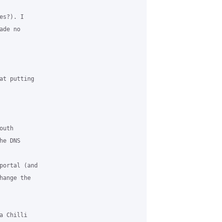
s?). I 

de no 

at putting 

uth 

e DNS 

portal (and 

ange the 

 Chilli 
