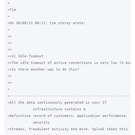
>

>Tim

>

>On 28/09/11 00:17, tim storey wrote: 

>

>>

>>

>>

>>1) Idle-Timeout

>>The idle timeout of active connections is very low (5 minu
>>Is there another way to do this?

>>

>>

>

>------------------------------------------------------------
>All the data continuously generated in your IT

            infrastructure contains a

>definitive record of customers, application performance,

            security

>threats, fraudulent activity and more. Splunk takes this
