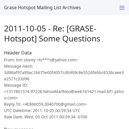
Grase Hotspot Mailing List Archives
2011-10-05 - Re: [GRASE-
Hotspot] Some Questions
Header Data
From: tim storey <ts***s@yahoo.com>
Message Hash:
3d86af97a99ac1b675e00f4057cdb909c8e552dfe6bc6526caee3
a2571c33d96
Message ID:
<1317801574.97228.YahooMailNeo@web161421.mail.bf1.yaho
o.com>
Reply To: <4E866059.3040700@gmail.com>
UTC Datetime: 2011-10-05 00:59:34 UTC
Raw Date: Wed, 05 Oct 2011 00:59:34 -0700