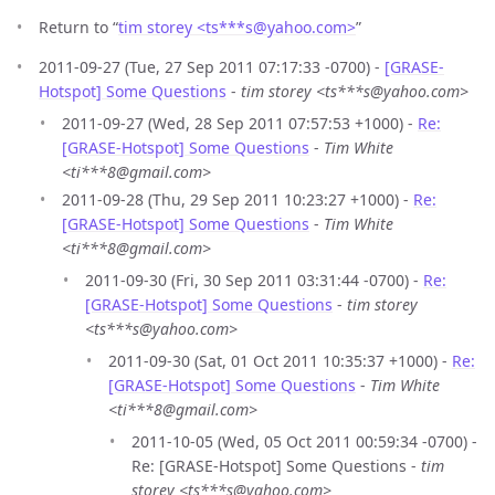
Return to “
tim storey <ts***s
@
yahoo.com>
”
2011-09-27 (Tue, 27 Sep 2011 07:17:33 -0700) -
[GRASE-
Hotspot] Some Questions
-
tim storey <ts***s@yahoo.com>
2011-09-27 (Wed, 28 Sep 2011 07:57:53 +1000) -
Re:
[GRASE-Hotspot] Some Questions
-
Tim White
<ti***8@gmail.com>
2011-09-28 (Thu, 29 Sep 2011 10:23:27 +1000) -
Re:
[GRASE-Hotspot] Some Questions
-
Tim White
<ti***8@gmail.com>
2011-09-30 (Fri, 30 Sep 2011 03:31:44 -0700) -
Re:
[GRASE-Hotspot] Some Questions
-
tim storey
<ts***s@yahoo.com>
2011-09-30 (Sat, 01 Oct 2011 10:35:37 +1000) -
Re:
[GRASE-Hotspot] Some Questions
-
Tim White
<ti***8@gmail.com>
2011-10-05 (Wed, 05 Oct 2011 00:59:34 -0700) -
Re: [GRASE-Hotspot] Some Questions -
tim
storey <ts***s@yahoo.com>