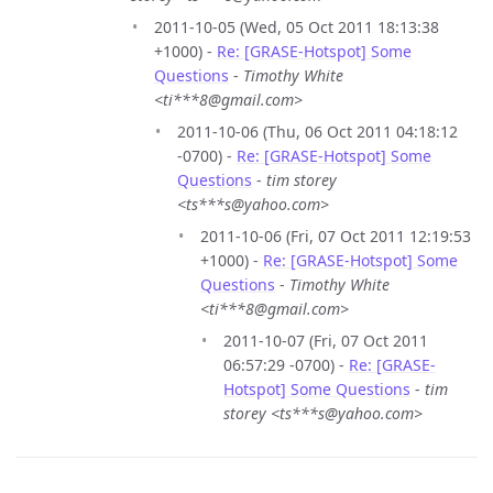
2011-10-05 (Wed, 05 Oct 2011 18:13:38
+1000) -
Re: [GRASE-Hotspot] Some
Questions
-
Timothy White
<ti***8@gmail.com>
2011-10-06 (Thu, 06 Oct 2011 04:18:12
-0700) -
Re: [GRASE-Hotspot] Some
Questions
-
tim storey
<ts***s@yahoo.com>
2011-10-06 (Fri, 07 Oct 2011 12:19:53
+1000) -
Re: [GRASE-Hotspot] Some
Questions
-
Timothy White
<ti***8@gmail.com>
2011-10-07 (Fri, 07 Oct 2011
06:57:29 -0700) -
Re: [GRASE-
Hotspot] Some Questions
-
tim
storey <ts***s@yahoo.com>