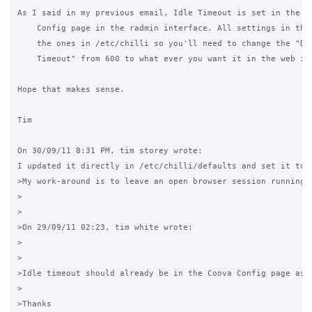
As I said in my previous email, Idle Timeout is set in the Co
    Config page in the radmin interface. All settings in ther
    the ones in /etc/chilli so you'll need to change the "Def
    Timeout" from 600 to what ever you want it in the web int
Hope that makes sense.

Tim

On 30/09/11 8:31 PM, tim storey wrote: 

I updated it directly in /etc/chilli/defaults and set it to 
>My work-around is to leave an open browser session running 
>

>

>On 29/09/11 02:23, tim white wrote:

>

>

>Idle timeout should already be in the Coova Config page as 
>

>Thanks
