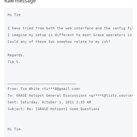
Raw message
Hi Tim

I have tried from both the web interface and the config file
I imagine my setup is different to most Grase operators in t
Could any of these two somehow relate to my ish?

Regards,

Tim S.

________________________________

From: Tim White <ti***8@gmail.com>

To: GRASE Hotspot General Discussions <gr***t@lists.sourcefor
Sent: Saturday, October 1, 2011 2:35 AM

Subject: Re: [GRASE-Hotspot] Some Questions

Hi Tim.
