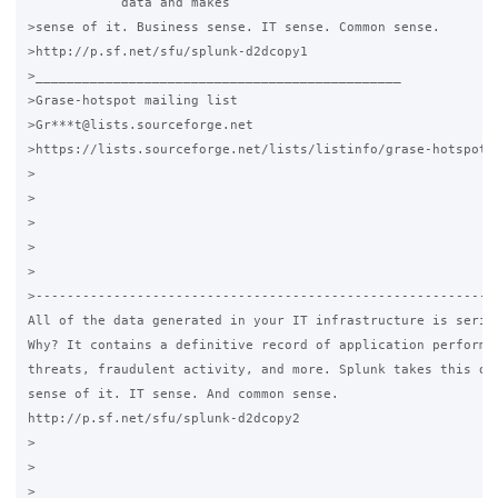
            data and makes

>sense of it. Business sense. IT sense. Common sense.

>http://p.sf.net/sfu/splunk-d2dcopy1

>_______________________________________________

>Grase-hotspot mailing list

>Gr***t@lists.sourceforge.net

>https://lists.sourceforge.net/lists/listinfo/grase-hotspot

>

>

>

>

>

>------------------------------------------------------------
All of the data generated in your IT infrastructure is seriou
Why? It contains a definitive record of application performan
threats, fraudulent activity, and more. Splunk takes this dat
sense of it. IT sense. And common sense.

http://p.sf.net/sfu/splunk-d2dcopy2

>

>

>_______________________________________________
