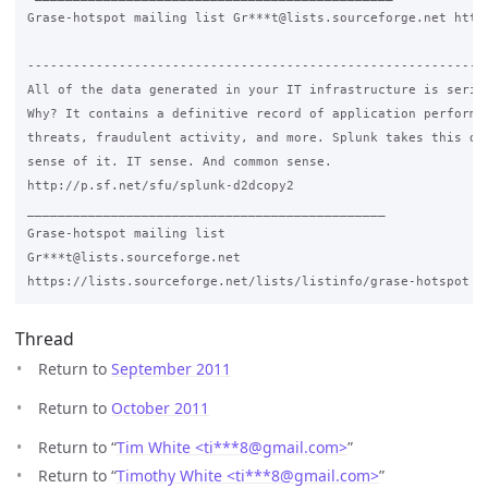
Grase-hotspot mailing list Gr***t@lists.sourceforge.net https
-------------------------------------------------------------
All of the data generated in your IT infrastructure is seriou
Why? It contains a definitive record of application performan
threats, fraudulent activity, and more. Splunk takes this dat
sense of it. IT sense. And common sense.

http://p.sf.net/sfu/splunk-d2dcopy2

_______________________________________________

Grase-hotspot mailing list

Gr***t@lists.sourceforge.net

Thread
Return to
September 2011
Return to
October 2011
Return to “
Tim White <ti***8
@
gmail.com>
”
Return to “
Timothy White <ti***8
@
gmail.com>
”