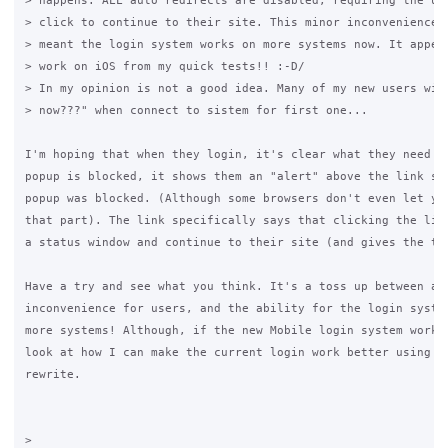
> happens. ALL auto redirects are disabled, requiring the use
> click to continue to their site. This minor inconvenience h
> meant the login system works on more systems now. It appear
> work on iOS from my quick tests!! :-D/

> In my opinion is not a good idea. Many of my new users will
> now???" when connect to sistem for first one...

I'm hoping that when they login, it's clear what they need to
popup is blocked, it shows them an "alert" above the link say
popup was blocked. (Although some browsers don't even let you
that part). The link specifically says that clicking the link
a status window and continue to their site (and gives the tru
Have a try and see what you think. It's a toss up between a m
inconvenience for users, and the ability for the login system
more systems! Although, if the new Mobile login system works 
look at how I can make the current login work better using so
rewrite.

>
