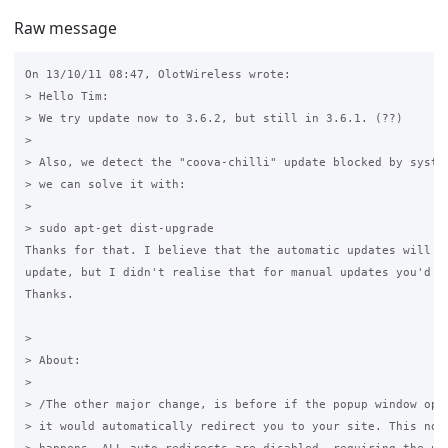
Raw message
On 13/10/11 08:47, OlotWireless wrote:

> Hello Tim:

> We try update now to 3.6.2, but still in 3.6.1. (??)

>

> Also, we detect the "coova-chilli" update blocked by system
> we can solve it with:

>

> sudo apt-get dist-upgrade

Thanks for that. I believe that the automatic updates will fo
update, but I didn't realise that for manual updates you'd ne
Thanks.

>

> About:

>

> /The other major change, is before if the popup window open
> it would automatically redirect you to your site. This no l