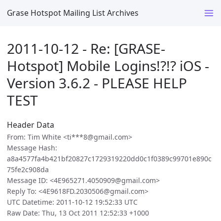
Grase Hotspot Mailing List Archives
2011-10-12 - Re: [GRASE-
Hotspot] Mobile Logins!?!? iOS -
Version 3.6.2 - PLEASE HELP
TEST
Header Data
From: Tim White <ti***8@gmail.com>
Message Hash:
a8a4577fa4b421bf20827c1729319220dd0c1f0389c99701e890c
75fe2c908da
Message ID: <4E965271.4050909@gmail.com>
Reply To: <4E9618FD.2030506@gmail.com>
UTC Datetime: 2011-10-12 19:52:33 UTC
Raw Date: Thu, 13 Oct 2011 12:52:33 +1000