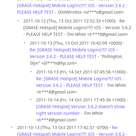
[GRASE-Hotspot] Mobile Logins!?!? iOS - Version 3.6.2 -
PLEASE HELP TEST
-
OlotWireless <ol***s@gmail.com>
2011-10-12 (Thu, 13 Oct 2011 12:52:33 +1000) - Re:
[GRASE-Hotspot] Mobile Logins!?!? iOS - Version 3.6.2
- PLEASE HELP TEST -
Tim White <ti***8@gmail.com>
2011-10-13 (Thu, 13 Oct 2011 16:42:09 +0000) -
Re: [GRASE-Hotspot] Mobile Logins!?!? iOS -
Version 3.6.2 - PLEASE HELP TEST
-
“Pollington,
Glyn” <Gl***n@hp.com>
2011-10-13 (Fri, 14 Oct 2011 07:45:56 +1000) -
Re: [GRASE-Hotspot] Mobile Logins!?!? iOS -
Version 3.6.2 - PLEASE HELP TEST
-
Tim White
<ti***8@gmail.com>
2011-10-14 (Fri, 14 Oct 2011 17:45:36 +1000) -
[GRASE-Hotspot] Version 3.6.2 doesn’t show
right version number
-
Tim White
<ti***8@gmail.com>
2011-10-13 (Thu, 13 Oct 2011 17:42:37 -0700) -
Re:
[GRASE-Hotspot] Mobile Logins!?!? iOS - Version 3.6.2 -