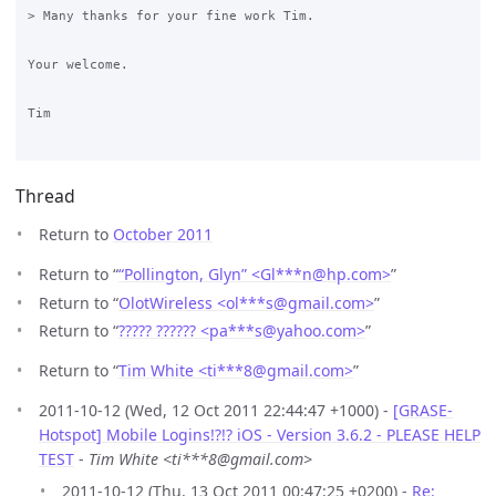
> Many thanks for your fine work Tim.

Your welcome.

Tim

Thread
Return to
October 2011
Return to “
“Pollington, Glyn” <Gl***n
@
hp.com>
”
Return to “
OlotWireless <ol***s
@
gmail.com>
”
Return to “
????? ?????? <pa***s
@
yahoo.com>
”
Return to “
Tim White <ti***8
@
gmail.com>
”
2011-10-12 (Wed, 12 Oct 2011 22:44:47 +1000) -
[GRASE-
Hotspot] Mobile Logins!?!? iOS - Version 3.6.2 - PLEASE HELP
TEST
-
Tim White <ti***8@gmail.com>
2011-10-12 (Thu, 13 Oct 2011 00:47:25 +0200) -
Re: