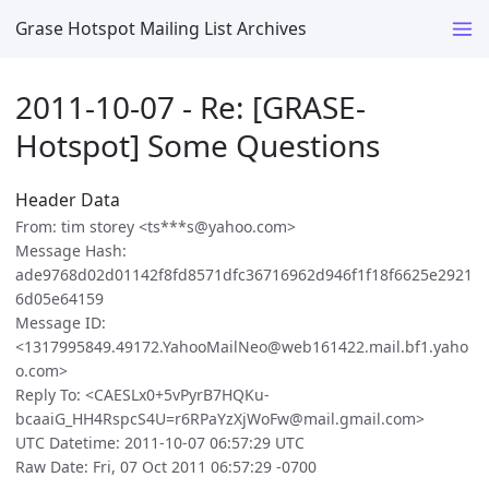
Grase Hotspot Mailing List Archives
2011-10-07 - Re: [GRASE-
Hotspot] Some Questions
Header Data
From: tim storey <ts***s@yahoo.com>
Message Hash:
ade9768d02d01142f8fd8571dfc36716962d946f1f18f6625e2921
6d05e64159
Message ID:
<1317995849.49172.YahooMailNeo@web161422.mail.bf1.yaho
o.com>
Reply To: <CAESLx0+5vPyrB7HQKu-
bcaaiG_HH4RspcS4U=r6RPaYzXjWoFw@mail.gmail.com>
UTC Datetime: 2011-10-07 06:57:29 UTC
Raw Date: Fri, 07 Oct 2011 06:57:29 -0700