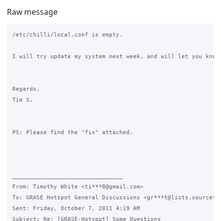
Raw message
/etc/chilli/local.conf is empty.

I will try update my system next week, and will let you know 
Regards,

Tim S.

PS: Please find the "fix" attached.

________________________________

From: Timothy White <ti***8@gmail.com>

To: GRASE Hotspot General Discussions <gr***t@lists.sourcefor
Sent: Friday, October 7, 2011 4:19 AM

Subject: Re: [GRASE-Hotspot] Some Questions
