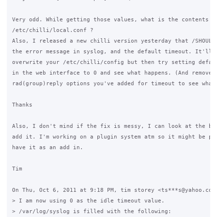
Very odd. While getting those values, what is the contents of
/etc/chilli/local.conf ?

Also, I released a new chilli version yesterday that /SHOULD/
the error message in syslog, and the default timeout. It'll p
overwrite your /etc/chilli/config but then try setting defaul
in the web interface to 0 and see what happens. (And remove a
rad(group)reply options you've added for timeout to see what 
Thanks

Also, I don't mind if the fix is messy, I can look at the bes
add it. I'm working on a plugin system atm so it might be pos
have it as an add in.

Tim

On Thu, Oct 6, 2011 at 9:18 PM, tim storey <ts***s@yahoo.com>
> I am now using 0 as the idle timeout value.

> /var/log/syslog is filled with the following:
