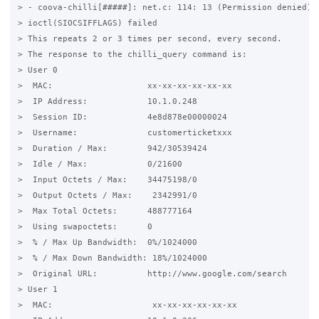
> - coova-chilli[#####]: net.c: 114: 13 (Permission denied)

> ioctl(SIOCSIFFLAGS) failed

> This repeats 2 or 3 times per second, every second.

> The response to the chilli_query command is:

> User 0

>  MAC:                   xx-xx-xx-xx-xx-xx

>  IP Address:            10.1.0.248

>  Session ID:            4e8d878e00000024

>  Username:              customerticketxxx

>  Duration / Max:        942/30539424

>  Idle / Max:            0/21600

>  Input Octets / Max:    34475198/0

>  Output Octets / Max:    2342991/0

>  Max Total Octets:      488777164

>  Using swapoctets:      0

>  % / Max Up Bandwidth:  0%/1024000

>  % / Max Down Bandwidth: 18%/1024000

>  Original URL:          http://www.google.com/search

> User 1

>  MAC:                    xx-xx-xx-xx-xx-xx
