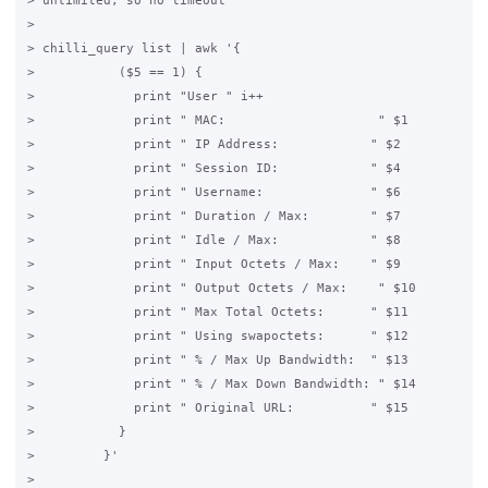
> unlimited, so no timeout

>

> chilli_query list | awk '{

>           ($5 == 1) {

>             print "User " i++

>             print " MAC:                    " $1

>             print " IP Address:            " $2

>             print " Session ID:            " $4

>             print " Username:              " $6

>             print " Duration / Max:        " $7

>             print " Idle / Max:            " $8

>             print " Input Octets / Max:    " $9

>             print " Output Octets / Max:    " $10

>             print " Max Total Octets:      " $11

>             print " Using swapoctets:      " $12

>             print " % / Max Up Bandwidth:  " $13

>             print " % / Max Down Bandwidth: " $14

>             print " Original URL:          " $15

>           }

>         }'

>
