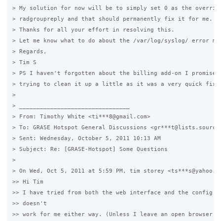
> My solution for now will be to simply set 0 as the override
> radgroupreply and that should permanently fix it for me.

> Thanks for all your effort in resolving this.

> Let me know what to do about the /var/log/syslog/ error mes
> Regards,

> Tim S

> PS I haven't forgotten about the billing add-on I promised 
> trying to clean it up a little as it was a very quick fix..
>

> ________________________________

> From: Timothy White <ti***8@gmail.com>

> To: GRASE Hotspot General Discussions <gr***t@lists.sourcef
> Sent: Wednesday, October 5, 2011 10:13 AM

> Subject: Re: [GRASE-Hotspot] Some Questions

>

> On Wed, Oct 5, 2011 at 5:59 PM, tim storey <ts***s@yahoo.co
>> Hi Tim

>> I have tried from both the web interface and the config fi
>> doesn't

>> work for me either way. (Unless I leave an open browser se