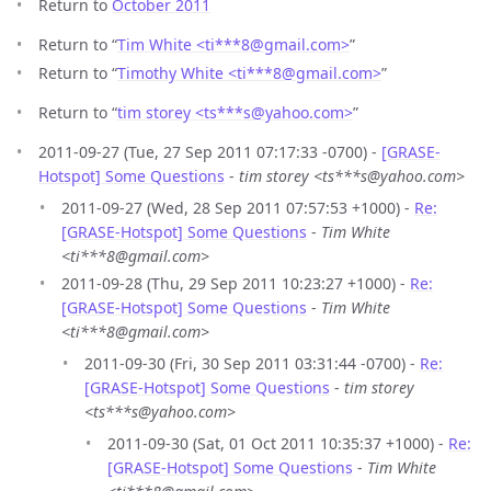
Return to
October 2011
Return to “
Tim White <ti***8
@
gmail.com>
”
Return to “
Timothy White <ti***8
@
gmail.com>
”
Return to “
tim storey <ts***s
@
yahoo.com>
”
2011-09-27 (Tue, 27 Sep 2011 07:17:33 -0700) -
[GRASE-
Hotspot] Some Questions
-
tim storey <ts***s@yahoo.com>
2011-09-27 (Wed, 28 Sep 2011 07:57:53 +1000) -
Re:
[GRASE-Hotspot] Some Questions
-
Tim White
<ti***8@gmail.com>
2011-09-28 (Thu, 29 Sep 2011 10:23:27 +1000) -
Re:
[GRASE-Hotspot] Some Questions
-
Tim White
<ti***8@gmail.com>
2011-09-30 (Fri, 30 Sep 2011 03:31:44 -0700) -
Re:
[GRASE-Hotspot] Some Questions
-
tim storey
<ts***s@yahoo.com>
2011-09-30 (Sat, 01 Oct 2011 10:35:37 +1000) -
Re:
[GRASE-Hotspot] Some Questions
-
Tim White