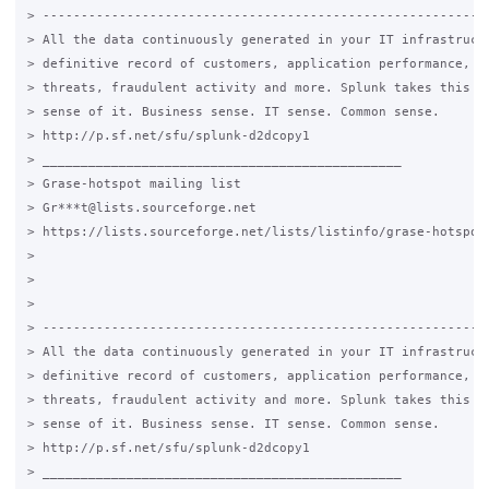
> -----------------------------------------------------------
> All the data continuously generated in your IT infrastructu
> definitive record of customers, application performance, se
> threats, fraudulent activity and more. Splunk takes this da
> sense of it. Business sense. IT sense. Common sense.

> http://p.sf.net/sfu/splunk-d2dcopy1

> _______________________________________________

> Grase-hotspot mailing list

> Gr***t@lists.sourceforge.net

> https://lists.sourceforge.net/lists/listinfo/grase-hotspot

>

>

>

> -----------------------------------------------------------
> All the data continuously generated in your IT infrastructu
> definitive record of customers, application performance, se
> threats, fraudulent activity and more. Splunk takes this da
> sense of it. Business sense. IT sense. Common sense.

> http://p.sf.net/sfu/splunk-d2dcopy1

> _______________________________________________
