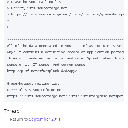
> Grase-hotspot mailing list

> Gr***t@lists.sourceforge.net

> https://lists.sourceforge.net/lists/listinfo/grase-hotspot

>

>

-------------------------------------------------------------
All of the data generated in your IT infrastructure is seriou
Why? It contains a definitive record of application performan
threats, fraudulent activity, and more. Splunk takes this dat
sense of it. IT sense. And common sense.

http://p.sf.net/sfu/splunk-d2dcopy2

_______________________________________________

Grase-hotspot mailing list

Gr***t@lists.sourceforge.net

Thread
Return to
September 2011