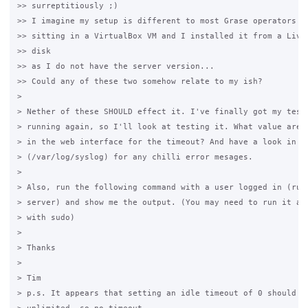
>> surreptitiously ;)

>> I imagine my setup is different to most Grase operators in
>> sitting in a VirtualBox VM and I installed it from a Live 
>> disk

>> as I do not have the server version...

>> Could any of these two somehow relate to my ish?

>

> Nether of these SHOULD effect it. I've finally got my test 
> running again, so I'll look at testing it. What value are y
> in the web interface for the timeout? And have a look in th
> (/var/log/syslog) for any chilli error mesages.

>

> Also, run the following command with a user logged in (run 
> server) and show me the output. (You may need to run it as 
> with sudo)

>

> Thanks

>

> Tim

> p.s. It appears that setting an idle timeout of 0 should gi