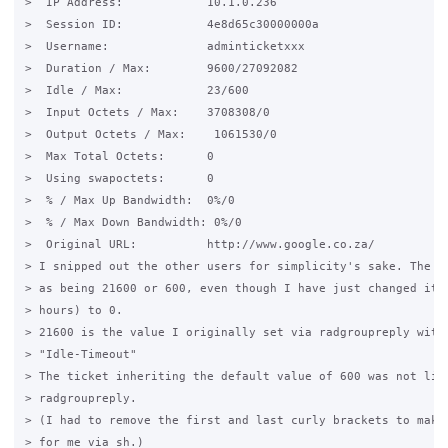
>  IP Address:            10.1.0.236

>  Session ID:            4e8d65c30000000a

>  Username:              adminticketxxx

>  Duration / Max:        9600/27092082

>  Idle / Max:            23/600

>  Input Octets / Max:    3708308/0

>  Output Octets / Max:    1061530/0

>  Max Total Octets:      0

>  Using swapoctets:      0

>  % / Max Up Bandwidth:  0%/0

>  % / Max Down Bandwidth: 0%/0

>  Original URL:          http://www.google.co.za/

> I snipped out the other users for simplicity's sake. The id
> as being 21600 or 600, even though I have just changed it f
> hours) to 0.

> 21600 is the value I originally set via radgroupreply with 
> "Idle-Timeout"

> The ticket inheriting the default value of 600 was not list
> radgroupreply.

> (I had to remove the first and last curly brackets to make 
> for me via sh.)
