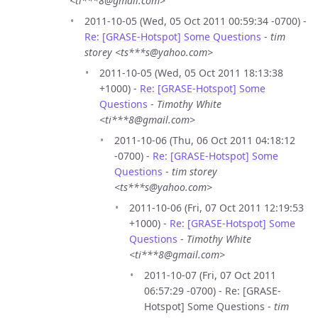
<ti***8@gmail.com>
2011-10-05 (Wed, 05 Oct 2011 00:59:34 -0700) -
Re: [GRASE-Hotspot] Some Questions
-
tim
storey <ts***s@yahoo.com>
2011-10-05 (Wed, 05 Oct 2011 18:13:38
+1000) -
Re: [GRASE-Hotspot] Some
Questions
-
Timothy White
<ti***8@gmail.com>
2011-10-06 (Thu, 06 Oct 2011 04:18:12
-0700) -
Re: [GRASE-Hotspot] Some
Questions
-
tim storey
<ts***s@yahoo.com>
2011-10-06 (Fri, 07 Oct 2011 12:19:53
+1000) -
Re: [GRASE-Hotspot] Some
Questions
-
Timothy White
<ti***8@gmail.com>
2011-10-07 (Fri, 07 Oct 2011
06:57:29 -0700) - Re: [GRASE-
Hotspot] Some Questions -
tim