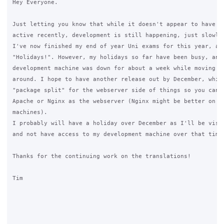
Hey Everyone.

Just letting you know that while it doesn't appear to have be
active recently, development is still happening, just slowly.
I've now finished my end of year Uni exams for this year, and
"Holidays!". However, my holidays so far have been busy, and 
development machine was down for about a week while moving th
around. I hope to have another release out by December, which
"package split" for the webserver side of things so you can n
Apache or Nginx as the webserver (Nginx might be better on lo
machines).

I probably will have a holiday over December as I'll be visit
and not have access to my development machine over that time.
Thanks for the continuing work on the translations!

Tim
