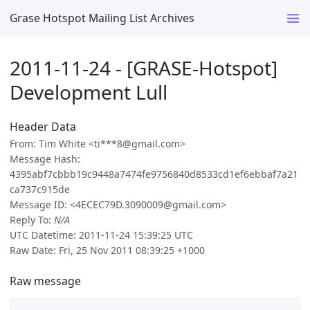
Grase Hotspot Mailing List Archives
2011-11-24 - [GRASE-Hotspot]
Development Lull
Header Data
From: Tim White <ti***8@gmail.com>
Message Hash:
4395abf7cbbb19c9448a7474fe9756840d8533cd1ef6ebbaf7a21
ca737c915de
Message ID: <4ECEC79D.3090009@gmail.com>
Reply To:
N/A
UTC Datetime: 2011-11-24 15:39:25 UTC
Raw Date: Fri, 25 Nov 2011 08:39:25 +1000
Raw message