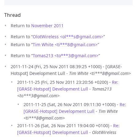
Thread
Return to
November 2011
Return to “
OlotWireless <ol***s
@
gmail.com>
”
Return to “
Tim White <ti***8
@
gmail.com>
”
Return to “
Tomas213 <to***3
@
gmail.com>
”
2011-11-24 (Fri, 25 Nov 2011 08:39:25 +1000) - [GRASE-
Hotspot] Development Lull -
Tim White <ti***8@gmail.com>
2011-11-25 (Fri, 25 Nov 2011 23:20:56 +0200) -
Re:
[GRASE-Hotspot] Development Lull
-
Tomas213
<to***3@gmail.com>
2011-11-25 (Sat, 26 Nov 2011 09:11:30 +1000) -
Re:
[GRASE-Hotspot] Development Lull
-
Tim White
<ti***8@gmail.com>
2011-11-26 (Sat, 26 Nov 2011 19:04:00 +0100) -
Re:
[GRASE-Hotspot] Development Lull
-
OlotWireless