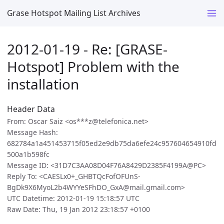
Grase Hotspot Mailing List Archives
2012-01-19 - Re: [GRASE-
Hotspot] Problem with the
installation
Header Data
From: Oscar Saiz <os***z@telefonica.net>
Message Hash:
682784a1a451453715f05ed2e9db75da6efe24c957604654910fd
500a1b598fc
Message ID: <31D7C3AA08D04F76A8429D2385F4199A@PC>
Reply To: <CAESLx0+_GHBTQcFofOFUnS-
BgDk9X6MyoL2b4WYYeSFhDO_GxA@mail.gmail.com>
UTC Datetime: 2012-01-19 15:18:57 UTC
Raw Date: Thu, 19 Jan 2012 23:18:57 +0100