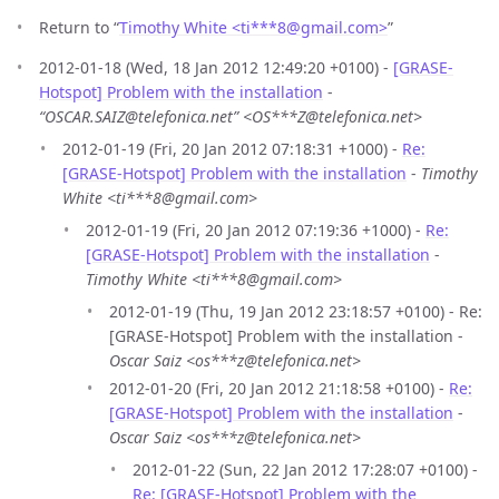
Return to “
Timothy White <ti***8
@
gmail.com>
”
2012-01-18 (Wed, 18 Jan 2012 12:49:20 +0100) -
[GRASE-
Hotspot] Problem with the installation
-
“OSCAR.SAIZ@telefonica.net” <OS***Z@telefonica.net>
2012-01-19 (Fri, 20 Jan 2012 07:18:31 +1000) -
Re:
[GRASE-Hotspot] Problem with the installation
-
Timothy
White <ti***8@gmail.com>
2012-01-19 (Fri, 20 Jan 2012 07:19:36 +1000) -
Re:
[GRASE-Hotspot] Problem with the installation
-
Timothy White <ti***8@gmail.com>
2012-01-19 (Thu, 19 Jan 2012 23:18:57 +0100) - Re:
[GRASE-Hotspot] Problem with the installation -
Oscar Saiz <os***z@telefonica.net>
2012-01-20 (Fri, 20 Jan 2012 21:18:58 +0100) -
Re:
[GRASE-Hotspot] Problem with the installation
-
Oscar Saiz <os***z@telefonica.net>
2012-01-22 (Sun, 22 Jan 2012 17:28:07 +0100) -
Re: [GRASE-Hotspot] Problem with the