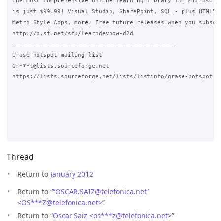
The most comprehensive online learning library for Microsoft 
is just $99.99! Visual Studio, SharePoint, SQL - plus HTML5, 
Metro Style Apps, more. Free future releases when you subscri
http://p.sf.net/sfu/learndevnow-d2d

_______________________________________________

Grase-hotspot mailing list

Gr***t@lists.sourceforge.net

https://lists.sourceforge.net/lists/listinfo/grase-hotspot 

Thread
Return to
January 2012
Return to “
“OSCAR.SAIZ@telefonica.net”
<OS***Z
@
telefonica.net>
”
Return to “
Oscar Saiz <os***z
@
telefonica.net>
”