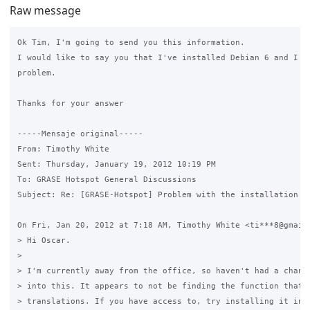
Raw message
Ok Tim, I'm going to send you this information.

I would like to say you that I've installed Debian 6 and I ha
problem.

Thanks for your answer

-----Mensaje original----- 

From: Timothy White

Sent: Thursday, January 19, 2012 10:19 PM

To: GRASE Hotspot General Discussions

Subject: Re: [GRASE-Hotspot] Problem with the installation

On Fri, Jan 20, 2012 at 7:18 AM, Timothy White <ti***8@gmail.
> Hi Oscar.

>

> I'm currently away from the office, so haven't had a chance
> into this. It appears to not be finding the function that d
> translations. If you have access to, try installing it into