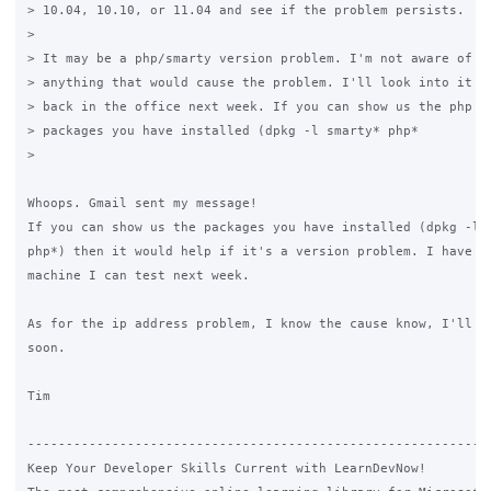
> 10.04, 10.10, or 11.04 and see if the problem persists.

>

> It may be a php/smarty version problem. I'm not aware of ch
> anything that would cause the problem. I'll look into it mo
> back in the office next week. If you can show us the php an
> packages you have installed (dpkg -l smarty* php*

>

Whoops. Gmail sent my message!

If you can show us the packages you have installed (dpkg -l s
php*) then it would help if it's a version problem. I have a 
machine I can test next week.

As for the ip address problem, I know the cause know, I'll co
soon.

Tim

-------------------------------------------------------------
Keep Your Developer Skills Current with LearnDevNow!
