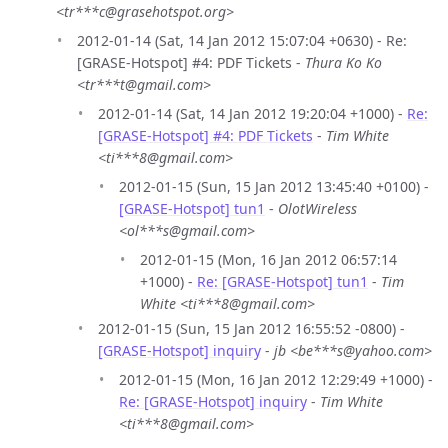
<tr***c@grasehotspot.org>
2012-01-14 (Sat, 14 Jan 2012 15:07:04 +0630) - Re:
[GRASE-Hotspot] #4: PDF Tickets -
Thura Ko Ko
<tr***t@gmail.com>
2012-01-14 (Sat, 14 Jan 2012 19:20:04 +1000) -
Re:
[GRASE-Hotspot] #4: PDF Tickets
-
Tim White
<ti***8@gmail.com>
2012-01-15 (Sun, 15 Jan 2012 13:45:40 +0100) -
[GRASE-Hotspot] tun1
-
OlotWireless
<ol***s@gmail.com>
2012-01-15 (Mon, 16 Jan 2012 06:57:14
+1000) -
Re: [GRASE-Hotspot] tun1
-
Tim
White <ti***8@gmail.com>
2012-01-15 (Sun, 15 Jan 2012 16:55:52 -0800) -
[GRASE-Hotspot] inquiry
-
jb <be***s@yahoo.com>
2012-01-15 (Mon, 16 Jan 2012 12:29:49 +1000) -
Re: [GRASE-Hotspot] inquiry
-
Tim White
<ti***8@gmail.com>