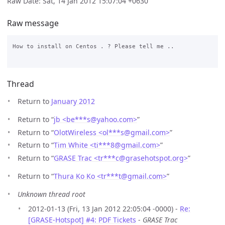
Raw Date: Sat, 14 Jan 2012 15:07:04 +0630
Raw message
How to install on Centos . ? Please tell me ..

Thread
Return to
January 2012
Return to “
jb <be***s
@
yahoo.com>
”
Return to “
OlotWireless <ol***s
@
gmail.com>
”
Return to “
Tim White <ti***8
@
gmail.com>
”
Return to “
GRASE Trac <tr***c
@
grasehotspot.org>
”
Return to “
Thura Ko Ko <tr***t
@
gmail.com>
”
Unknown thread root
2012-01-13 (Fri, 13 Jan 2012 22:05:04 -0000) -
Re:
[GRASE-Hotspot] #4: PDF Tickets
-
GRASE Trac