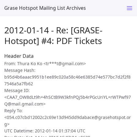
Grase Hotspot Mailing List Archives
2012-01-14 - Re: [GRASE-
Hotspot] #4: PDF Tickets
Header Data
From: Thura Ko Ko <tr***t@gmail.com>
Message Hash:
b95d4b6aaac9951b1ee89c020a58c46e6385d74e577bc7d2f2f8
7546a5a7fb62
Message ID:
<CAA7_OW8dLt9h+4hSCtB9W3kfnPQj5b4rPGcUriYL+rWTPwf97
Q@mail.gmail.com>
Reply To:
<054.c07cbd12002c2c69e13d945dd9dabace@grasehotspot.or
g>
UTC Datetime: 2012-01-14 01:37:04 UTC