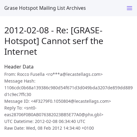
Grase Hotspot Mailing List Archives
2012-02-08 - Re: [GRASE-
Hotspot] Cannot serf the
Internet
Header Data
From: Rocco Fusella <ro***a@lecastellags.com>
Message Hash:
1106cdc0b68a139386c980d54f671d3d049bda3207de859dd889
d1c9ec7ffc30
Message ID: <4F3279F0.1050804@lecastellags.com>
Reply To: <snt0-
eas28706F0B0AB076382023BB5E77A0@phx.gbl>
UTC Datetime: 2012-02-08 06:34:40 UTC
Raw Date: Wed, 08 Feb 2012 14:34:40 +0100