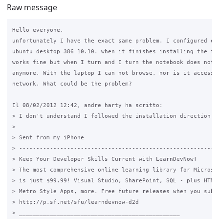
Raw message
Hello everyone,

unfortunately I have the exact same problem. I configured eve
ubuntu desktop 386 10.10. when it finishes installing the fir
works fine but when I turn and I turn the notebook does not w
anymore. With the laptop I can not browse, nor is it accessib
network. What could be the problem?

Il 08/02/2012 12:42, andre harty ha scritto:

> I don't understand I followed the installation direction ,
>

> Sent from my iPhone

> -----------------------------------------------------------
> Keep Your Developer Skills Current with LearnDevNow!

> The most comprehensive online learning library for Microsof
> is just $99.99! Visual Studio, SharePoint, SQL - plus HTML5
> Metro Style Apps, more. Free future releases when you subsc
> http://p.sf.net/sfu/learndevnow-d2d

> _______________________________________________
