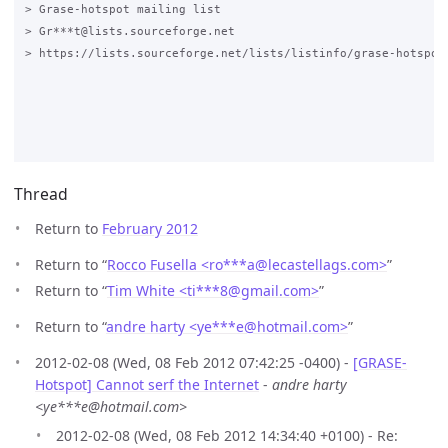
> Grase-hotspot mailing list

> Gr***t@lists.sourceforge.net

> https://lists.sourceforge.net/lists/listinfo/grase-hotspot

Thread
Return to
February 2012
Return to “
Rocco Fusella <ro***a
@
lecastellags.com>
”
Return to “
Tim White <ti***8
@
gmail.com>
”
Return to “
andre harty <ye***e
@
hotmail.com>
”
2012-02-08 (Wed, 08 Feb 2012 07:42:25 -0400) -
[GRASE-
Hotspot] Cannot serf the Internet
-
andre harty
<ye***e@hotmail.com>
2012-02-08 (Wed, 08 Feb 2012 14:34:40 +0100) - Re: