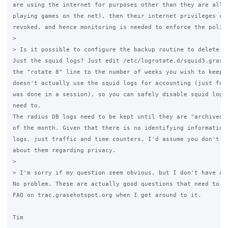
are using the internet for purposes other than they are allow
playing games on the net), then their internet privileges can
revoked, and hence monitoring is needed to enforce the policy
>

> Is it possible to configure the backup routine to delete lo
Just the squid logs? Just edit /etc/logrotate.d/squid3.grase 
the "rotate 8" line to the number of weeks you wish to keep. 
doesn't actually use the squid logs for accounting (just for 
was done in a session), so you can safely disable squid loggi
need to.

The radius DB logs need to be kept until they are "archived" 
of the month. Given that there is no identifying information 
logs, just traffic and time counters, I'd assume you don't ne
about them regarding privacy.

>

> I'm sorry if my question seem obvious, but I don't have ac
No problem. These are actually good questions that need to en
FAQ on trac.grasehotspot.org when I get around to it.

Tim
