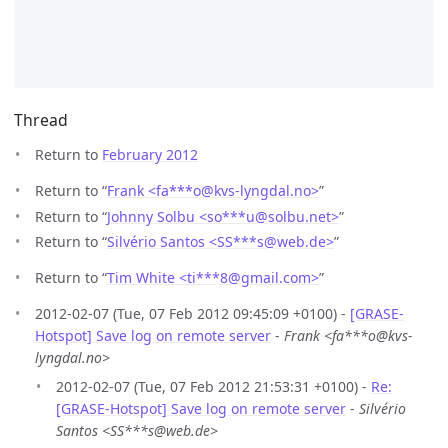
Thread
Return to
February 2012
Return to “
Frank <fa***o
@
kvs-lyngdal.no>
”
Return to “
Johnny Solbu <so***u
@
solbu.net>
”
Return to “
Silvério Santos <SS***s
@
web.de>
”
Return to “
Tim White <ti***8
@
gmail.com>
”
2012-02-07 (Tue, 07 Feb 2012 09:45:09 +0100) -
[GRASE-
Hotspot] Save log on remote server
-
Frank <fa***o@kvs-
lyngdal.no>
2012-02-07 (Tue, 07 Feb 2012 21:53:31 +0100) -
Re:
[GRASE-Hotspot] Save log on remote server
-
Silvério
Santos <SS***s@web.de>