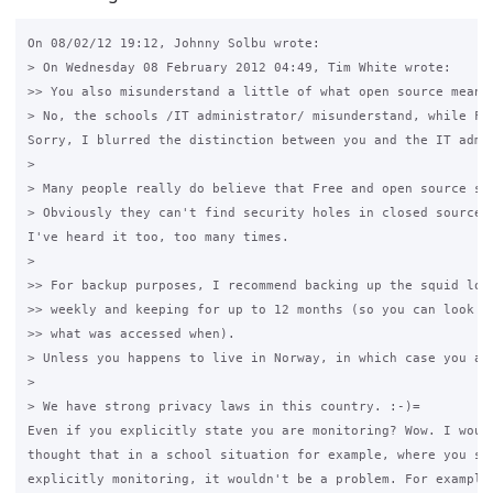
On 08/02/12 19:12, Johnny Solbu wrote:

> On Wednesday 08 February 2012 04:49, Tim White wrote:

>> You also misunderstand a little of what open source means.
> No, the schools /IT administrator/ misunderstand, while Fr
Sorry, I blurred the distinction between you and the IT admin
>

> Many people really do believe that Free and open source so
> Obviously they can't find security holes in closed source 
I've heard it too, too many times.

>

>> For backup purposes, I recommend backing up the squid logs
>> weekly and keeping for up to 12 months (so you can look ba
>> what was accessed when).

> Unless you happens to live in Norway, in which case you ar
>

> We have strong privacy laws in this country. :-)=

Even if you explicitly state you are monitoring? Wow. I would
thought that in a school situation for example, where you sta
explicitly monitoring, it wouldn't be a problem. For example,