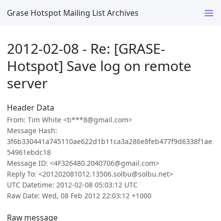
Grase Hotspot Mailing List Archives
2012-02-08 - Re: [GRASE-
Hotspot] Save log on remote
server
Header Data
From: Tim White <ti***8@gmail.com>
Message Hash:
3f6b330441a745110ae622d1b11ca3a286e8feb477f9d6338f1ae
54961ebdc18
Message ID: <4F326480.2040706@gmail.com>
Reply To: <201202081012.13506.solbu@solbu.net>
UTC Datetime: 2012-02-08 05:03:12 UTC
Raw Date: Wed, 08 Feb 2012 22:03:12 +1000
Raw message