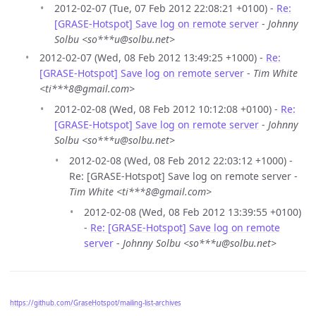
2012-02-07 (Tue, 07 Feb 2012 22:08:21 +0100) -
Re:
[GRASE-Hotspot] Save log on remote server
-
Johnny
Solbu <so***u@solbu.net>
2012-02-07 (Wed, 08 Feb 2012 13:49:25 +1000) -
Re:
[GRASE-Hotspot] Save log on remote server
-
Tim White
<ti***8@gmail.com>
2012-02-08 (Wed, 08 Feb 2012 10:12:08 +0100) -
Re:
[GRASE-Hotspot] Save log on remote server
-
Johnny
Solbu <so***u@solbu.net>
2012-02-08 (Wed, 08 Feb 2012 22:03:12 +1000) -
Re: [GRASE-Hotspot] Save log on remote server -
Tim White <ti***8@gmail.com>
2012-02-08 (Wed, 08 Feb 2012 13:39:55 +0100)
-
Re: [GRASE-Hotspot] Save log on remote
server
-
Johnny Solbu <so***u@solbu.net>
https://github.com/GraseHotspot/mailing-list-archives