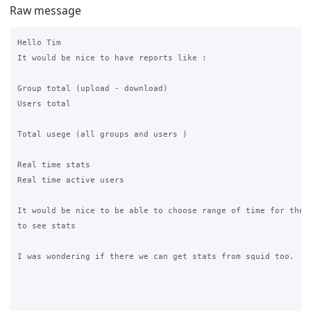
Raw message
Hello Tim

It would be nice to have reports like :

Group total (upload - download)

Users total

Total usege (all groups and users )

Real time stats

Real time active users

It would be nice to be able to choose range of time for the p
to see stats

I was wondering if there we can get stats from squid too.
