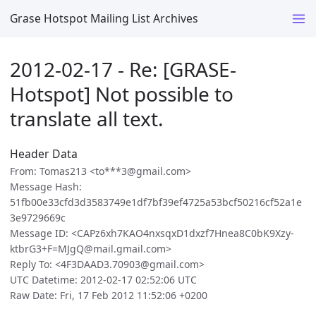
Grase Hotspot Mailing List Archives
2012-02-17 - Re: [GRASE-
Hotspot] Not possible to
translate all text.
Header Data
From: Tomas213 <to***3@gmail.com>
Message Hash:
51fb00e33cfd3d3583749e1df7bf39ef4725a53bcf50216cf52a1e
3e9729669c
Message ID: <CAPz6xh7KAO4nxsqxD1dxzf7Hnea8C0bK9Xzy-
ktbrG3+F=MJgQ@mail.gmail.com>
Reply To: <4F3DAAD3.70903@gmail.com>
UTC Datetime: 2012-02-17 02:52:06 UTC
Raw Date: Fri, 17 Feb 2012 11:52:06 +0200