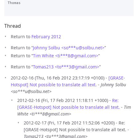
Thomas

Thread
Return to
February 2012
Return to “
Johnny Solbu <so***u
@
solbu.net>
”
Return to “
Tim White <ti***8
@
gmail.com>
”
Return to “
Tomas213 <to***3
@
gmail.com>
”
2012-02-16 (Thu, 16 Feb 2012 23:17:19 +0100) -
[GRASE-
Hotspot] Not possible to translate all text.
-
Johnny Solbu
<so***u@solbu.net>
2012-02-16 (Fri, 17 Feb 2012 11:18:11 +1000) -
Re:
[GRASE-Hotspot] Not possible to translate all text.
-
Tim
White <ti***8@gmail.com>
2012-02-17 (Fri, 17 Feb 2012 11:52:06 +0200) - Re:
[GRASE-Hotspot] Not possible to translate all text. -
Tomas213 <to***3@gmail.com>