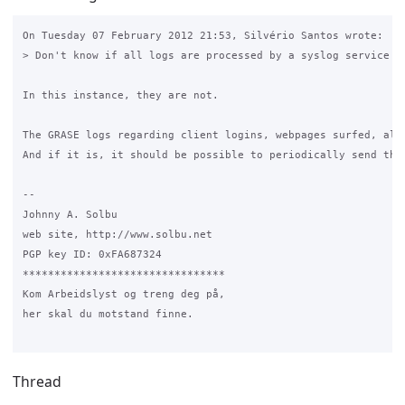
On Tuesday 07 February 2012 21:53, Silvério Santos wrote:

> Don't know if all logs are processed by a syslog service

In this instance, they are not.

The GRASE logs regarding client logins, webpages surfed, alo
And if it is, it should be possible to periodically send the 
-- 

Johnny A. Solbu

web site, http://www.solbu.net

PGP key ID: 0xFA687324

********************************

Kom Arbeidslyst og treng deg på,

her skal du motstand finne.

Thread