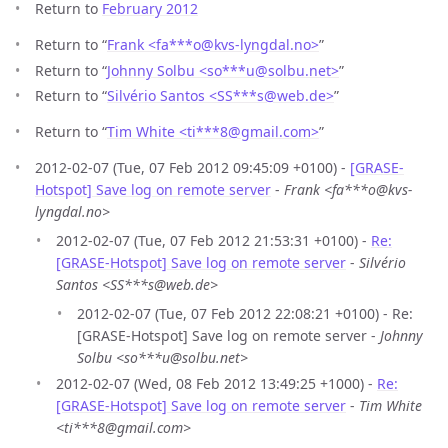
Return to
February 2012
Return to “
Frank <fa***o
@
kvs-lyngdal.no>
”
Return to “
Johnny Solbu <so***u
@
solbu.net>
”
Return to “
Silvério Santos <SS***s
@
web.de>
”
Return to “
Tim White <ti***8
@
gmail.com>
”
2012-02-07 (Tue, 07 Feb 2012 09:45:09 +0100) -
[GRASE-
Hotspot] Save log on remote server
-
Frank <fa***o@kvs-
lyngdal.no>
2012-02-07 (Tue, 07 Feb 2012 21:53:31 +0100) -
Re:
[GRASE-Hotspot] Save log on remote server
-
Silvério
Santos <SS***s@web.de>
2012-02-07 (Tue, 07 Feb 2012 22:08:21 +0100) - Re:
[GRASE-Hotspot] Save log on remote server -
Johnny
Solbu <so***u@solbu.net>
2012-02-07 (Wed, 08 Feb 2012 13:49:25 +1000) -
Re:
[GRASE-Hotspot] Save log on remote server
-
Tim White
<ti***8@gmail.com>