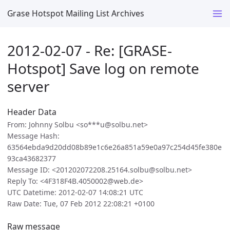
Grase Hotspot Mailing List Archives
2012-02-07 - Re: [GRASE-
Hotspot] Save log on remote
server
Header Data
From: Johnny Solbu <so***u@solbu.net>
Message Hash:
63564ebda9d20dd08b89e1c6e26a851a59e0a97c254d45fe380e
93ca43682377
Message ID: <201202072208.25164.solbu@solbu.net>
Reply To: <4F318F4B.4050002@web.de>
UTC Datetime: 2012-02-07 14:08:21 UTC
Raw Date: Tue, 07 Feb 2012 22:08:21 +0100
Raw message