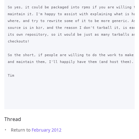
So yes, it could be packaged into rpms if you are willing to 
maintain it. I'm happy to assist with explaining what is happ
where, and try to rewrite some of it to be more generic. As I
source is in bzr, and the reason I don't tarball it, is each 
its own repository, so it would be just as many tarballs as r
checkouts!

So the short, if people are willing to do the work to make rp
and maintain them, I'll happily have them (and host them).

Tim

Thread
Return to
February 2012