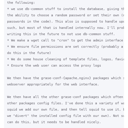
the following:

* we use db-common stuff to install the database, giving the 
the ability to choose a random password or set their own (no 
passwords in the code). This also is supposed to handle updat
such, but most of that is handled internally now. I'll probab
writing this in the future to not use db-common stuff.

* We make a wget call to "cron" to get the admin interface to
* We ensure file permissions are set correctly (probably a be
do this in the future)

* We do some house cleaning of template files, logos, favicon
* Ensure the web user can access the proxy logs

We then have the grase-conf-{apache,nginx} packages which set
webserver appropriately for the web interface.

We then have all the other grase-conf packages which often ov
other packages config files. I've done this a variety of ways
squid we add our own file, and then tell squid to use it, but
we "divert" the installed config file with our own). Not sure
can do this, but it needs to be handled nicely.
