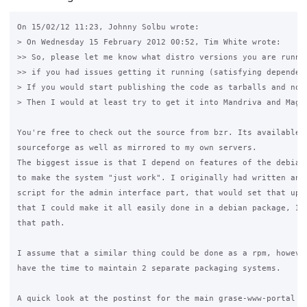
On 15/02/12 11:23, Johnny Solbu wrote:

> On Wednesday 15 February 2012 00:52, Tim White wrote:

>> So, please let me know what distro versions you are runnin
>> if you had issues getting it running (satisfying dependenc
> If you would start publishing the code as tarballs and not
> Then I would at least try to get it into Mandriva and Magei
You're free to check out the source from bzr. Its available o
sourceforge as well as mirrored to my own servers.

The biggest issue is that I depend on features of the debian 
to make the system "just work". I originally had written an i
script for the admin interface part, that would set that up, 
that I could make it all easily done in a debian package, I w
that path.

I assume that a similar thing could be done as a rpm, however
have the time to maintain 2 separate packaging systems.

A quick look at the postinst for the main grase-www-portal pa