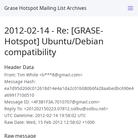
Grase Hotspot Mailing List Archives
2012-02-14 - Re: [GRASE-
Hotspot] Ubuntu/Debian
compatibility
Header Data
From: Tim White <ti***8@gmail.com>
Message Hash:
ea7d95d20dc012618d14e4a1da2c01b080b6fa28aabedbc690e4
a6991710d510
Message ID: <4F3B1F3A.7010707@gmail.com>
Reply To: <201202150223.07812.solbu@solbu.net>
UTC Datetime: 2012-02-14 19:58:02 UTC
Raw Date: Wed, 15 Feb 2012 12:58:02 +1000
Raw message