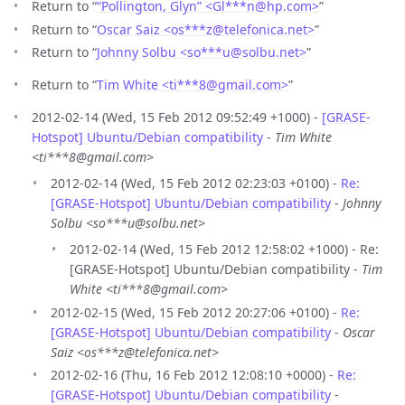
Return to “
“Pollington, Glyn” <Gl***n
@
hp.com>
”
Return to “
Oscar Saiz <os***z
@
telefonica.net>
”
Return to “
Johnny Solbu <so***u
@
solbu.net>
”
Return to “
Tim White <ti***8
@
gmail.com>
”
2012-02-14 (Wed, 15 Feb 2012 09:52:49 +1000) -
[GRASE-
Hotspot] Ubuntu/Debian compatibility
-
Tim White
<ti***8@gmail.com>
2012-02-14 (Wed, 15 Feb 2012 02:23:03 +0100) -
Re:
[GRASE-Hotspot] Ubuntu/Debian compatibility
-
Johnny
Solbu <so***u@solbu.net>
2012-02-14 (Wed, 15 Feb 2012 12:58:02 +1000) - Re:
[GRASE-Hotspot] Ubuntu/Debian compatibility -
Tim
White <ti***8@gmail.com>
2012-02-15 (Wed, 15 Feb 2012 20:27:06 +0100) -
Re:
[GRASE-Hotspot] Ubuntu/Debian compatibility
-
Oscar
Saiz <os***z@telefonica.net>
2012-02-16 (Thu, 16 Feb 2012 12:08:10 +0000) -
Re:
[GRASE-Hotspot] Ubuntu/Debian compatibility
-