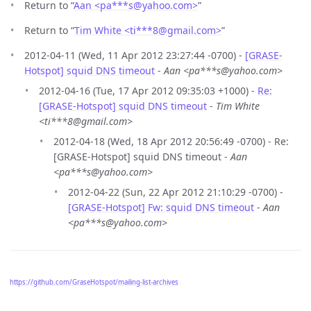
Return to “
Aan <pa***s
@
yahoo.com>
”
Return to “
Tim White <ti***8
@
gmail.com>
”
2012-04-11 (Wed, 11 Apr 2012 23:27:44 -0700) -
[GRASE-
Hotspot] squid DNS timeout
-
Aan <pa***s@yahoo.com>
2012-04-16 (Tue, 17 Apr 2012 09:35:03 +1000) -
Re:
[GRASE-Hotspot] squid DNS timeout
-
Tim White
<ti***8@gmail.com>
2012-04-18 (Wed, 18 Apr 2012 20:56:49 -0700) - Re:
[GRASE-Hotspot] squid DNS timeout -
Aan
<pa***s@yahoo.com>
2012-04-22 (Sun, 22 Apr 2012 21:10:29 -0700) -
[GRASE-Hotspot] Fw: squid DNS timeout
-
Aan
<pa***s@yahoo.com>
https://github.com/GraseHotspot/mailing-list-archives