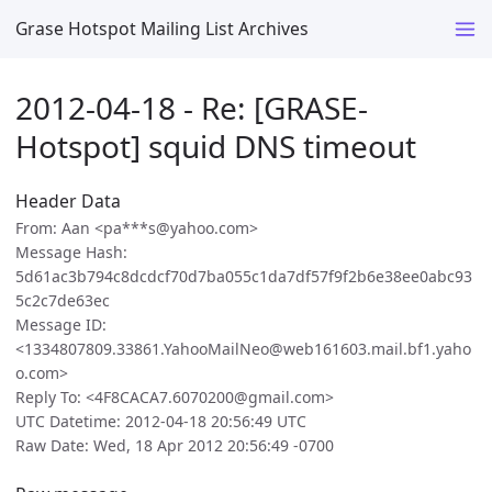
Grase Hotspot Mailing List Archives
2012-04-18 - Re: [GRASE-
Hotspot] squid DNS timeout
Header Data
From: Aan <pa***s@yahoo.com>
Message Hash:
5d61ac3b794c8dcdcf70d7ba055c1da7df57f9f2b6e38ee0abc93
5c2c7de63ec
Message ID:
<1334807809.33861.YahooMailNeo@web161603.mail.bf1.yaho
o.com>
Reply To: <4F8CACA7.6070200@gmail.com>
UTC Datetime: 2012-04-18 20:56:49 UTC
Raw Date: Wed, 18 Apr 2012 20:56:49 -0700