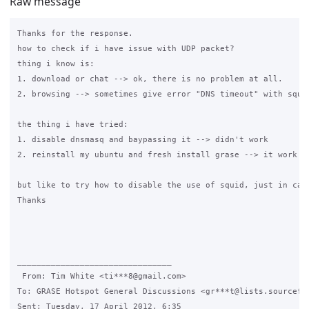
Raw message
Thanks for the response.

how to check if i have issue with UDP packet?

thing i know is:

1. download or chat --> ok, there is no problem at all.

2. browsing --> sometimes give error "DNS timeout" with squid
the thing i have tried:

1. disable dnsmasq and baypassing it --> didn't work

2. reinstall my ubuntu and fresh install grase --> it work fo
but like to try how to disable the use of squid, just in case
Thanks

________________________________

 From: Tim White <ti***8@gmail.com>

To: GRASE Hotspot General Discussions <gr***t@lists.sourcefor
Sent: Tuesday, 17 April 2012, 6:35
