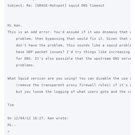
Subject: Re: [GRASE-Hotspot] squid DNS timeout

Hi Aan.

This is an odd error. You'd assume if it was dnsmasq that was
    problem, then bypassing that would fix it. Given that oth
    don't have the problem, this sounds like a squid problem.
    have UDP packet issues? I'd try things like increasing sq
    for DNS. It's also possible that the upstream DNS server 
    problems.

What Squid version are you using? You can disable the use of 
    (remove the transparent proxy firewall rules) if it's a b
    but you loose the logging of what users goto and the cach
Tim

On 12/04/12 16:27, Aan wrote: 

Hi.. 

>
