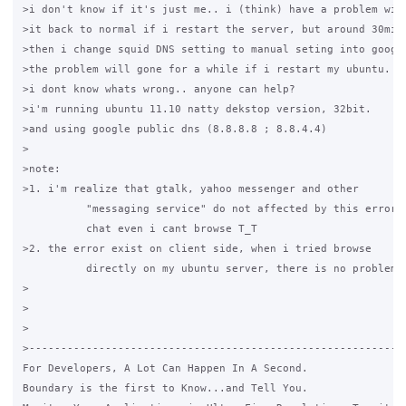
>i don't know if it's just me.. i (think) have a problem wit
>it back to normal if i restart the server, but around 30minu
>then i change squid DNS setting to manual seting into googl
>the problem will gone for a while if i restart my ubuntu.

>i dont know whats wrong.. anyone can help?

>i'm running ubuntu 11.10 natty dekstop version, 32bit.

>and using google public dns (8.8.8.8 ; 8.8.4.4)

>

>note:

>1. i'm realize that gtalk, yahoo messenger and other

          "messaging service" do not affected by this error, 
          chat even i cant browse T_T

>2. the error exist on client side, when i tried browse

          directly on my ubuntu server, there is no problem a
>

>

>

>------------------------------------------------------------
For Developers, A Lot Can Happen In A Second.

Boundary is the first to Know...and Tell You.
