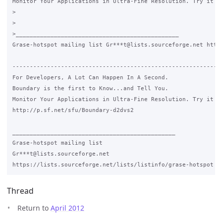
Monitor Your Applications in Ultra-Fine Resolution. Try it FR
>

>

>_______________________________________________

Grase-hotspot mailing list Gr***t@lists.sourceforge.net https
-------------------------------------------------------------
For Developers, A Lot Can Happen In A Second.

Boundary is the first to Know...and Tell You.

Monitor Your Applications in Ultra-Fine Resolution. Try it FR
http://p.sf.net/sfu/Boundary-d2dvs2

_______________________________________________

Grase-hotspot mailing list

Gr***t@lists.sourceforge.net

Thread
Return to
April 2012