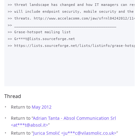
>> threat landscape has changed and how IT managers can respo
>> will include endpoint security, mobile security and the la
>> threats. http://www.accelacomm.com/jaw/sfrnl04242012/114/5
>> _______________________________________________

>> Grase-hotspot mailing list

>> Gr***t@lists.sourceforge.net

>> https://lists.sourceforge.net/lists/listinfo/grase-hotspot
Thread
Return to
May 2012
Return to “
Adrian Tanta - Absol Communication Srl
<at***t
@
absol.it>
”
Return to “
Jurica Smolić <ju***c
@
vilasmolic.co.uk>
”