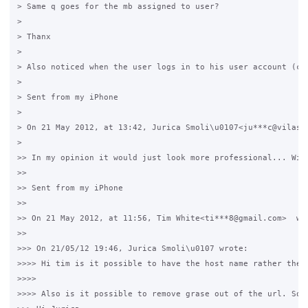
> Same q goes for the mb assigned to user?

>

> Thanx

>

> Also noticed when the user logs in to his user account (ch
>

> Sent from my iPhone

>

> On 21 May 2012, at 13:42, Jurica Smoli\u0107<ju***c@vilasmo
>

>> In my opinion it would just look more professional... Wit
>>

>> Sent from my iPhone

>>

>> On 21 May 2012, at 11:56, Tim White<ti***8@gmail.com>  wro
>>

>>> On 21/05/12 19:46, Jurica Smoli\u0107 wrote:

>>>> Hi tim is it possible to have the host name rather then 
>>>>

>>>> Also is it possible to remove grase out of the url. So i