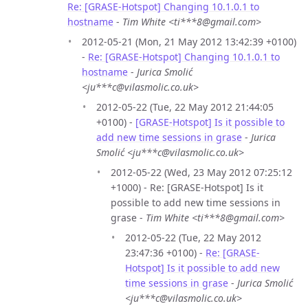
Re: [GRASE-Hotspot] Changing 10.1.0.1 to
hostname
-
Tim White <ti***8@gmail.com>
2012-05-21 (Mon, 21 May 2012 13:42:39 +0100)
-
Re: [GRASE-Hotspot] Changing 10.1.0.1 to
hostname
-
Jurica Smolić
<ju***c@vilasmolic.co.uk>
2012-05-22 (Tue, 22 May 2012 21:44:05
+0100) -
[GRASE-Hotspot] Is it possible to
add new time sessions in grase
-
Jurica
Smolić <ju***c@vilasmolic.co.uk>
2012-05-22 (Wed, 23 May 2012 07:25:12
+1000) - Re: [GRASE-Hotspot] Is it
possible to add new time sessions in
grase -
Tim White <ti***8@gmail.com>
2012-05-22 (Tue, 22 May 2012
23:47:36 +0100) -
Re: [GRASE-
Hotspot] Is it possible to add new
time sessions in grase
-
Jurica Smolić
<ju***c@vilasmolic.co.uk>