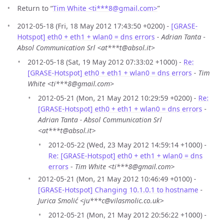
Return to “
Tim White <ti***8
@
gmail.com>
”
2012-05-18 (Fri, 18 May 2012 17:43:50 +0200) -
[GRASE-
Hotspot] eth0 + eth1 + wlan0 = dns errors
-
Adrian Tanta -
Absol Communication Srl <at***t@absol.it>
2012-05-18 (Sat, 19 May 2012 07:33:02 +1000) -
Re:
[GRASE-Hotspot] eth0 + eth1 + wlan0 = dns errors
-
Tim
White <ti***8@gmail.com>
2012-05-21 (Mon, 21 May 2012 10:29:59 +0200) -
Re:
[GRASE-Hotspot] eth0 + eth1 + wlan0 = dns errors
-
Adrian Tanta - Absol Communication Srl
<at***t@absol.it>
2012-05-22 (Wed, 23 May 2012 14:59:14 +1000) -
Re: [GRASE-Hotspot] eth0 + eth1 + wlan0 = dns
errors
-
Tim White <ti***8@gmail.com>
2012-05-21 (Mon, 21 May 2012 10:46:49 +0100) -
[GRASE-Hotspot] Changing 10.1.0.1 to hostname
-
Jurica Smolić <ju***c@vilasmolic.co.uk>
2012-05-21 (Mon, 21 May 2012 20:56:22 +1000) -