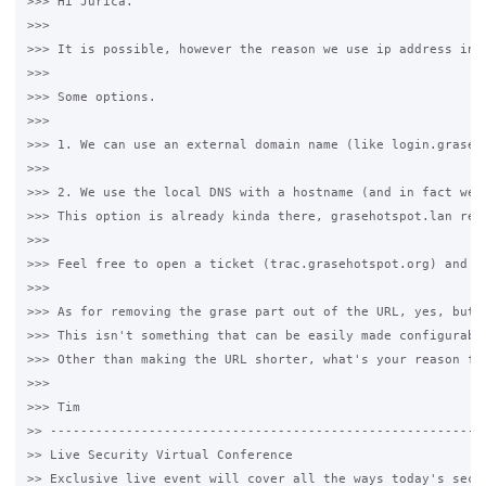
>>> Hi Jurica.

>>>

>>> It is possible, however the reason we use ip address ins
>>>

>>> Some options.

>>>

>>> 1. We can use an external domain name (like login.graseh
>>>

>>> 2. We use the local DNS with a hostname (and in fact we 
>>> This option is already kinda there, grasehotspot.lan res
>>>

>>> Feel free to open a ticket (trac.grasehotspot.org) and I'
>>>

>>> As for removing the grase part out of the URL, yes, but 
>>> This isn't something that can be easily made configurabl
>>> Other than making the URL shorter, what's your reason fo
>>>

>>> Tim

>> ----------------------------------------------------------
>> Live Security Virtual Conference

>> Exclusive live event will cover all the ways today's secur