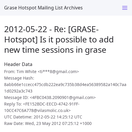
Grase Hotspot Mailing List Archives
2012-05-22 - Re: [GRASE-
Hotspot] Is it possible to add
new time sessions in grase
Header Data
From: Tim White <ti***8@gmail.com>
Message Hash:
8abb66e1ccecc475cdb222ea9c735b38d4ea56389582a140c7aa
1d0292a3c743
Message ID: <4FBC0438.2090901@gmail.com>
Reply To: <FE152BDC-EECD-4742-91FF-
10CC47C6A778@vilasmolic.co.uk>
UTC Datetime: 2012-05-22 14:25:12 UTC
Raw Date: Wed, 23 May 2012 07:25:12 +1000