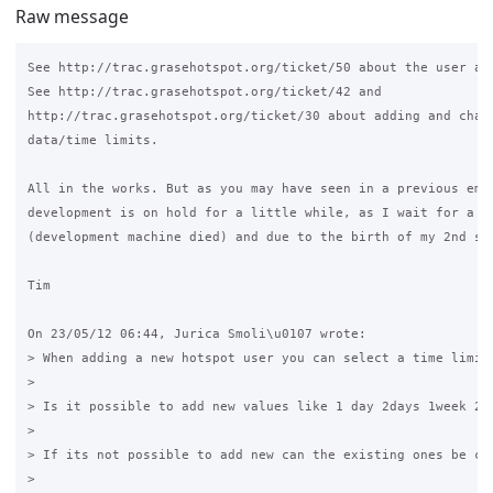
Raw message
See http://trac.grasehotspot.org/ticket/50 about the user are
See http://trac.grasehotspot.org/ticket/42 and 

http://trac.grasehotspot.org/ticket/30 about adding and chang
data/time limits.

All in the works. But as you may have seen in a previous emai
development is on hold for a little while, as I wait for a ne
(development machine died) and due to the birth of my 2nd son
Tim

On 23/05/12 06:44, Jurica Smoli\u0107 wrote:

> When adding a new hotspot user you can select a time limit 
>

> Is it possible to add new values like 1 day 2days 1week 2 w
>

> If its not possible to add new can the existing ones be cha
>
