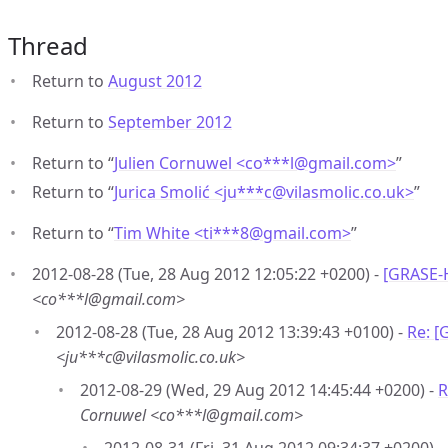
Thread
Return to
August 2012
Return to
September 2012
Return to “
Julien Cornuwel <co***l
@
gmail.com>
”
Return to “
Jurica Smolić <ju***c
@
vilasmolic.co.uk>
”
Return to “
Tim White <ti***8
@
gmail.com>
”
2012-08-28 (Tue, 28 Aug 2012 12:05:22 +0200) -
[GRASE-
<co***l@gmail.com>
2012-08-28 (Tue, 28 Aug 2012 13:39:43 +0100) -
Re: [
<ju***c@vilasmolic.co.uk>
2012-08-29 (Wed, 29 Aug 2012 14:45:44 +0200) -
R
Cornuwel <co***l@gmail.com>