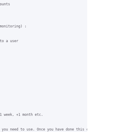
unts

monitoring) :

o a user

1 week, +1 month etc.

 you need to use. Once you have done this create a user add them