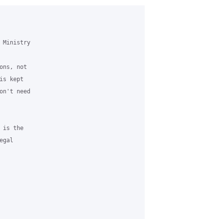
Ministry

ns, not

s kept

n't need

is the

gal
