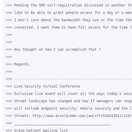
>>> Pending the SMS self-registration discussed in another thr
>>> like to be able to grant people access for a day or a week
>>> I don't care about the bandwidth they use or the time they
>>> connected, I want them to have full access for the time t
>>>

>>>

>>> Any thought on how I can accomplish that ?

>>>

>>> Regards,

>>>

>>> ---------------------------------------------------------
>>> Live Security Virtual Conference

>>> Exclusive live event will cover all the ways today's secur
>>> threat landscape has changed and how IT managers can resp
>>> will include endpoint security, mobile security and the l
>>> threats. http://www.accelacomm.com/jaw/sfrnl04242012/114/5
>>> _______________________________________________

>>> Grase-hotspot mailing list
