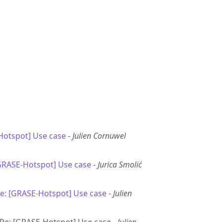
Hotspot] Use case
-
Julien Cornuwel
GRASE-Hotspot] Use case
-
Jurica Smolić
e: [GRASE-Hotspot] Use case
-
Julien