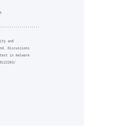


--------------------

ty and

nd. Discussions

test in malware

122263/
