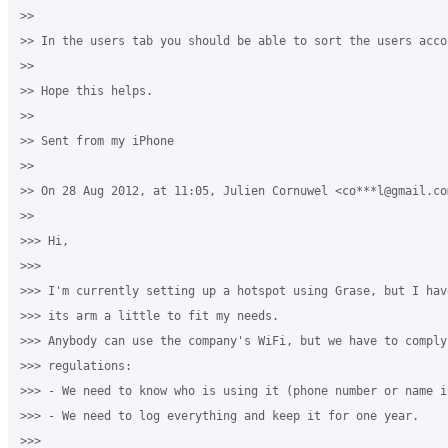
>>

>> In the users tab you should be able to sort the users acco
>>

>> Hope this helps.

>>

>> Sent from my iPhone

>>

>> On 28 Aug 2012, at 11:05, Julien Cornuwel <co***l@gmail.com
>>

>>> Hi,

>>>

>>> I'm currently setting up a hotspot using Grase, but I have
>>> its arm a little to fit my needs.

>>> Anybody can use the company's WiFi, but we have to comply
>>> regulations:

>>> - We need to know who is using it (phone number or name i
>>> - We need to log everything and keep it for one year.

>>>
