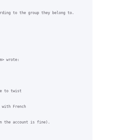
rding to the group they belong to.

> wrote:

 to twist

 with French

n the account is fine).
