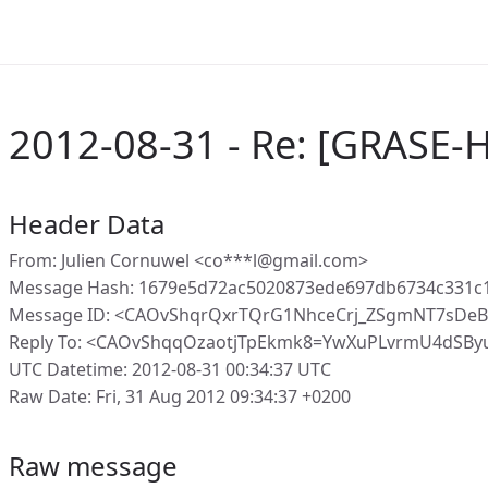
2012-08-31 - Re: [GRASE-H
Header Data
From: Julien Cornuwel <co***l@gmail.com>
Message Hash: 1679e5d72ac5020873ede697db6734c331c1
Message ID: <CAOvShqrQxrTQrG1NhceCrj_ZSgmNT7sDeB
Reply To: <CAOvShqqOzaotjTpEkmk8=YwXuPLvrmU4dSBy
UTC Datetime: 2012-08-31 00:34:37 UTC
Raw Date: Fri, 31 Aug 2012 09:34:37 +0200
Raw message