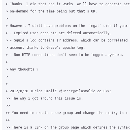
> Thanks. I did that and it works. We'll have to generate acco
> on-demand for the time being but that's OK.

>

> However, I still have problems on the 'legal' side (1 year 
> - Expired user accounts are deleted automatically.

> - Squid's log contains IP address, which can be correlated t
> account thanks to Grase's apache log.

> - Non-HTTP connections don't seem to be logged anywhere.

>

> Any thoughts ?

>

>

> 2012/8/28 Jurica Smolić <ju***c@vilasmolic.co.uk>:

>> The way i got around this issue is:

>>

>> You need to create a new group and change the expiry to + 
>>

>> There is a link on the group page which defines the syntax