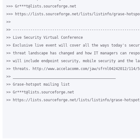
>>> Gr***t@lists.sourceforge.net

>>> https://lists.sourceforge.net/lists/listinfo/grase-hotspot
>>

>> ----------------------------------------------------------
>> Live Security Virtual Conference

>> Exclusive live event will cover all the ways today's securi
>> threat landscape has changed and how IT managers can respo
>> will include endpoint security, mobile security and the la
>> threats. http://www.accelacomm.com/jaw/sfrnl04242012/114/50
>> _______________________________________________

>> Grase-hotspot mailing list

>> Gr***t@lists.sourceforge.net

>> https://lists.sourceforge.net/lists/listinfo/grase-hotspot
