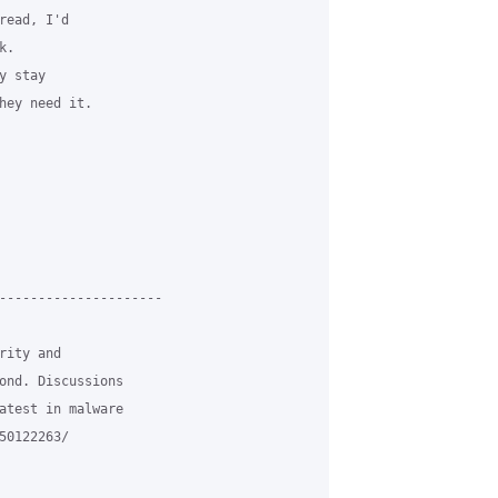
ead, I'd

.

 stay

hey need it.

---------------------

ity and

ond. Discussions

atest in malware

0122263/
