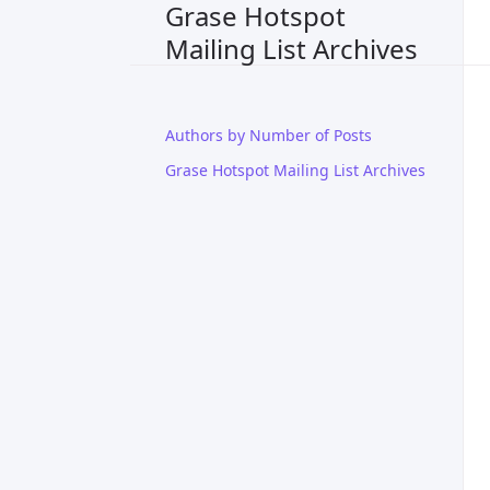
Grase Hotspot
Mailing List Archives
Authors by Number of Posts
Grase Hotspot Mailing List Archives