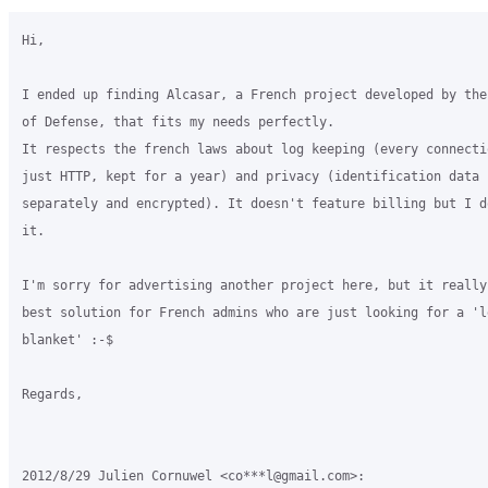
Hi,

I ended up finding Alcasar, a French project developed by the 
of Defense, that fits my needs perfectly.

It respects the french laws about log keeping (every connectio
just HTTP, kept for a year) and privacy (identification data i
separately and encrypted). It doesn't feature billing but I do
it.

I'm sorry for advertising another project here, but it really 
best solution for French admins who are just looking for a 'le
blanket' :-$

Regards,

2012/8/29 Julien Cornuwel <co***l@gmail.com>:
