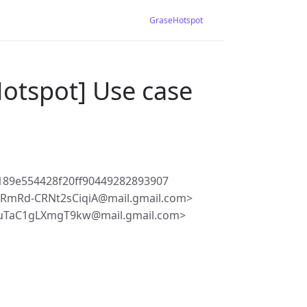
GraseHotspot
otspot] Use case
89e554428f20ff90449282893907
RmRd-CRNt2sCiqiA@mail.gmail.com>
uTaC1gLXmgT9kw@mail.gmail.com>