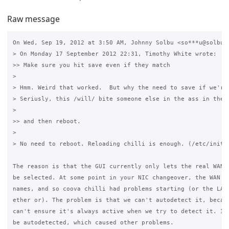
Raw message
On Wed, Sep 19, 2012 at 3:50 AM, Johnny Solbu <so***u@solbu.n
> On Monday 17 September 2012 22:31, Timothy White wrote:

>> Make sure you hit save even if they match

>

> Hmm. Weird that worked.  But why the need to save if we're 
> Seriusly, this /will/ bite someone else in the ass in the f
>

>> and then reboot.

>

> No need to reboot. Reloading chilli is enough. (/etc/init.d
The reason is that the GUI currently only lets the real WAN i
be selected. At some point in your NIC changeover, the WAN ni
names, and so coova chilli had problems starting (or the LAN 
ether or). The problem is that we can't autodetect it, becaus
can't ensure it's always active when we try to detect it. It 
be autodetected, which caused other problems.
