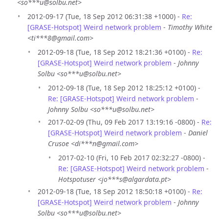
<so***u@solbu.net>
2012-09-17 (Tue, 18 Sep 2012 06:31:38 +1000) -
Re:
[GRASE-Hotspot] Weird network problem
-
Timothy White
<ti***8@gmail.com>
2012-09-18 (Tue, 18 Sep 2012 18:21:36 +0100) -
Re:
[GRASE-Hotspot] Weird network problem
-
Johnny
Solbu <so***u@solbu.net>
2012-09-18 (Tue, 18 Sep 2012 18:25:12 +0100) -
Re: [GRASE-Hotspot] Weird network problem
-
Johnny Solbu <so***u@solbu.net>
2017-02-09 (Thu, 09 Feb 2017 13:19:16 -0800) -
Re:
[GRASE-Hotspot] Weird network problem
-
Daniel
Crusoe <di***n@gmail.com>
2017-02-10 (Fri, 10 Feb 2017 02:32:27 -0800) -
Re: [GRASE-Hotspot] Weird network problem
-
Hotspotuser <jo***s@algardata.pt>
2012-09-18 (Tue, 18 Sep 2012 18:50:18 +0100) -
Re:
[GRASE-Hotspot] Weird network problem
-
Johnny
Solbu <so***u@solbu.net>