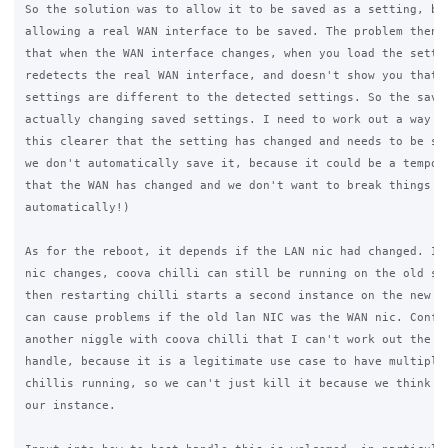
So the solution was to allow it to be saved as a setting, but
allowing a real WAN interface to be saved. The problem then a
that when the WAN interface changes, when you load the settin
redetects the real WAN interface, and doesn't show you that t
settings are different to the detected settings. So the savin
actually changing saved settings. I need to work out a way to
this clearer that the setting has changed and needs to be sav
we don't automatically save it, because it could be a tempora
that the WAN has changed and we don't want to break things

automatically!)

As for the reboot, it depends if the LAN nic had changed. If 
nic changes, coova chilli can still be running on the old set
then restarting chilli starts a second instance on the new ni
can cause problems if the old lan NIC was the WAN nic. Confus
another niggle with coova chilli that I can't work out the be
handle, because it is a legitimate use case to have multiple 
chillis running, so we can't just kill it because we think it
our instance.
