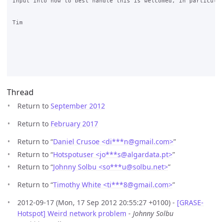
Input into how to best handle this is welcomed, in particular
Tim

Thread
Return to
September 2012
Return to
February 2017
Return to “
Daniel Crusoe <di***n
@
gmail.com>
”
Return to “
Hotspotuser <jo***s
@
algardata.pt>
”
Return to “
Johnny Solbu <so***u
@
solbu.net>
”
Return to “
Timothy White <ti***8
@
gmail.com>
”
2012-09-17 (Mon, 17 Sep 2012 20:55:27 +0100) -
[GRASE-
Hotspot] Weird network problem
-
Johnny Solbu