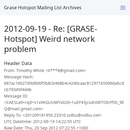
Grase Hotspot Mailing List Archives
2012-09-19 - Re: [GRASE-
Hotspot] Weird network
problem
Header Data
From: Timothy White <ti***8@gmail.com>
Message Hash:
687ac16027d9d800f5b8cb468b4c4240caac812971650960abcd
cb79345f4d4b
Message ID:
<CAESLx0+rqd+s1xVKGUUWYx020=1uEF43jcsdn0RTObYfSh_9E
Q@mail.gmail.com>
Reply To: <201209181950.23310.solbu@solbu.net>
UTC Datetime: 2012-09-19 14:22:55 UTC
Raw Date: Thu, 20 Sep 2012 07:22:55 +1000