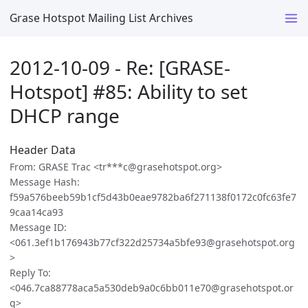
Grase Hotspot Mailing List Archives
2012-10-09 - Re: [GRASE-
Hotspot] #85: Ability to set
DHCP range
Header Data
From: GRASE Trac <tr***c@grasehotspot.org>
Message Hash:
f59a576beeb59b1cf5d43b0eae9782ba6f271138f0172c0fc63fe7
9caa14ca93
Message ID:
<061.3ef1b176943b77cf322d25734a5bfe93@grasehotspot.org
>
Reply To:
<046.7ca88778aca5a530deb9a0c6bb011e70@grasehotspot.or
g>