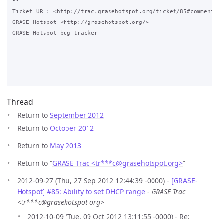
-- 

Ticket URL: <http://trac.grasehotspot.org/ticket/85#comment:1
GRASE Hotspot <http://grasehotspot.org/>

GRASE Hotspot bug tracker

Thread
Return to
September 2012
Return to
October 2012
Return to
May 2013
Return to “
GRASE Trac <tr***c
@
grasehotspot.org>
”
2012-09-27 (Thu, 27 Sep 2012 12:44:39 -0000) -
[GRASE-
Hotspot] #85: Ability to set DHCP range
-
GRASE Trac
<tr***c@grasehotspot.org>
2012-10-09 (Tue, 09 Oct 2012 13:11:55 -0000) - Re: