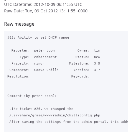
UTC Datetime: 2012-10-09 06:11:55 UTC
Raw Date: Tue, 09 Oct 2012 13:11:55 -0000
Raw message
#85: Ability to set DHCP range

---------------------------+-----------------

  Reporter:  peter boon    |      Owner:  tim

      Type:  enhancement   |     Status:  new

  Priority:  minor         |  Milestone:  3.9

 Component:  Coova Chilli  |    Version:  3.7

Resolution:                |   Keywords:

---------------------------+-----------------

Comment (by peter boon):

 Like ticket #26, we changed the

 /usr/share/grase/www/radmin/chilliconfig.php

 After saving the settings from the admin-portal, this adds t