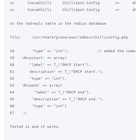
 xx      CoovaChilli     ChilliSpot-Config       +=      dhcp
 xx      CoovaChilli     ChilliSpot-Config       +=      dhcp
 to the radreply table in the radius database

 file:     /usr/share/grase/www/radmin/chilliconfig.php

 58        "type" => "int"),             // added the comma /
 59   'dhcpstart' => array(

 60       "label" => T_("DHCP Start"),

 61       description" => T_("DHCP start."),

 62       "type" => "int"),

 63   'dhcpend' => array(

 64         "label" => T_("DHCP end"),

 65        "description" => T_("DHCP end."),

 66        "type" => "int")

 67    );

 Tested is and it works.
