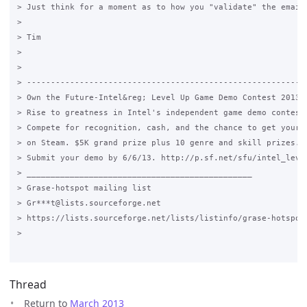
> Just think for a moment as to how you "validate" the email 
>

> Tim

>

>

> -----------------------------------------------------------
> Own the Future-Intel&reg; Level Up Game Demo Contest 2013

> Rise to greatness in Intel's independent game demo contest.
> Compete for recognition, cash, and the chance to get your g
> on Steam. $5K grand prize plus 10 genre and skill prizes.

> Submit your demo by 6/6/13. http://p.sf.net/sfu/intel_level
> _______________________________________________

> Grase-hotspot mailing list

> Gr***t@lists.sourceforge.net

> https://lists.sourceforge.net/lists/listinfo/grase-hotspot

>

Thread
Return to
March 2013