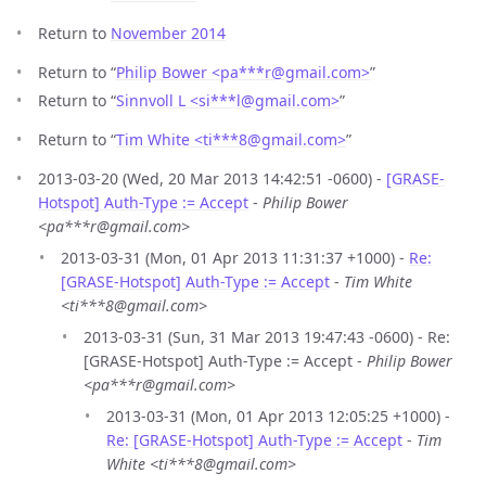
Return to
November 2014
Return to “
Philip Bower <pa***r
@
gmail.com>
”
Return to “
Sinnvoll L <si***l
@
gmail.com>
”
Return to “
Tim White <ti***8
@
gmail.com>
”
2013-03-20 (Wed, 20 Mar 2013 14:42:51 -0600) -
[GRASE-
Hotspot] Auth-Type := Accept
-
Philip Bower
<pa***r@gmail.com>
2013-03-31 (Mon, 01 Apr 2013 11:31:37 +1000) -
Re:
[GRASE-Hotspot] Auth-Type := Accept
-
Tim White
<ti***8@gmail.com>
2013-03-31 (Sun, 31 Mar 2013 19:47:43 -0600) - Re:
[GRASE-Hotspot] Auth-Type := Accept -
Philip Bower
<pa***r@gmail.com>
2013-03-31 (Mon, 01 Apr 2013 12:05:25 +1000) -
Re: [GRASE-Hotspot] Auth-Type := Accept
-
Tim
White <ti***8@gmail.com>