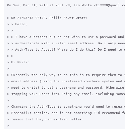
On Sun, Mar 31, 2013 at 7:31 PM, Tim White <ti***8@gmail.com>
> On 21/03/13 06:42, Philip Bower wrote:

> > Hello,

> >

> > I have a hotspot but do not wish to use a password and ju
> > authenticate with a valid email address. Do I only need t
> > Auth-Type to Accept? Where do I do this? Do I need to do 
> >

> Hi Philip

>

> Currently the only way to do this is to require them to sig
> email address (using the unreleased vouchers system and a p
> need to write) to get a username and password. Otherwise no
> stopping your users from using any email, including someone
>

> Changing the Auth-Type is something you'd need to research 
> Freeradius section, and is not something I'd recommend for 
> reason that they can explain better.

>
