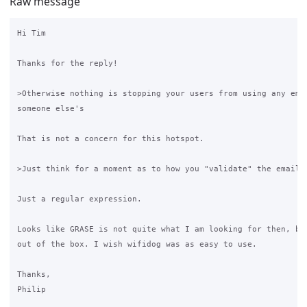
Raw message
Hi Tim

Thanks for the reply!

>Otherwise nothing is stopping your users from using any emai
someone else's

That is not a concern for this hotspot.

>Just think for a moment as to how you "validate" the email a
Just a regular expression.

Looks like GRASE is not quite what I am looking for then, but
out of the box. I wish wifidog was as easy to use.

Thanks,

Philip
