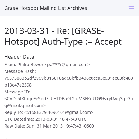
Grase Hotspot Mailing List Archives
2013-03-31 - Re: [GRASE-
Hotspot] Auth-Type := Accept
Header Data
From: Philip Bower <pa***r@gmail.com>
Message Hash:
76575803b2df2969b816818ad68bfb3436c0cca3c631ac83fc483
b13c47e2398
Message ID:
<CADr5fXthgeFeSgdE_U+TDBu0L2JuMSFKiUTG9+zg4AVg3qrGb
g@mail.gmail.com>
Reply To: <5158E379.4090101@gmail.com>
UTC Datetime: 2013-03-31 18:47:43 UTC
Raw Date: Sun, 31 Mar 2013 19:47:43 -0600