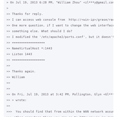
> On Jul 19, 2013 6:28 PM, "William Zhou" <zl***y@gmail.com> 
>

>> Thanks for reply.

>> I can access web console from  http://<win-ip>/grase/radmi
>> One more question, if I want to change the web interface p
>> something else. What should I do?

>> I modified the '/etc/apache2/ports.conf', but it doesn't w
>> ==================

>> NameVirtualHost *:1443

>> Listen 1443

>> ==================

>>

>> Thanks again.

>> William

>>

>>

>> On Fri, Jul 19, 2013 at 3:42 PM, Pollington, Glyn <Gl***n@
>> > wrote:

>>

>>>  You should find that from within the WAN network assumin