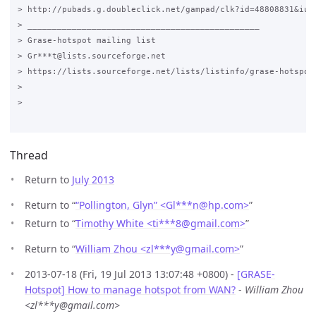
> http://pubads.g.doubleclick.net/gampad/clk?id=48808831&iu=/
> _______________________________________________

> Grase-hotspot mailing list

> Gr***t@lists.sourceforge.net

> https://lists.sourceforge.net/lists/listinfo/grase-hotspot

>

>

Thread
Return to
July 2013
Return to “
“Pollington, Glyn” <Gl***n
@
hp.com>
”
Return to “
Timothy White <ti***8
@
gmail.com>
”
Return to “
William Zhou <zl***y
@
gmail.com>
”
2013-07-18 (Fri, 19 Jul 2013 13:07:48 +0800) -
[GRASE-
Hotspot] How to manage hotspot from WAN?
-
William Zhou
<zl***y@gmail.com>