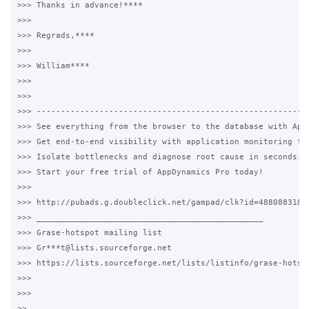
>>> Thanks in advance!****

>>>

>>> Regrads,****

>>>

>>> William****

>>>

>>>

>>> ---------------------------------------------------------
>>> See everything from the browser to the database with AppD
>>> Get end-to-end visibility with application monitoring fro
>>> Isolate bottlenecks and diagnose root cause in seconds.

>>> Start your free trial of AppDynamics Pro today!

>>>

>>> http://pubads.g.doubleclick.net/gampad/clk?id=48808831&iu
>>> _______________________________________________

>>> Grase-hotspot mailing list

>>> Gr***t@lists.sourceforge.net

>>> https://lists.sourceforge.net/lists/listinfo/grase-hotspo
>>>

>>>

>>
