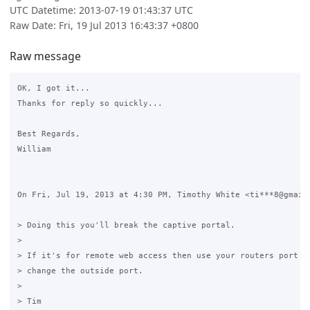
UTC Datetime: 2013-07-19 01:43:37 UTC
Raw Date: Fri, 19 Jul 2013 16:43:37 +0800
Raw message
OK, I got it...

Thanks for reply so quickly...

Best Regards,

William

On Fri, Jul 19, 2013 at 4:30 PM, Timothy White <ti***8@gmail.
> Doing this you'll break the captive portal.

>

> If it's for remote web access then use your routers port fo
> change the outside port.

>

> Tim
