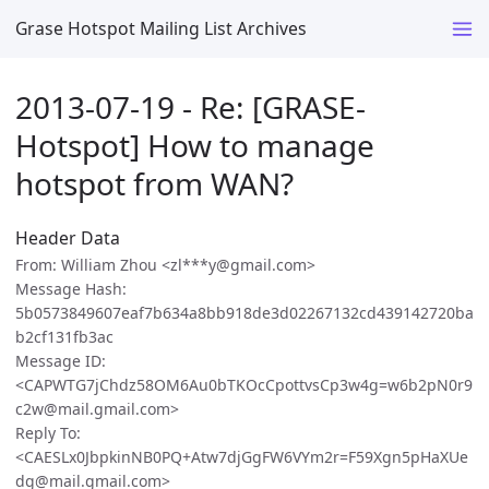
Grase Hotspot Mailing List Archives
2013-07-19 - Re: [GRASE-
Hotspot] How to manage
hotspot from WAN?
Header Data
From: William Zhou <zl***y@gmail.com>
Message Hash:
5b0573849607eaf7b634a8bb918de3d02267132cd439142720ba
b2cf131fb3ac
Message ID:
<CAPWTG7jChdz58OM6Au0bTKOcCpottvsCp3w4g=w6b2pN0r9
c2w@mail.gmail.com>
Reply To:
<CAESLx0JbpkinNB0PQ+Atw7djGgFW6VYm2r=F59Xgn5pHaXUe
dg@mail.gmail.com>