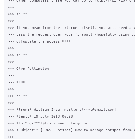
>>> other computers there you can go to http://<win-ip>/grase
>>>

>>> ** **

>>>

>>> If you mean from the internet itself, you will need a VPN
>>> pass the request over your firewall (hopefully using port
>>> obfuscate the access)****

>>>

>>> ** **

>>>

>>> Glyn Pollington

>>>

>>> ****

>>>

>>> ** **

>>>

>>> *From:* William Zhou [mailto:zl***y@gmail.com]

>>> *Sent:* 19 July 2013 06:08

>>> *To:* gr***t@lists.sourceforge.net

>>> *Subject:* [GRASE-Hotspot] How to manage hotspot from WAN
>>>
