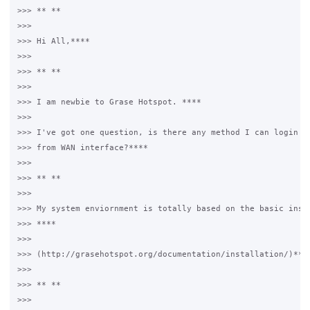
>>> ** **

>>>

>>> Hi All,****

>>>

>>> ** **

>>>

>>> I am newbie to Grase Hotspot. ****

>>>

>>> I've got one question, is there any method I can login th
>>> from WAN interface?****

>>>

>>> ** **

>>>

>>> My system enviornment is totally based on the basic insta
>>> ****

>>>

>>> (http://grasehotspot.org/documentation/installation/)****
>>>

>>> ** **

>>>
