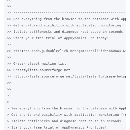
>>

>> ----------------------------------------------------------
>> See everything from the browser to the database with AppDy
>> Get end-to-end visibility with application monitoring from
>> Isolate bottlenecks and diagnose root cause in seconds.

>> Start your free trial of AppDynamics Pro today!

>>

>> http://pubads.g.doubleclick.net/gampad/clk?id=48808831&iu=
>> _______________________________________________

>> Grase-hotspot mailing list

>> Gr***t@lists.sourceforge.net

>> https://lists.sourceforge.net/lists/listinfo/grase-hotspot
>>

>>

>

> -----------------------------------------------------------
> See everything from the browser to the database with AppDyn
> Get end-to-end visibility with application monitoring from 
> Isolate bottlenecks and diagnose root cause in seconds.

> Start your free trial of AppDynamics Pro today!
