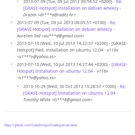
2013-07-09 (Tue, 09 Jul 2013 09:54:52 +0200) -
Re:
[GRASE-Hotspot] installation on debian wheezy
-
Drazen <dr***a@radez.hr>
2013-07-09 (Tue, 09 Jul 2013 08:05:51 +0100) -
Re:
[GRASE-Hotspot] installation on debian wheezy
-
Aurelien Tad <au***d@gmail.com>
2013-07-10 (Wed, 10 Jul 2013 14:22:37 +0200) - [GRASE-
Hotspot] Fwd: installation on ubuntu 12.04 -
v116v
<v1***v@yahoo.es>
2013-07-10 (Wed, 10 Jul 2013 14:27:44 +0200) -
[GRASE-
Hotspot] Installation on ubuntu 12.04
-
v116v
<v1***v@yahoo.es>
2013-10-29 (Wed, 30 Oct 2013 15:28:57 +1000) -
Re:
[GRASE-Hotspot] Installation on ubuntu 12.04
-
Timothy White <ti***8@gmail.com>
https://github.com/GraseHotspot/mailing-list-archives