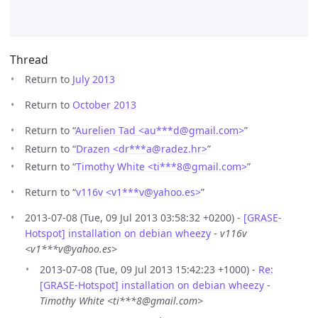
Thread
Return to
July 2013
Return to
October 2013
Return to “
Aurelien Tad <au***d
@
gmail.com>
”
Return to “
Drazen <dr***a
@
radez.hr>
”
Return to “
Timothy White <ti***8
@
gmail.com>
”
Return to “
v116v <v1***v
@
yahoo.es>
”
2013-07-08 (Tue, 09 Jul 2013 03:58:32 +0200) -
[GRASE-
Hotspot] installation on debian wheezy
-
v116v
<v1***v@yahoo.es>
2013-07-08 (Tue, 09 Jul 2013 15:42:23 +1000) -
Re:
[GRASE-Hotspot] installation on debian wheezy
-
Timothy White <ti***8@gmail.com>