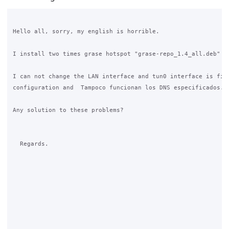
Hello all, sorry, my english is horrible.

I install two times grase hotspot "grase-repo_1.4_all.deb" in
I can not change the LAN interface and tun0 interface is fixe
configuration and  Tampoco funcionan los DNS especificados.

Any solution to these problems?

  Regards.
