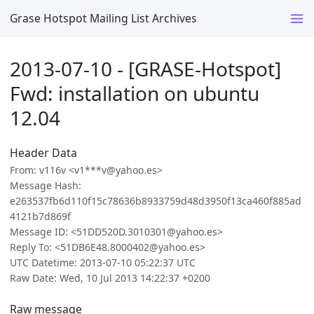
Grase Hotspot Mailing List Archives
2013-07-10 - [GRASE-Hotspot]
Fwd: installation on ubuntu
12.04
Header Data
From: v116v <v1***v@yahoo.es>
Message Hash:
e263537fb6d110f15c78636b8933759d48d3950f13ca460f885ad
4121b7d869f
Message ID: <51DD520D.3010301@yahoo.es>
Reply To: <51DB6E48.8000402@yahoo.es>
UTC Datetime: 2013-07-10 05:22:37 UTC
Raw Date: Wed, 10 Jul 2013 14:22:37 +0200
Raw message