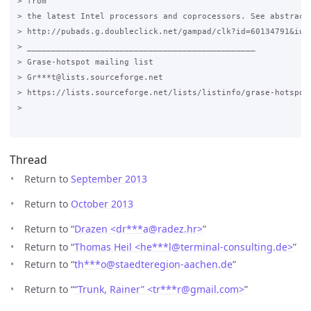
> from

> the latest Intel processors and coprocessors. See abstracts
> http://pubads.g.doubleclick.net/gampad/clk?id=60134791&iu=/
> _______________________________________________

> Grase-hotspot mailing list

> Gr***t@lists.sourceforge.net

> https://lists.sourceforge.net/lists/listinfo/grase-hotspot

>

Thread
Return to
September 2013
Return to
October 2013
Return to “
Drazen <dr***a
@
radez.hr>
”
Return to “
Thomas Heil <he***l
@
terminal-consulting.de>
”
Return to “
th***o
@
staedteregion-aachen.de
”
Return to “
“Trunk, Rainer” <tr***r
@
gmail.com>
”