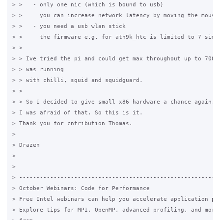
> >   - only one nic (which is bound to usb)

> >     you can increase network latency by moving the mouse

> >   - you need a usb wlan stick

> >     the firmware e.g. for ath9k_htc is limited to 7 simul
> >

> > Ive tried the pi and could get max throughout up to 700KB
> > was running

> > with chilli, squid and squidguard.

> >

> > So I decided to give small x86 hardware a chance again.

> I was afraid of that. So this is it.

> Thank you for cntribution Thomas.

>

> Drazen

>

>

> -----------------------------------------------------------
> October Webinars: Code for Performance

> Free Intel webinars can help you accelerate application per
> Explore tips for MPI, OpenMP, advanced profiling, and more.