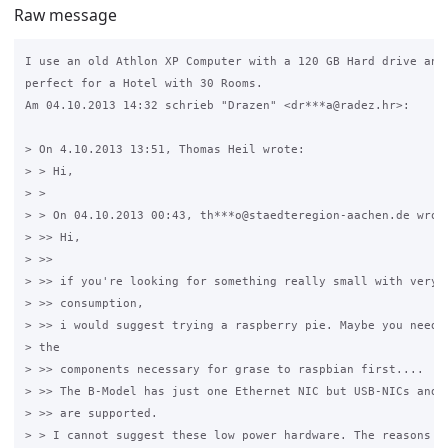
Raw message
I use an old Athlon XP Computer with a 120 GB Hard drive and 
perfect for a Hotel with 30 Rooms.

Am 04.10.2013 14:32 schrieb "Drazen" <dr***a@radez.hr>:

> On 4.10.2013 13:51, Thomas Heil wrote:

> > Hi,

> >

> > On 04.10.2013 00:43, th***o@staedteregion-aachen.de wrote
> >> Hi,

> >>

> >> if you're looking for something really small with very l
> >> consumption,

> >> i would suggest trying a raspberry pie. Maybe you need t
> the

> >> components necessary for grase to raspbian first....

> >> The B-Model has just one Ethernet NIC but USB-NICs and W
> >> are supported.

> > I cannot suggest these low power hardware. The reasons fo