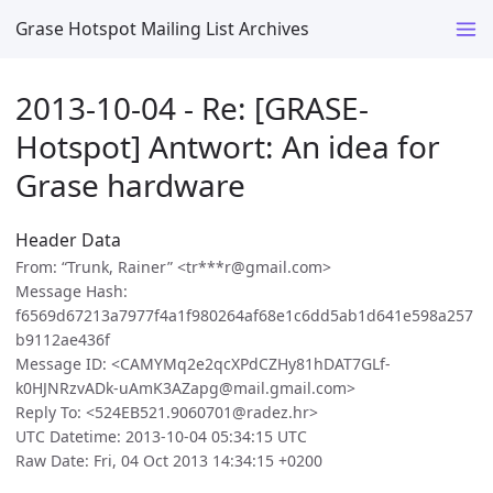
Grase Hotspot Mailing List Archives
2013-10-04 - Re: [GRASE-
Hotspot] Antwort: An idea for
Grase hardware
Header Data
From: “Trunk, Rainer” <tr***r@gmail.com>
Message Hash:
f6569d67213a7977f4a1f980264af68e1c6dd5ab1d641e598a257
b9112ae436f
Message ID: <CAMYMq2e2qcXPdCZHy81hDAT7GLf-
k0HJNRzvADk-uAmK3AZapg@mail.gmail.com>
Reply To: <524EB521.9060701@radez.hr>
UTC Datetime: 2013-10-04 05:34:15 UTC
Raw Date: Fri, 04 Oct 2013 14:34:15 +0200