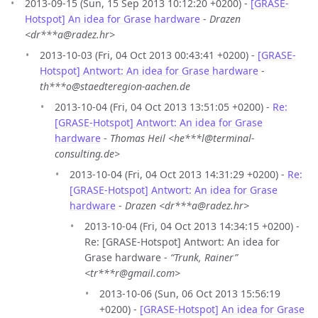
2013-09-15 (Sun, 15 Sep 2013 10:12:20 +0200) -
[GRASE-
Hotspot] An idea for Grase hardware
-
Drazen
<dr***a@radez.hr>
2013-10-03 (Fri, 04 Oct 2013 00:43:41 +0200) -
[GRASE-
Hotspot] Antwort: An idea for Grase hardware
-
th***o@staedteregion-aachen.de
2013-10-04 (Fri, 04 Oct 2013 13:51:05 +0200) -
Re:
[GRASE-Hotspot] Antwort: An idea for Grase
hardware
-
Thomas Heil <he***l@terminal-
consulting.de>
2013-10-04 (Fri, 04 Oct 2013 14:31:29 +0200) -
Re:
[GRASE-Hotspot] Antwort: An idea for Grase
hardware
-
Drazen <dr***a@radez.hr>
2013-10-04 (Fri, 04 Oct 2013 14:34:15 +0200) -
Re: [GRASE-Hotspot] Antwort: An idea for
Grase hardware -
“Trunk, Rainer”
<tr***r@gmail.com>
2013-10-06 (Sun, 06 Oct 2013 15:56:19
+0200) -
[GRASE-Hotspot] An idea for Grase