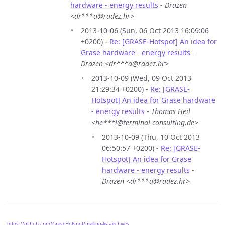
hardware - energy results
-
Drazen
<dr***a@radez.hr>
2013-10-06 (Sun, 06 Oct 2013 16:09:06
+0200) -
Re: [GRASE-Hotspot] An idea for
Grase hardware - energy results
-
Drazen <dr***a@radez.hr>
2013-10-09 (Wed, 09 Oct 2013
21:29:34 +0200) -
Re: [GRASE-
Hotspot] An idea for Grase hardware
- energy results
-
Thomas Heil
<he***l@terminal-consulting.de>
2013-10-09 (Thu, 10 Oct 2013
06:50:57 +0200) -
Re: [GRASE-
Hotspot] An idea for Grase
hardware - energy results
-
Drazen <dr***a@radez.hr>
https://github.com/GraseHotspot/mailing-list-archives