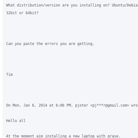
What distribution/version are you installing on? Ubuntu/Debia
32bit or 64bit?

Can you paste the errors you are getting.

Tim

On Mon, Jan 6, 2014 at 6:06 PM, pjoter <pj***r@gmail.com> wrot
Hello all

At the moment aim installing a new laptop with grase.
