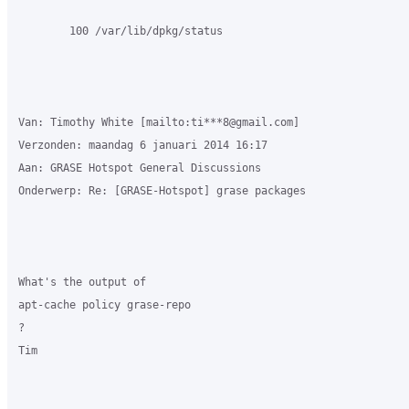
        100 /var/lib/dpkg/status

Van: Timothy White [mailto:ti***8@gmail.com] 

Verzonden: maandag 6 januari 2014 16:17

Aan: GRASE Hotspot General Discussions

Onderwerp: Re: [GRASE-Hotspot] grase packages

What's the output of 

apt-cache policy grase-repo

?

Tim
