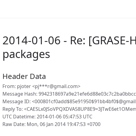
2014-01-06 - Re: [GRASE-H
packages
Header Data
From: pjoter <pj***r@gmail.com>
Message Hash: 9942318697a9e21efe6d88e03c7c2ba0bbc
Message ID: <000801cf0add$85e91950$91bb4bf0$@gmai
Reply To: <CAESLx0JSoVPQXDVA58UP8E9=3JTwE6et1OMem
UTC Datetime: 2014-01-06 05:47:53 UTC
Raw Date: Mon, 06 Jan 2014 19:47:53 +0700