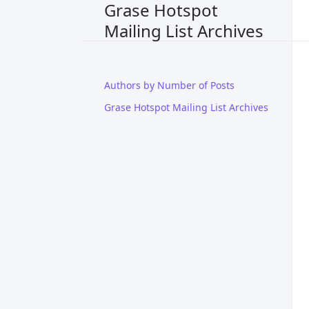
Grase Hotspot
Mailing List Archives
Authors by Number of Posts
Grase Hotspot Mailing List Archives