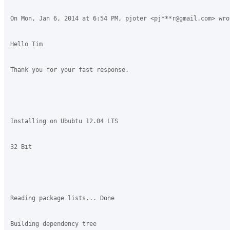
On Mon, Jan 6, 2014 at 6:54 PM, pjoter <pj***r@gmail.com> wrot
Hello Tim

Thank you for your fast response.

Installing on Ububtu 12.04 LTS

32 Bit

Reading package lists... Done

Building dependency tree       
