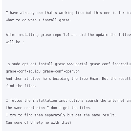
I have already one that's working fine but this one is for ba
what to do when I install grase.

After installing grase repo 1.4 and did the update the follow
will be :

 $ sudo apt-get install grase-www-portal grase-conf-freeradius
grase-conf-squid3 grase-conf-openvpn

And then it stops he's building the tree Enzo. But the result
find the files.

I follow the installation instructions search the internet an
the same conclusion I don't get the files.

I try to find them separately but get the same result.

Can some of U help me with this?  
