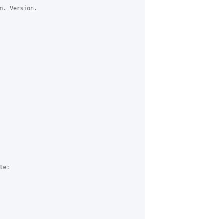
n. Version.

e:
