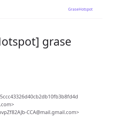
GraseHotspot
otspot] grase
c5ccc43326d40cb2db10fb3b8fd4d
l.com>
vpZf82AJb-CCA@mail.gmail.com>