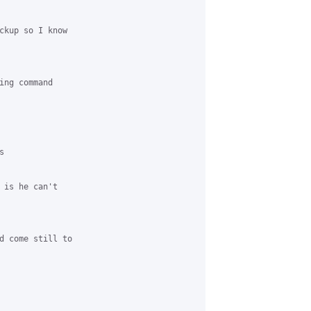
ckup so I know

ing command



 is he can't

d come still to
