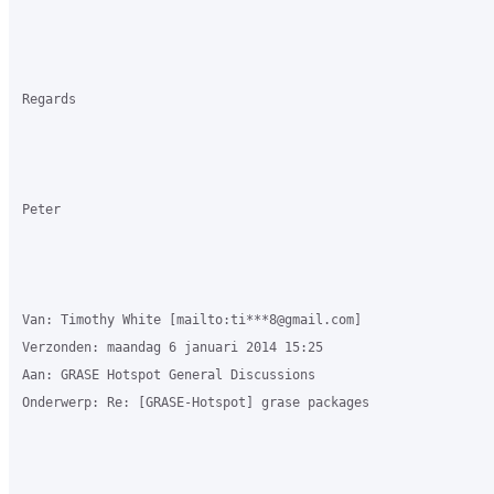
Regards

Peter

Van: Timothy White [mailto:ti***8@gmail.com] 

Verzonden: maandag 6 januari 2014 15:25

Aan: GRASE Hotspot General Discussions

Onderwerp: Re: [GRASE-Hotspot] grase packages
