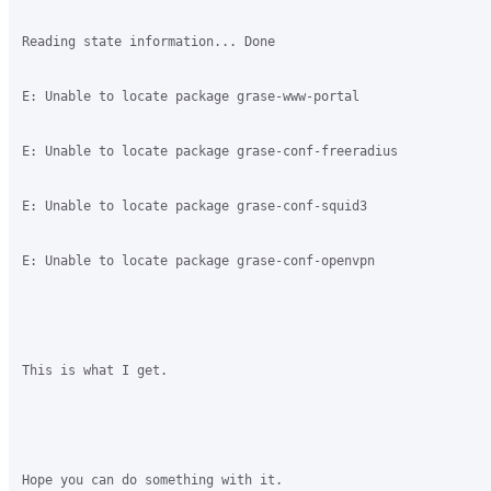
Reading state information... Done

E: Unable to locate package grase-www-portal

E: Unable to locate package grase-conf-freeradius

E: Unable to locate package grase-conf-squid3

E: Unable to locate package grase-conf-openvpn

This is what I get.

Hope you can do something with it.
