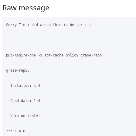
Raw message
Sorry Tim i did wrong this is better ;-)

p@p-Aspire-one:~$ apt-cache policy grase-repo

grase-repo:

  Installed: 1.4

  Candidate: 1.4

  Version table:

*** 1.4 0
