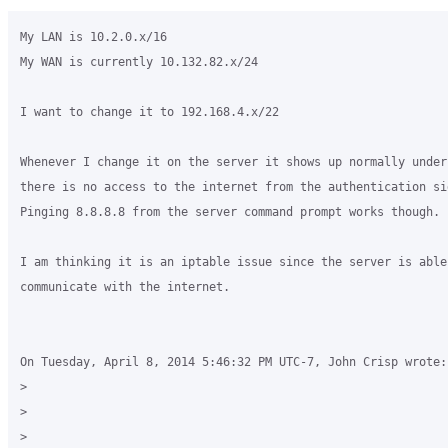
My LAN is 10.2.0.x/16

My WAN is currently 10.132.82.x/24

I want to change it to 192.168.4.x/22

Whenever I change it on the server it shows up normally under
there is no access to the internet from the authentication sid
Pinging 8.8.8.8 from the server command prompt works though.

I am thinking it is an iptable issue since the server is able 
communicate with the internet.

On Tuesday, April 8, 2014 5:46:32 PM UTC-7, John Crisp wrote:

>

>

>
