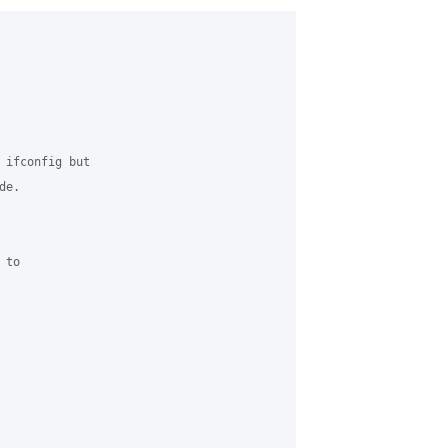
 ifconfig but 

e.

to 
