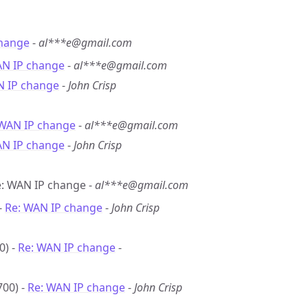
hange
-
al***e@gmail.com
AN IP change
-
al***e@gmail.com
N IP change
-
John Crisp
 WAN IP change
-
al***e@gmail.com
AN IP change
-
John Crisp
e: WAN IP change -
al***e@gmail.com
-
Re: WAN IP change
-
John Crisp
0) -
Re: WAN IP change
-
700) -
Re: WAN IP change
-
John Crisp