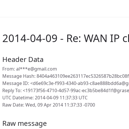
2014-04-09 - Re: WAN IP 
Header Data
From: al***e@gmail.com
Message Hash: 8404a463109ee263117ec5326587b28bc08
Message ID: <d6e69c3e-f993-4340-ab93-c8ae888bdd6a@g
Reply To: <19173f56-4710-4d57-99ac-ec3b5be84d1f@gras
UTC Datetime: 2014-04-09 11:37:33 UTC
Raw Date: Wed, 09 Apr 2014 11:37:33 -0700
Raw message