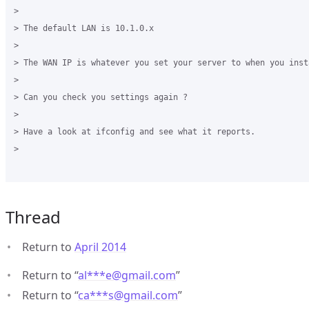
>

> The default LAN is 10.1.0.x

>

> The WAN IP is whatever you set your server to when you insta
>

> Can you check you settings again ?

>

> Have a look at ifconfig and see what it reports.

>

Thread
Return to
April 2014
Return to “
al***e
@
gmail.com
”
Return to “
ca***s
@
gmail.com
”