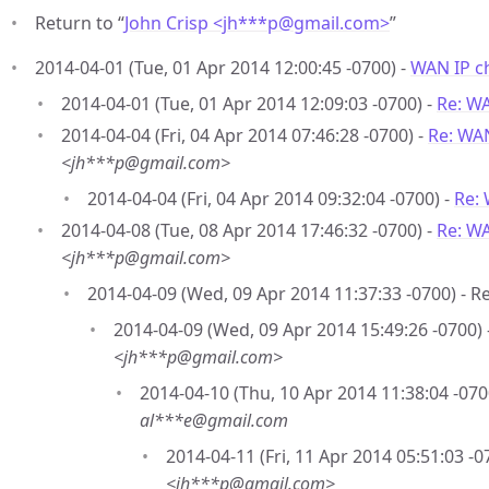
Return to “
John Crisp <jh***p
@
gmail.com>
”
2014-04-01 (Tue, 01 Apr 2014 12:00:45 -0700) -
WAN IP c
2014-04-01 (Tue, 01 Apr 2014 12:09:03 -0700) -
Re: W
2014-04-04 (Fri, 04 Apr 2014 07:46:28 -0700) -
Re: WA
<jh***p@gmail.com>
2014-04-04 (Fri, 04 Apr 2014 09:32:04 -0700) -
Re:
2014-04-08 (Tue, 08 Apr 2014 17:46:32 -0700) -
Re: W
<jh***p@gmail.com>
2014-04-09 (Wed, 09 Apr 2014 11:37:33 -0700) - R
2014-04-09 (Wed, 09 Apr 2014 15:49:26 -0700) 
<jh***p@gmail.com>
2014-04-10 (Thu, 10 Apr 2014 11:38:04 -070
al***e@gmail.com
2014-04-11 (Fri, 11 Apr 2014 05:51:03 -0
<jh***p@gmail.com>