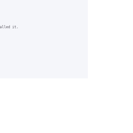
lled it.
