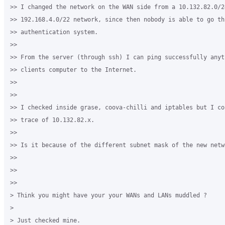
>> I changed the network on the WAN side from a 10.132.82.0/2
>> 192.168.4.0/22 network, since then nobody is able to go thr
>> authentication system.

>>

>> From the server (through ssh) I can ping successfully anyt
>> clients computer to the Internet.

>>

>>

>> I checked inside grase, coova-chilli and iptables but I co
>> trace of 10.132.82.x.

>>

>> Is it because of the different subnet mask of the new netwo
>>

>>

>>

> Think you might have your your WANs and LANs muddled ?

>

> Just checked mine.
