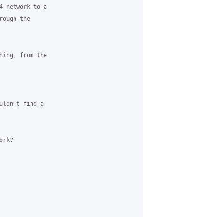
4 network to a 

ough the 

hing, from the 

uldn't find a 

rk?
