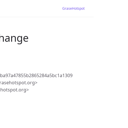
GraseHotspot
change
fba97a47855b2865284a5bc1a1309
rasehotspot.org>
ehotspot.org>