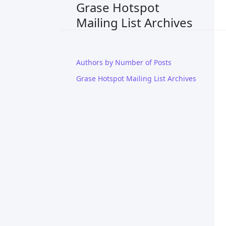
Grase Hotspot
Mailing List Archives
Authors by Number of Posts
Grase Hotspot Mailing List Archives