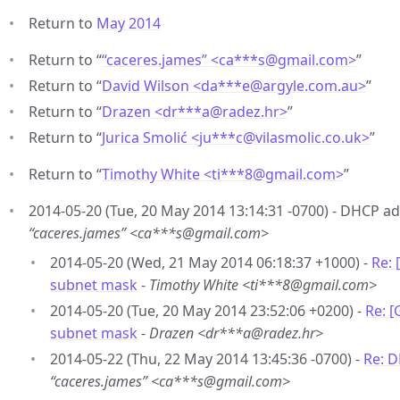
Return to
May 2014
Return to “
“caceres.james” <ca***s
@
gmail.com>
”
Return to “
David Wilson <da***e
@
argyle.com.au>
”
Return to “
Drazen <dr***a
@
radez.hr>
”
Return to “
Jurica Smolić <ju***c
@
vilasmolic.co.uk>
”
Return to “
Timothy White <ti***8
@
gmail.com>
”
2014-05-20 (Tue, 20 May 2014 13:14:31 -0700) - DHCP a
“caceres.james” <ca***s@gmail.com>
2014-05-20 (Wed, 21 May 2014 06:18:37 +1000) -
Re:
subnet mask
-
Timothy White <ti***8@gmail.com>
2014-05-20 (Tue, 20 May 2014 23:52:06 +0200) -
Re: 
subnet mask
-
Drazen <dr***a@radez.hr>
2014-05-22 (Thu, 22 May 2014 13:45:36 -0700) -
Re: 
“caceres.james” <ca***s@gmail.com>