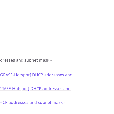
ddresses and subnet mask -
 [GRASE-Hotspot] DHCP addresses and
[GRASE-Hotspot] DHCP addresses and
DHCP addresses and subnet mask
-