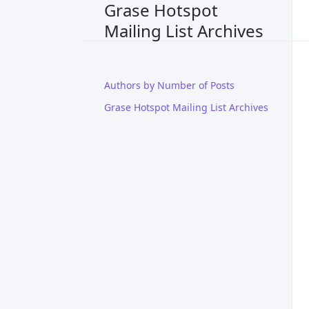
Grase Hotspot
Mailing List Archives
Authors by Number of Posts
Grase Hotspot Mailing List Archives