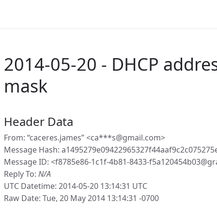
2014-05-20 - DHCP addres
mask
Header Data
From: “caceres.james” <ca***s@gmail.com>
Message Hash: a1495279e09422965327f44aaf9c2c07527
Message ID: <f8785e86-1c1f-4b81-8433-f5a120454b03@gr
Reply To:
N/A
UTC Datetime: 2014-05-20 13:14:31 UTC
Raw Date: Tue, 20 May 2014 13:14:31 -0700