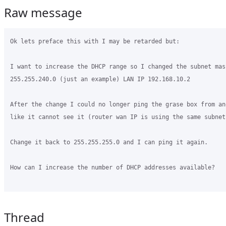
Raw message
Ok lets preface this with I may be retarded but:

I want to increase the DHCP range so I changed the subnet mask
255.255.240.0 (just an example) LAN IP 192.168.10.2

After the change I could no longer ping the grase box from an
like it cannot see it (router wan IP is using the same subnet 
Change it back to 255.255.255.0 and I can ping it again.

How can I increase the number of DHCP addresses available? 

Thread