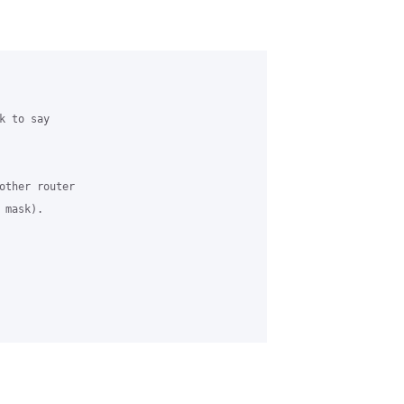
 to say 

other router 

mask).
