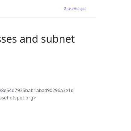
GraseHotspot
ses and subnet
5e8e54d7935bab1aba490296a3e1d
asehotspot.org>