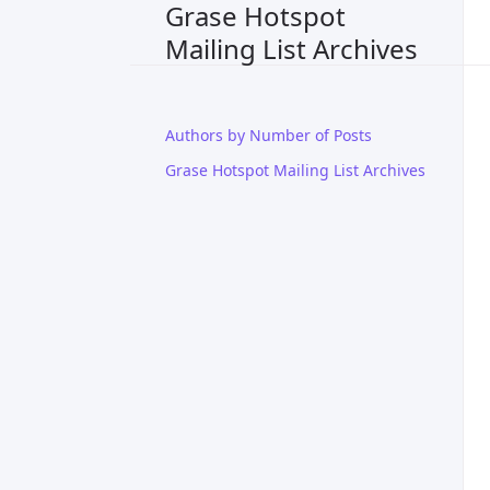
Grase Hotspot
Mailing List Archives
Authors by Number of Posts
Grase Hotspot Mailing List Archives