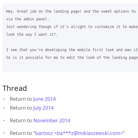
Hey, Great job on the landing page! and the sweet options to 
via the admin panel.

Just wondering though if it's alright to customize it to make
look the way I want it?.

I see that you're developing the mobile first look and man it
So is it possible for me to edit the look of the landing page?
Thread
Return to
June 2014
Return to
July 2014
Return to
November 2014
Return to “
bartosz <ba***z
@
miklaszewski.com>
”