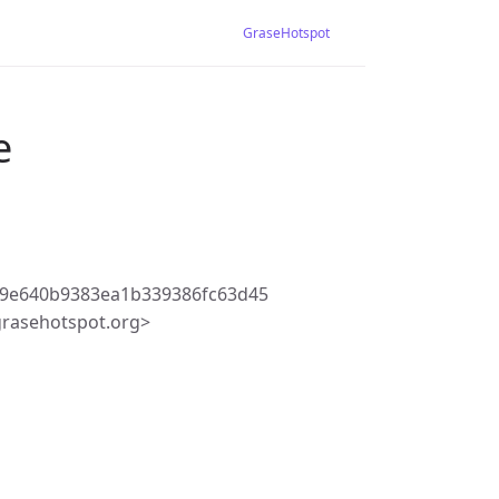
GraseHotspot
e
29e640b9383ea1b339386fc63d45
rasehotspot.org>