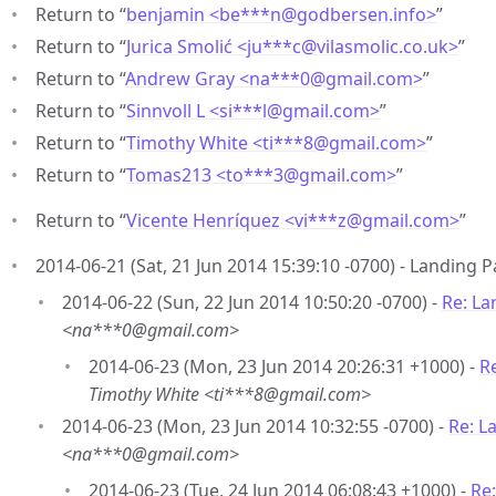
Return to “
benjamin <be***n
@
godbersen.info>
”
Return to “
Jurica Smolić <ju***c
@
vilasmolic.co.uk>
”
Return to “
Andrew Gray <na***0
@
gmail.com>
”
Return to “
Sinnvoll L <si***l
@
gmail.com>
”
Return to “
Timothy White <ti***8
@
gmail.com>
”
Return to “
Tomas213 <to***3
@
gmail.com>
”
Return to “
Vicente Henríquez <vi***z
@
gmail.com>
”
2014-06-21 (Sat, 21 Jun 2014 15:39:10 -0700) - Landing 
2014-06-22 (Sun, 22 Jun 2014 10:50:20 -0700) -
Re: La
<na***0@gmail.com>
2014-06-23 (Mon, 23 Jun 2014 20:26:31 +1000) -
R
Timothy White <ti***8@gmail.com>
2014-06-23 (Mon, 23 Jun 2014 10:32:55 -0700) -
Re: L
<na***0@gmail.com>
2014-06-23 (Tue, 24 Jun 2014 06:08:43 +1000) -
Re