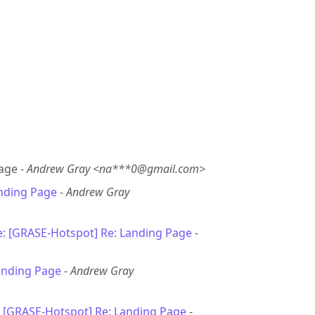
Page -
Andrew Gray <na***0@gmail.com>
nding Page
-
Andrew Gray
e: [GRASE-Hotspot] Re: Landing Page
-
anding Page
-
Andrew Gray
: [GRASE-Hotspot] Re: Landing Page
-