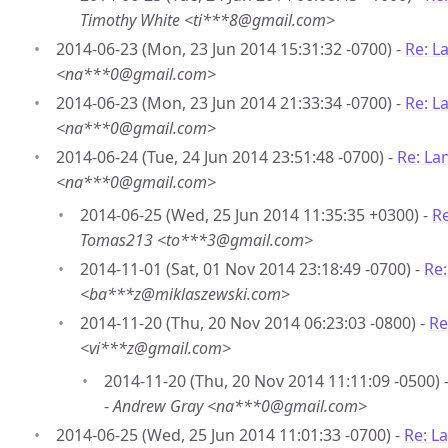
Timothy White <ti***8@gmail.com>
2014-06-23 (Mon, 23 Jun 2014 15:31:32 -0700) -
Re: L
<na***0@gmail.com>
2014-06-23 (Mon, 23 Jun 2014 21:33:34 -0700) -
Re: L
<na***0@gmail.com>
2014-06-24 (Tue, 24 Jun 2014 23:51:48 -0700) -
Re: La
<na***0@gmail.com>
2014-06-25 (Wed, 25 Jun 2014 11:35:35 +0300) -
Re
Tomas213 <to***3@gmail.com>
2014-11-01 (Sat, 01 Nov 2014 23:18:49 -0700) -
Re
<ba***z@miklaszewski.com>
2014-11-20 (Thu, 20 Nov 2014 06:23:03 -0800) -
Re
<vi***z@gmail.com>
2014-11-20 (Thu, 20 Nov 2014 11:11:09 -0500) 
-
Andrew Gray <na***0@gmail.com>
2014-06-25 (Wed, 25 Jun 2014 11:01:33 -0700) -
Re: L