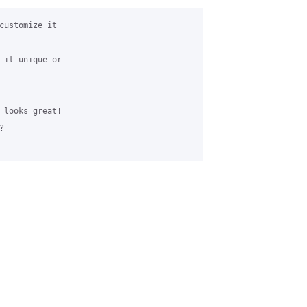
customize it 

 it unique or 

 looks great!


