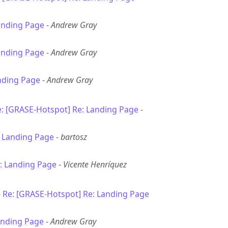
anding Page
-
Andrew Gray
anding Page
-
Andrew Gray
nding Page
-
Andrew Gray
: [GRASE-Hotspot] Re: Landing Page
-
: Landing Page
-
bartosz
: Landing Page
-
Vicente Henríquez
-
Re: [GRASE-Hotspot] Re: Landing Page
anding Page
-
Andrew Gray