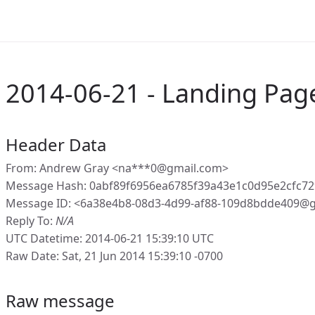
2014-06-21 - Landing Pag
Header Data
From: Andrew Gray <na***0@gmail.com>
Message Hash: 0abf89f6956ea6785f39a43e1c0d95e2cfc7
Message ID: <6a38e4b8-08d3-4d99-af88-109d8bdde409@g
Reply To:
N/A
UTC Datetime: 2014-06-21 15:39:10 UTC
Raw Date: Sat, 21 Jun 2014 15:39:10 -0700
Raw message