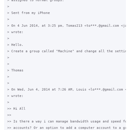
> assigned to normal groups. 

>

> Sent from my iPhone

>

> On 4 Jun 2014, at 3:25 pm, Tomas213 <to***.@gmail.com <java
> wrote:

>

> Hello.

> Create a group called "Machine" and change all the settings
>

>

> Thomas

>

>

> On Wed, Jun 4, 2014 at 7:26 AM, Louis <lo***.@gmail.com <ja
> wrote:

>

>> Hi All

>>

>> Is there a way i can manage bandwidth usage and speed for 
>> accounts? Or an option to add a computer account to a grou