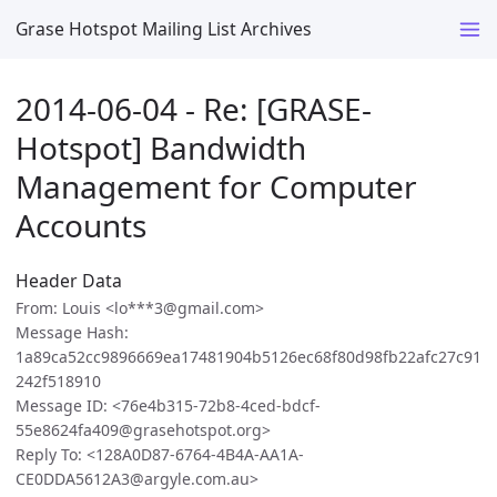
Grase Hotspot Mailing List Archives
2014-06-04 - Re: [GRASE-
Hotspot] Bandwidth
Management for Computer
Accounts
Header Data
From: Louis <lo***3@gmail.com>
Message Hash:
1a89ca52cc9896669ea17481904b5126ec68f80d98fb22afc27c91
242f518910
Message ID: <76e4b315-72b8-4ced-bdcf-
55e8624fa409@grasehotspot.org>
Reply To: <128A0D87-6764-4B4A-AA1A-
CE0DDA5612A3@argyle.com.au>