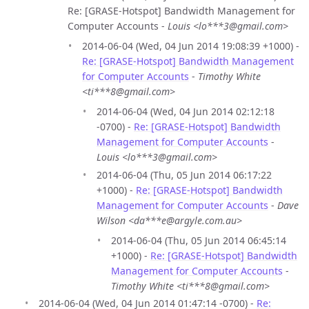
Re: [GRASE-Hotspot] Bandwidth Management for
Computer Accounts -
Louis <lo***3@gmail.com>
2014-06-04 (Wed, 04 Jun 2014 19:08:39 +1000) -
Re: [GRASE-Hotspot] Bandwidth Management
for Computer Accounts
-
Timothy White
<ti***8@gmail.com>
2014-06-04 (Wed, 04 Jun 2014 02:12:18
-0700) -
Re: [GRASE-Hotspot] Bandwidth
Management for Computer Accounts
-
Louis <lo***3@gmail.com>
2014-06-04 (Thu, 05 Jun 2014 06:17:22
+1000) -
Re: [GRASE-Hotspot] Bandwidth
Management for Computer Accounts
-
Dave
Wilson <da***e@argyle.com.au>
2014-06-04 (Thu, 05 Jun 2014 06:45:14
+1000) -
Re: [GRASE-Hotspot] Bandwidth
Management for Computer Accounts
-
Timothy White <ti***8@gmail.com>
2014-06-04 (Wed, 04 Jun 2014 01:47:14 -0700) -
Re: