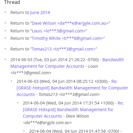
Thread
Return to
June 2014
Return to “
Dave Wilson <da***e
@
argyle.com.au>
”
Return to “
Louis <lo***3
@
gmail.com>
”
Return to “
Timothy White <ti***8
@
gmail.com>
”
Return to “
Tomas213 <to***3
@
gmail.com>
”
2014-06-03 (Tue, 03 Jun 2014 21:26:22 -0700) -
Bandwidth
Management for Computer Accounts
-
Louis
<lo***3@gmail.com>
2014-06-03 (Wed, 04 Jun 2014 08:25:12 +0300) -
Re:
[GRASE-Hotspot] Bandwidth Management for Computer
Accounts
-
Tomas213 <to***3@gmail.com>
2014-06-04 (Wed, 04 Jun 2014 17:31:54 +1000) -
Re:
[GRASE-Hotspot] Bandwidth Management for
Computer Accounts
-
Dave Wilson
<da***e@argyle.com.au>
2014-06-04 (Wed, 04 Jun 2014 01:47:58 -0700) -