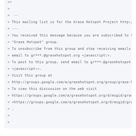
>>

>

>  -- 

> This mailing list is for the Grase Hotspot Project http://g
> --- 

> You received this message because you are subscribed to the
> "Grase Hotspot" group.

> To unsubscribe from this group and stop receiving emails fr
> email to gr***.@grasehotspot.org <javascript:>.

> To post to this group, send email to gr***.@grasehotspot.or
> <javascript:>.

> Visit this group at 

> http://groups.google.com/a/grasehotspot.org/group/grase-hot
> To view this discussion on the web visit 

> https://groups.google.com/a/grasehotspot.org/d/msgid/grase
> <https://groups.google.com/a/grasehotspot.org/d/msgid/gras
> .

>
