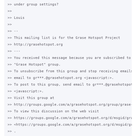
>> under group settings?

>>

>> Louis

>>

>> -- 

>> This mailing list is for the Grase Hotspot Project 

>> http://grasehotspot.org

>> --- 

>> You received this message because you are subscribed to th
>> "Grase Hotspot" group.

>> To unsubscribe from this group and stop receiving emails f
>> email to gr***.@grasehotspot.org <javascript:>.

>> To post to this group, send email to gr***.@grasehotspot.o
>> <javascript:>.

>> Visit this group at 

>> http://groups.google.com/a/grasehotspot.org/group/grase-ho
>> To view this discussion on the web visit 

>> https://groups.google.com/a/grasehotspot.org/d/msgid/gras
>> <https://groups.google.com/a/grasehotspot.org/d/msgid/gra
>> .
