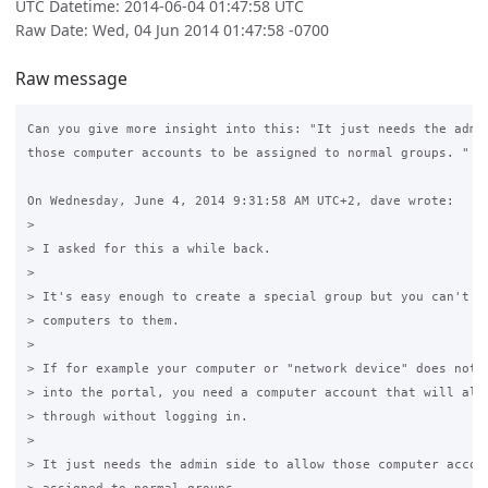
UTC Datetime: 2014-06-04 01:47:58 UTC
Raw Date: Wed, 04 Jun 2014 01:47:58 -0700
Raw message
Can you give more insight into this: "It just needs the admin
those computer accounts to be assigned to normal groups. "

On Wednesday, June 4, 2014 9:31:58 AM UTC+2, dave wrote:

>

> I asked for this a while back.

>

> It's easy enough to create a special group but you can't ad
> computers to them.

>

> If for example your computer or "network device" does not a
> into the portal, you need a computer account that will allo
> through without logging in.

>

> It just needs the admin side to allow those computer accoun