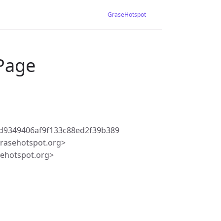
GraseHotspot
 Page
d9349406af9f133c88ed2f39b389
rasehotspot.org>
ehotspot.org>