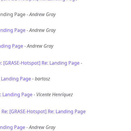
Landing Page -
Andrew Gray
anding Page
-
Andrew Gray
nding Page
-
Andrew Gray
: [GRASE-Hotspot] Re: Landing Page
-
: Landing Page
-
bartosz
: Landing Page
-
Vicente Henríquez
-
Re: [GRASE-Hotspot] Re: Landing Page
anding Page
-
Andrew Gray