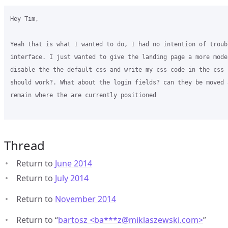
Hey Tim,

Yeah that is what I wanted to do, I had no intention of troub
interface. I just wanted to give the landing page a more mode
disable the the default css and write my css code in the css 
should work?. What about the login fields? can they be moved 
remain where the are currently positioned 

Thread
Return to
June 2014
Return to
July 2014
Return to
November 2014
Return to “
bartosz <ba***z
@
miklaszewski.com>
”