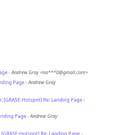
age
-
Andrew Gray <na***0@gmail.com>
nding Page
-
Andrew Gray
e: [GRASE-Hotspot] Re: Landing Page
-
anding Page
-
Andrew Gray
: [GRASE-Hotspot] Re: Landing Page
-