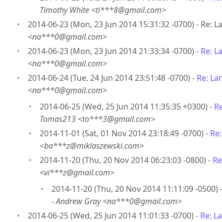
Timothy White <ti***8@gmail.com>
2014-06-23 (Mon, 23 Jun 2014 15:31:32 -0700) - Re: 
<na***0@gmail.com>
2014-06-23 (Mon, 23 Jun 2014 21:33:34 -0700) -
Re: L
<na***0@gmail.com>
2014-06-24 (Tue, 24 Jun 2014 23:51:48 -0700) -
Re: La
<na***0@gmail.com>
2014-06-25 (Wed, 25 Jun 2014 11:35:35 +0300) -
Re
Tomas213 <to***3@gmail.com>
2014-11-01 (Sat, 01 Nov 2014 23:18:49 -0700) -
Re
<ba***z@miklaszewski.com>
2014-11-20 (Thu, 20 Nov 2014 06:23:03 -0800) -
Re
<vi***z@gmail.com>
2014-11-20 (Thu, 20 Nov 2014 11:11:09 -0500) 
-
Andrew Gray <na***0@gmail.com>
2014-06-25 (Wed, 25 Jun 2014 11:01:33 -0700) -
Re: L