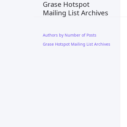
Grase Hotspot
Mailing List Archives
Authors by Number of Posts
Grase Hotspot Mailing List Archives