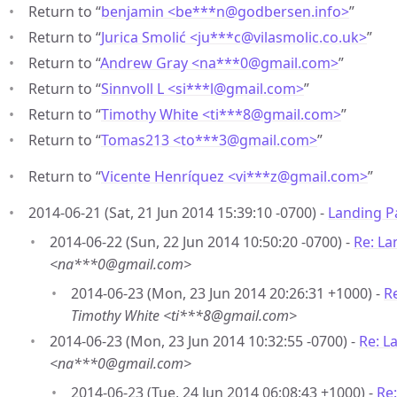
Return to “
benjamin <be***n
@
godbersen.info>
”
Return to “
Jurica Smolić <ju***c
@
vilasmolic.co.uk>
”
Return to “
Andrew Gray <na***0
@
gmail.com>
”
Return to “
Sinnvoll L <si***l
@
gmail.com>
”
Return to “
Timothy White <ti***8
@
gmail.com>
”
Return to “
Tomas213 <to***3
@
gmail.com>
”
Return to “
Vicente Henríquez <vi***z
@
gmail.com>
”
2014-06-21 (Sat, 21 Jun 2014 15:39:10 -0700) -
Landing P
2014-06-22 (Sun, 22 Jun 2014 10:50:20 -0700) -
Re: La
<na***0@gmail.com>
2014-06-23 (Mon, 23 Jun 2014 20:26:31 +1000) -
R
Timothy White <ti***8@gmail.com>
2014-06-23 (Mon, 23 Jun 2014 10:32:55 -0700) -
Re: L
<na***0@gmail.com>
2014-06-23 (Tue, 24 Jun 2014 06:08:43 +1000) -
Re