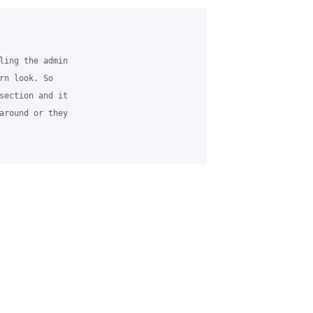
ling the admin 

rn look. So 

section and it 

around or they 
