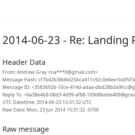
2014-06-23 - Re: Landing
Header Data
From: Andrew Gray <na***0@gmail.com>
Message Hash: cf7b42b38d6d25bca411c92c0e6ee1bdf5f3
Message ID: <3583692b-10ce-414d-adaa-dbd28bda9fcc@g
Reply To: <6a38e4b8-08d3-4d99-af88-109d8bdde409@gras
UTC Datetime: 2014-06-23 15:31:32 UTC
Raw Date: Mon, 23 Jun 2014 15:31:32 -0700
Raw message