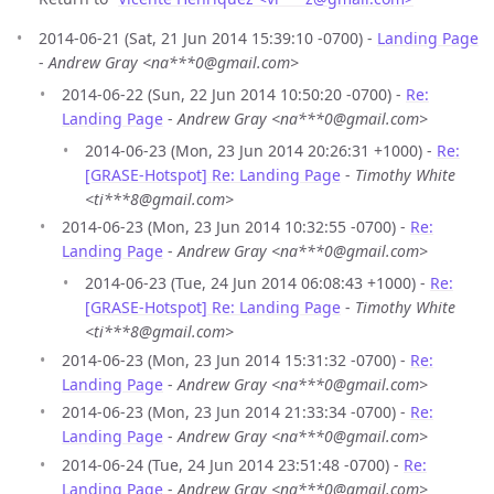
2014-06-21 (Sat, 21 Jun 2014 15:39:10 -0700) -
Landing Page
-
Andrew Gray <na***0@gmail.com>
2014-06-22 (Sun, 22 Jun 2014 10:50:20 -0700) -
Re:
Landing Page
-
Andrew Gray <na***0@gmail.com>
2014-06-23 (Mon, 23 Jun 2014 20:26:31 +1000) -
Re:
[GRASE-Hotspot] Re: Landing Page
-
Timothy White
<ti***8@gmail.com>
2014-06-23 (Mon, 23 Jun 2014 10:32:55 -0700) -
Re:
Landing Page
-
Andrew Gray <na***0@gmail.com>
2014-06-23 (Tue, 24 Jun 2014 06:08:43 +1000) -
Re:
[GRASE-Hotspot] Re: Landing Page
-
Timothy White
<ti***8@gmail.com>
2014-06-23 (Mon, 23 Jun 2014 15:31:32 -0700) -
Re:
Landing Page
-
Andrew Gray <na***0@gmail.com>
2014-06-23 (Mon, 23 Jun 2014 21:33:34 -0700) -
Re:
Landing Page
-
Andrew Gray <na***0@gmail.com>
2014-06-24 (Tue, 24 Jun 2014 23:51:48 -0700) -
Re:
Landing Page
-
Andrew Gray <na***0@gmail.com>