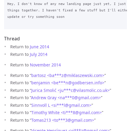
Hey, I don't know of any new landing page just yet, I just ha
things together. I haven't fixed a few stuff but I'll either 
update or try something soon

Thread
Return to
June 2014
Return to
July 2014
Return to
November 2014
Return to “
bartosz <ba***z
@
miklaszewski.com>
”
Return to “
benjamin <be***n
@
godbersen.info>
”
Return to “
Jurica Smolić <ju***c
@
vilasmolic.co.uk>
”
Return to “
Andrew Gray <na***0
@
gmail.com>
”
Return to “
Sinnvoll L <si***l
@
gmail.com>
”
Return to “
Timothy White <ti***8
@
gmail.com>
”
Return to “
Tomas213 <to***3
@
gmail.com>
”
Return to “
Vicente Henríquez <vi***z
@
gmail.com>
”