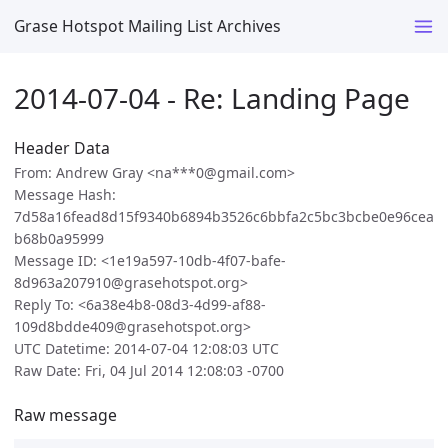
Grase Hotspot Mailing List Archives
2014-07-04 - Re: Landing Page
Header Data
From: Andrew Gray <na***0@gmail.com>
Message Hash:
7d58a16fead8d15f9340b6894b3526c6bbfa2c5bc3bcbe0e96cea
b68b0a95999
Message ID: <1e19a597-10db-4f07-bafe-
8d963a207910@grasehotspot.org>
Reply To: <6a38e4b8-08d3-4d99-af88-
109d8bdde409@grasehotspot.org>
UTC Datetime: 2014-07-04 12:08:03 UTC
Raw Date: Fri, 04 Jul 2014 12:08:03 -0700
Raw message