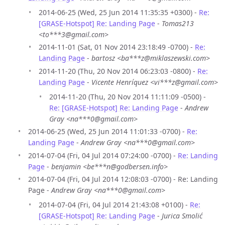
2014-06-25 (Wed, 25 Jun 2014 11:35:35 +0300) -
Re:
[GRASE-Hotspot] Re: Landing Page
-
Tomas213
<to***3@gmail.com>
2014-11-01 (Sat, 01 Nov 2014 23:18:49 -0700) -
Re:
Landing Page
-
bartosz <ba***z@miklaszewski.com>
2014-11-20 (Thu, 20 Nov 2014 06:23:03 -0800) -
Re:
Landing Page
-
Vicente Henríquez <vi***z@gmail.com>
2014-11-20 (Thu, 20 Nov 2014 11:11:09 -0500) -
Re: [GRASE-Hotspot] Re: Landing Page
-
Andrew
Gray <na***0@gmail.com>
2014-06-25 (Wed, 25 Jun 2014 11:01:33 -0700) -
Re:
Landing Page
-
Andrew Gray <na***0@gmail.com>
2014-07-04 (Fri, 04 Jul 2014 07:24:00 -0700) -
Re: Landing
Page
-
benjamin <be***n@godbersen.info>
2014-07-04 (Fri, 04 Jul 2014 12:08:03 -0700) - Re: Landing
Page -
Andrew Gray <na***0@gmail.com>
2014-07-04 (Fri, 04 Jul 2014 21:43:08 +0100) -
Re:
[GRASE-Hotspot] Re: Landing Page
-
Jurica Smolić