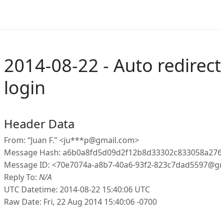
2014-08-22 - Auto redirect
login
Header Data
From: “Juan F.” <ju***p@gmail.com>
Message Hash: a6b0a8fd5d09d2f12b8d33302c833058a27
Message ID: <70e7074a-a8b7-40a6-93f2-823c7dad5597@g
Reply To:
N/A
UTC Datetime: 2014-08-22 15:40:06 UTC
Raw Date: Fri, 22 Aug 2014 15:40:06 -0700