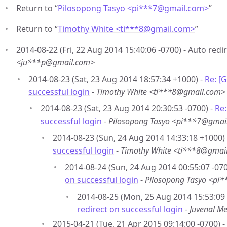
Return to “
Pilosopong Tasyo <pi***7
@
gmail.com>
”
Return to “
Timothy White <ti***8
@
gmail.com>
”
2014-08-22 (Fri, 22 Aug 2014 15:40:06 -0700) - Auto redi
<ju***p@gmail.com>
2014-08-23 (Sat, 23 Aug 2014 18:57:34 +1000) -
Re: [
successful login
-
Timothy White <ti***8@gmail.com>
2014-08-23 (Sat, 23 Aug 2014 20:30:53 -0700) -
Re:
successful login
-
Pilosopong Tasyo <pi***7@gmai
2014-08-23 (Sun, 24 Aug 2014 14:33:18 +1000)
successful login
-
Timothy White <ti***8@gmai
2014-08-24 (Sun, 24 Aug 2014 00:55:07 -070
on successful login
-
Pilosopong Tasyo <pi
2014-08-25 (Mon, 25 Aug 2014 15:53:09 
redirect on successful login
-
Juvenal M
2015-04-21 (Tue, 21 Apr 2015 09:14:00 -0700) -