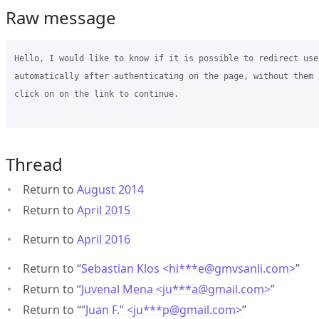
Raw message
Hello, I would like to know if it is possible to redirect user
automatically after authenticating on the page, without them h
click on on the link to continue.

Thread
Return to
August 2014
Return to
April 2015
Return to
April 2016
Return to “
Sebastian Klos <hi***e
@
gmvsanli.com>
”
Return to “
Juvenal Mena <ju***a
@
gmail.com>
”
Return to “
“Juan F.” <ju***p
@
gmail.com>
”