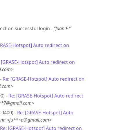
rect on successful login -
“Juan F.”
GRASE-Hotspot] Auto redirect on
 [GRASE-Hotspot] Auto redirect on
l.com>
 -
Re: [GRASE-Hotspot] Auto redirect on
l.com>
0) -
Re: [GRASE-Hotspot] Auto redirect
***7@gmail.com>
-0400) -
Re: [GRASE-Hotspot] Auto
ena <ju***a@gmail.com>
Re: [GRASE-Hotspot] Auto redirect on