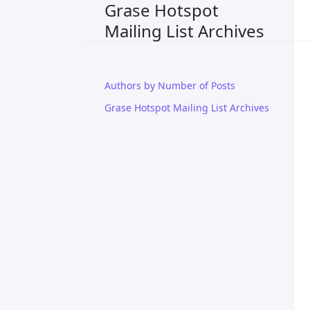
Grase Hotspot
Mailing List Archives
Authors by Number of Posts
Grase Hotspot Mailing List Archives