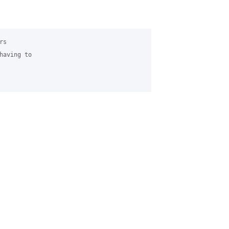
s 

aving to 
