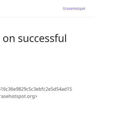
GraseHotspot
 on successful
616c36e9829c5c3ebfc2e5d54ad15
rasehotspot.org>