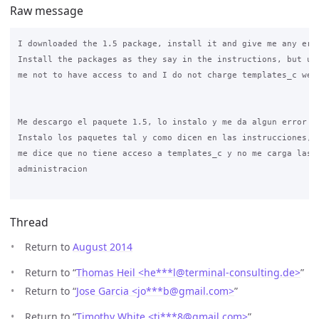
Raw message
I downloaded the 1.5 package, install it and give me any erro
Install the packages as they say in the instructions, but ult
me not to have access to and I do not charge templates_c webs
Me descargo el paquete 1.5, lo instalo y me da algun error

Instalo los paquetes tal y como dicen en las instrucciones, p
me dice que no tiene acceso a templates_c y no me carga las w
administracion

Thread
Return to
August 2014
Return to “
Thomas Heil <he***l
@
terminal-consulting.de>
”
Return to “
Jose Garcia <jo***b
@
gmail.com>
”
Return to “
Timothy White <ti***8
@
gmail.com>
”