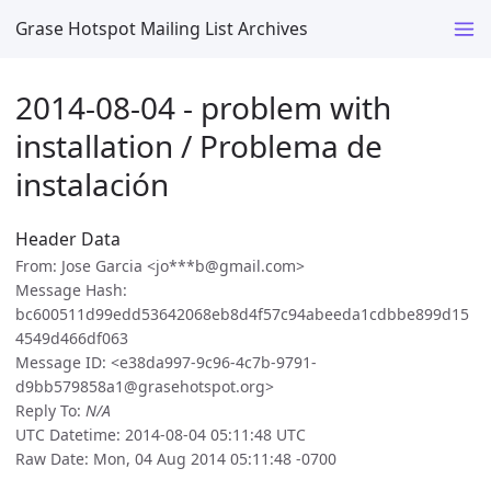
Grase Hotspot Mailing List Archives
2014-08-04 - problem with
installation / Problema de
instalación
Header Data
From: Jose Garcia <jo***b@gmail.com>
Message Hash:
bc600511d99edd53642068eb8d4f57c94abeeda1cdbbe899d15
4549d466df063
Message ID: <e38da997-9c96-4c7b-9791-
d9bb579858a1@grasehotspot.org>
Reply To:
N/A
UTC Datetime: 2014-08-04 05:11:48 UTC
Raw Date: Mon, 04 Aug 2014 05:11:48 -0700