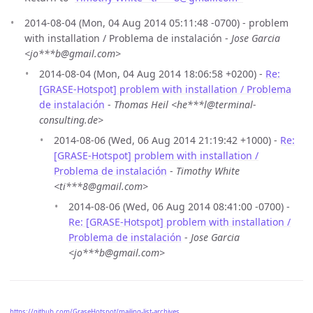
2014-08-04 (Mon, 04 Aug 2014 05:11:48 -0700) - problem
with installation / Problema de instalación -
Jose Garcia
<jo***b@gmail.com>
2014-08-04 (Mon, 04 Aug 2014 18:06:58 +0200) -
Re:
[GRASE-Hotspot] problem with installation / Problema
de instalación
-
Thomas Heil <he***l@terminal-
consulting.de>
2014-08-06 (Wed, 06 Aug 2014 21:19:42 +1000) -
Re:
[GRASE-Hotspot] problem with installation /
Problema de instalación
-
Timothy White
<ti***8@gmail.com>
2014-08-06 (Wed, 06 Aug 2014 08:41:00 -0700) -
Re: [GRASE-Hotspot] problem with installation /
Problema de instalación
-
Jose Garcia
<jo***b@gmail.com>
https://github.com/GraseHotspot/mailing-list-archives