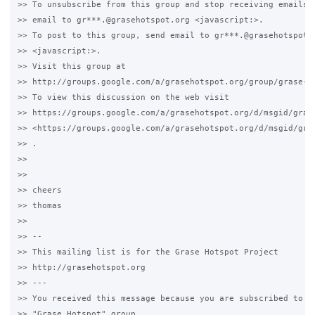
>> To unsubscribe from this group and stop receiving emails f
>> email to gr***.@grasehotspot.org <javascript:>.

>> To post to this group, send email to gr***.@grasehotspot.o
>> <javascript:>.

>> Visit this group at 

>> http://groups.google.com/a/grasehotspot.org/group/grase-ho
>> To view this discussion on the web visit 

>> https://groups.google.com/a/grasehotspot.org/d/msgid/gras
>> <https://groups.google.com/a/grasehotspot.org/d/msgid/gra
>> .

>>

>>

>> cheers

>> thomas 

>>

>> -- 

>> This mailing list is for the Grase Hotspot Project 

>> http://grasehotspot.org

>> --- 

>> You received this message because you are subscribed to th
>> "Grase Hotspot" group.
