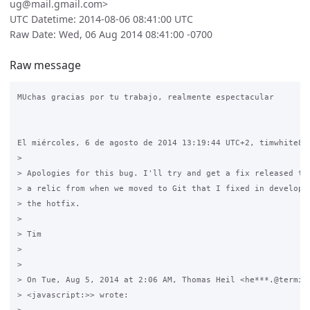
ug@mail.gmail.com>
UTC Datetime: 2014-08-06 08:41:00 UTC
Raw Date: Wed, 06 Aug 2014 08:41:00 -0700
Raw message
MUchas gracias por tu trabajo, realmente espectacular

El miércoles, 6 de agosto de 2014 13:19:44 UTC+2, timwhite88 
>

> Apologies for this bug. I'll try and get a fix released thi
> a relic from when we moved to Git that I fixed in developme
> the hotfix.

>

> Tim

>

>

> On Tue, Aug 5, 2014 at 2:06 AM, Thomas Heil <he***.@termina
> <javascript:>> wrote:
