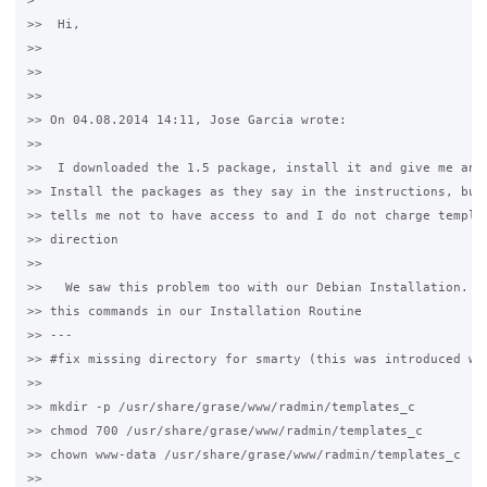
>

>>  Hi,

>>

>>

>>

>> On 04.08.2014 14:11, Jose Garcia wrote:

>>  

>>  I downloaded the 1.5 package, install it and give me any 
>> Install the packages as they say in the instructions, but 
>> tells me not to have access to and I do not charge templat
>> direction

>>

>>   We saw this problem too with our Debian Installation. We
>> this commands in our Installation Routine

>> ---

>> #fix missing directory for smarty (this was introduced wit
>>

>> mkdir -p /usr/share/grase/www/radmin/templates_c

>> chmod 700 /usr/share/grase/www/radmin/templates_c

>> chown www-data /usr/share/grase/www/radmin/templates_c

>>
