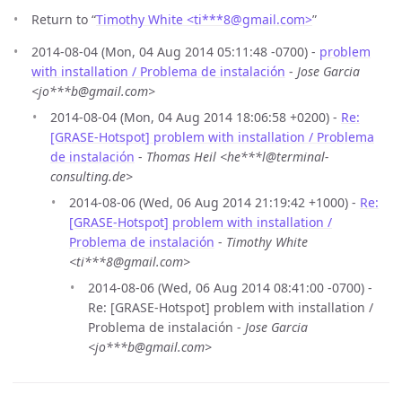
Return to “
Timothy White <ti***8
@
gmail.com>
”
2014-08-04 (Mon, 04 Aug 2014 05:11:48 -0700) -
problem
with installation / Problema de instalación
-
Jose Garcia
<jo***b@gmail.com>
2014-08-04 (Mon, 04 Aug 2014 18:06:58 +0200) -
Re:
[GRASE-Hotspot] problem with installation / Problema
de instalación
-
Thomas Heil <he***l@terminal-
consulting.de>
2014-08-06 (Wed, 06 Aug 2014 21:19:42 +1000) -
Re:
[GRASE-Hotspot] problem with installation /
Problema de instalación
-
Timothy White
<ti***8@gmail.com>
2014-08-06 (Wed, 06 Aug 2014 08:41:00 -0700) -
Re: [GRASE-Hotspot] problem with installation /
Problema de instalación -
Jose Garcia
<jo***b@gmail.com>