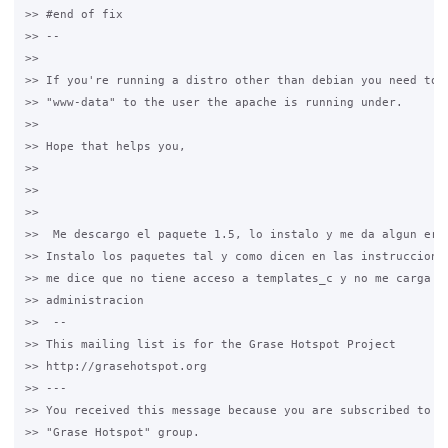
>> #end of fix

>> --

>>

>> If you're running a distro other than debian you need to a
>> "www-data" to the user the apache is running under.

>>

>> Hope that helps you,

>>

>>

>>  

>>  Me descargo el paquete 1.5, lo instalo y me da algun erro
>> Instalo los paquetes tal y como dicen en las instrucciones
>> me dice que no tiene acceso a templates_c y no me carga la
>> administracion

>>  -- 

>> This mailing list is for the Grase Hotspot Project 

>> http://grasehotspot.org

>> --- 

>> You received this message because you are subscribed to th
>> "Grase Hotspot" group.
