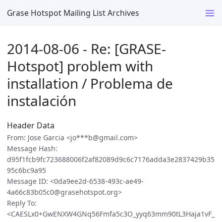
Grase Hotspot Mailing List Archives
2014-08-06 - Re: [GRASE-
Hotspot] problem with
installation / Problema de
instalación
Header Data
From: Jose Garcia <jo***b@gmail.com>
Message Hash:
d95f1fcb9fc723688006f2af82089d9c6c7176adda3e2837429b35
95c6bc9a95
Message ID: <0da9ee2d-6538-493c-ae49-
4a66c83b05c0@grasehotspot.org>
Reply To:
<CAESLx0+GwENXW4GNq56Fmfa5c3O_yyq63mm90tL3Haja1vF_