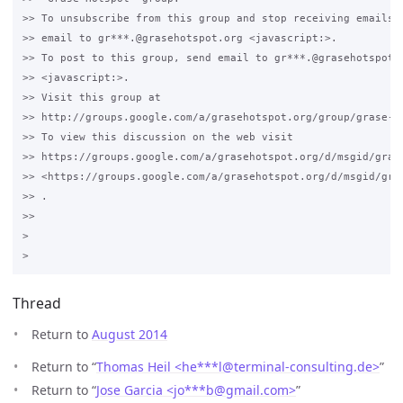
>> To unsubscribe from this group and stop receiving emails f
>> email to gr***.@grasehotspot.org <javascript:>.

>> To post to this group, send email to gr***.@grasehotspot.o
>> <javascript:>.

>> Visit this group at 

>> http://groups.google.com/a/grasehotspot.org/group/grase-ho
>> To view this discussion on the web visit 

>> https://groups.google.com/a/grasehotspot.org/d/msgid/grase
>> <https://groups.google.com/a/grasehotspot.org/d/msgid/gra
>> .

>>

>

Thread
Return to
August 2014
Return to “
Thomas Heil <he***l
@
terminal-consulting.de>
”
Return to “
Jose Garcia <jo***b
@
gmail.com>
”