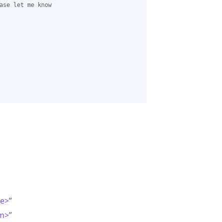
ase let me know 

de>
”
om>
”