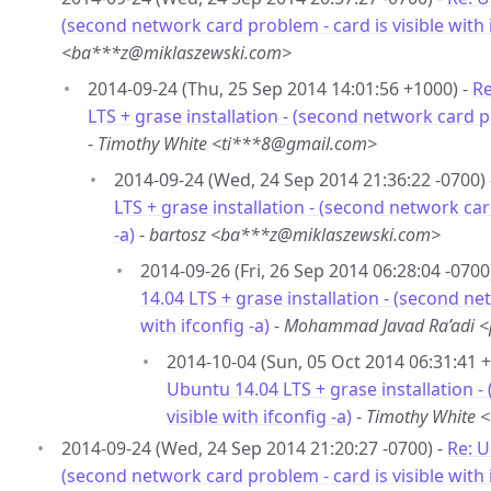
(second network card problem - card is visible with i
<ba***z@miklaszewski.com>
2014-09-24 (Thu, 25 Sep 2014 14:01:56 +1000) -
Re
LTS + grase installation - (second network card pr
-
Timothy White <ti***8@gmail.com>
2014-09-24 (Wed, 24 Sep 2014 21:36:22 -0700)
LTS + grase installation - (second network card
-a)
-
bartosz <ba***z@miklaszewski.com>
2014-09-26 (Fri, 26 Sep 2014 06:28:04 -0700
14.04 LTS + grase installation - (second ne
with ifconfig -a)
-
Mohammad Javad Ra’adi 
2014-10-04 (Sun, 05 Oct 2014 06:31:41 
Ubuntu 14.04 LTS + grase installation -
visible with ifconfig -a)
-
Timothy White 
2014-09-24 (Wed, 24 Sep 2014 21:20:27 -0700) -
Re: U
(second network card problem - card is visible with i