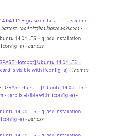
4.04 LTS + grase installation - (second
-
bartosz <ba***z@miklaszewski.com>
buntu 14.04 LTS + grase installation -
fconfig -a) -
bartosz
[GRASE-Hotspot] Ubuntu 14.04 LTS +
rd is visible with ifconfig -a)
-
Thomas
: [GRASE-Hotspot] Ubuntu 14.04 LTS +
- card is visible with ifconfig -a)
-
buntu 14.04 LTS + grase installation -
fconfig -a)
-
bartosz
buntu 14.04 LTS + grase installation -