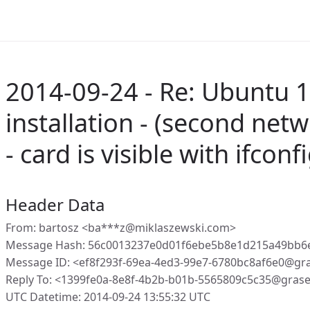
2014-09-24 - Re: Ubuntu 1
installation - (second ne
- card is visible with ifconfi
Header Data
From: bartosz <ba***z@miklaszewski.com>
Message Hash: 56c0013237e0d01f6ebe5b8e1d215a49bb6
Message ID: <ef8f293f-69ea-4ed3-99e7-6780bc8af6e0@gr
Reply To: <1399fe0a-8e8f-4b2b-b01b-5565809c5c35@gras
UTC Datetime: 2014-09-24 13:55:32 UTC