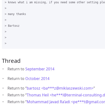
> knows what i am missing, if you need some other setting ple
>

> many thanks

>

> Bartosz

>

>

Thread
Return to
September 2014
Return to
October 2014
Return to “
bartosz <ba***z
@
miklaszewski.com>
”
Return to “
Thomas Heil <he***l
@
terminal-consulting.
Return to “
Mohammad Javad Ra’adi <pe***t
@
gmail.c