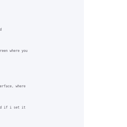


reen where you 

erface, where 

d if i set it 
