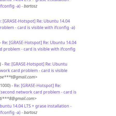
fconfig -a)
-
bartosz
: [GRASE-Hotspot] Re: Ubuntu 14.04
oblem - card is visible with ifconfig -a)
 -
Re: [GRASE-Hotspot] Re: Ubuntu 14.04
 problem - card is visible with ifconfig
) -
Re: [GRASE-Hotspot] Re: Ubuntu
twork card problem - card is visible
<pe***t@gmail.com>
+1000) -
Re: [GRASE-Hotspot] Re:
 (second network card problem - card is
<ti***8@gmail.com>
buntu 14.04 LTS + grase installation -
fconfig -a)
-
bartosz