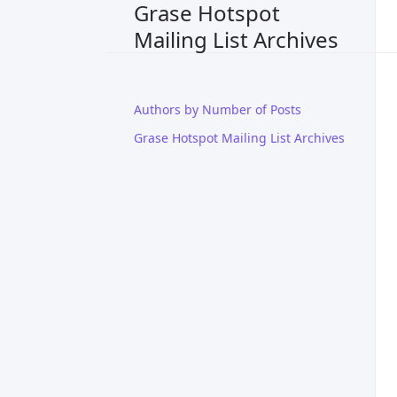
Grase Hotspot
Mailing List Archives
Authors by Number of Posts
Grase Hotspot Mailing List Archives