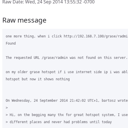
Raw Date: Wed, 24 Sep 2014 13:55:32 -0700
Raw message
one more thing, when i click http://192.168.7.100/grase/radmi
Found

The requested URL /grase/radmin was not found on this server.

on my older grase hotspot if i use internet side ip i was abl
hotspot but now it shows nothing

On Wednesday, 24 September 2014 21:42:02 UTC+1, bartosz wrote:
>

> Hi, on the begging many thx for great hotspot system, I use 
> different places and never had problems until today
