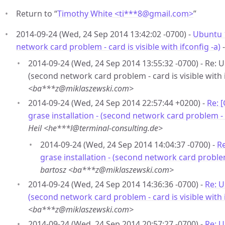
Return to “
Timothy White <ti***8
@
gmail.com>
”
2014-09-24 (Wed, 24 Sep 2014 13:42:02 -0700) -
Ubuntu 1
network card problem - card is visible with ifconfig -a)
2014-09-24 (Wed, 24 Sep 2014 13:55:32 -0700) - Re: U
(second network card problem - card is visible with i
<ba***z@miklaszewski.com>
2014-09-24 (Wed, 24 Sep 2014 22:57:44 +0200) -
Re: 
grase installation - (second network card problem - ca
Heil <he***l@terminal-consulting.de>
2014-09-24 (Wed, 24 Sep 2014 14:04:37 -0700) -
Re
grase installation - (second network card problem 
bartosz <ba***z@miklaszewski.com>
2014-09-24 (Wed, 24 Sep 2014 14:36:36 -0700) -
Re: U
(second network card problem - card is visible with i
<ba***z@miklaszewski.com>
2014-09-24 (Wed, 24 Sep 2014 20:57:27 -0700) -
Re: U