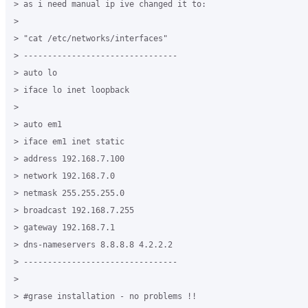
> as i need manual ip ive changed it to:

>

> "cat /etc/networks/interfaces"

> --------------------------------

> auto lo

> iface lo inet loopback

>

> auto em1

> iface em1 inet static

> address 192.168.7.100

> network 192.168.7.0

> netmask 255.255.255.0

> broadcast 192.168.7.255

> gateway 192.168.7.1

> dns-nameservers 8.8.8.8 4.2.2.2

> --------------------------------

>

> #grase installation - no problems !!
