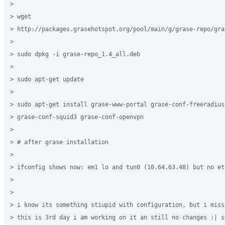
>

> wget 

> http://packages.grasehotspot.org/pool/main/g/grase-repo/gra
>

> sudo dpkg -i grase-repo_1.4_all.deb

>

> sudo apt-get update

>

> sudo apt-get install grase-www-portal grase-conf-freeradius 
> grase-conf-squid3 grase-conf-openvpn

>

> # after grase installation

>

> ifconfig shows now: em1 lo and tun0 (10.64.63.48) but no eth
>

>

> i know its something stiupid with configuration, but i miss
> this is 3rd day i am working on it an still no changes :| s