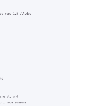
se-repo_1.5_all.deb



0

ing it, and 

o i hope someone 
