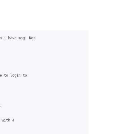
n i have msg: Not 

e to login to 



with 4 
