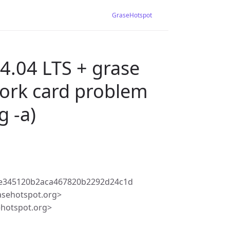
GraseHotspot
4.04 LTS + grase
twork card problem
g -a)
e345120b2aca467820b2292d24c1d
asehotspot.org>
ehotspot.org>