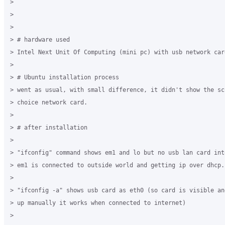
>

>

>

> # hardware used

> Intel Next Unit Of Computing (mini pc) with usb network card
>

> # Ubuntu installation process

> went as usual, with small difference, it didn't show the sc
> choice network card. 

>

> # after installation

>

> "ifconfig" command shows em1 and lo but no usb lan card int
> em1 is connected to outside world and getting ip over dhcp.

>

> "ifconfig -a" shows usb card as eth0 (so card is visible an
> up manually it works when connected to internet)

>
