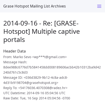
Grase Hotspot Mailing List Archives
2014-09-16 - Re: [GRASE-
Hotspot] Multiple captive
portals
Header Data
From: Marko Sevo <wp***t@gmail.com>
Message Hash:
8dee988c6776d7b5841458dd008189606acbb42b10312ba9d42
240d761c5c8d3
Message ID: <036d3829-9b12-4c8a-adc8-
4d31b9198704@grasehotspot.org>
Reply To: <54176036.4070308@radez.hr>
UTC Datetime: 2014-09-16 05:04:56 UTC
Raw Date: Tue, 16 Sep 2014 05:04:56 -0700