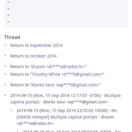
> .

>

>

Thread
Return to
September 2014
Return to
October 2014
Return to “
drazen <dr***a
@
radez.hr>
”
Return to “
Timothy White <ti***8
@
gmail.com>
”
Return to “
Marko Sevo <wp***t
@
gmail.com>
”
2014-09-15 (Mon, 15 Sep 2014 12:17:07 -0700) -
Multiple
captive portals
-
Marko Sevo <wp***t@gmail.com>
2014-09-15 (Mon, 15 Sep 2014 23:55:02 +0200) -
Re:
[GRASE-Hotspot] Multiple captive portals
-
drazen
<dr***a@radez.hr>
2014-09-16 (Tue, 16 Sep 2014 05:04:56 -0700) - Re: