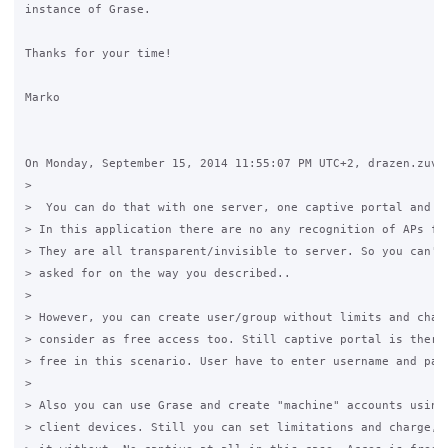
instance of Grase.

Thanks for your time!

Marko

On Monday, September 15, 2014 11:55:07 PM UTC+2, drazen.zuvel
>

>  You can do that with one server, one captive portal and on
> In this application there are no any recognition of APs fro
> They are all transparent/invisible to server. So you can't 
> asked for on the way you described..

>

> However, you can create user/group without limits and charg
> consider as free access too. Still captive portal is there,
> free in this scenario. User have to enter username and pass
>

> Also you can use Grase and create "machine" accounts using 
> client devices. Still you can set limitations and charge, o