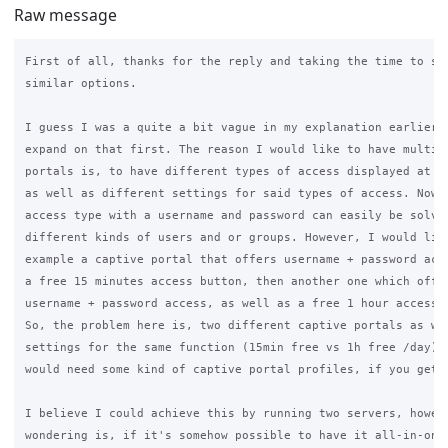
Raw message
First of all, thanks for the reply and taking the time to sug
similar options.

I guess I was a quite a bit vague in my explanation earlier, 
expand on that first. The reason I would like to have multipl
portals is, to have different types of access displayed at so
as well as different settings for said types of access. Now, 
access type with a username and password can easily be solved
different kinds of users and or groups. However, I would like
example a captive portal that offers username + password acce
a free 15 minutes access button, then another one which offer
username + password access, as well as a free 1 hour access b
So, the problem here is, two different captive portals as wel
settings for the same function (15min free vs 1h free /day). 
would need some kind of captive portal profiles, if you get m
I believe I could achieve this by running two servers, howeve
wondering is, if it's somehow possible to have it all-in-one,