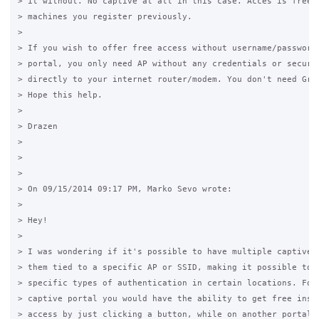
> it without. No captive at all in this case. Acces is free o
> machines you register previously.

>

> If you wish to offer free access without username/password 
> portal, you only need AP without any credentials or securit
> directly to your internet router/modem. You don't need Gras
> Hope this help.

>

> Drazen

>

>

>

> On 09/15/2014 09:17 PM, Marko Sevo wrote:

>  

> Hey!

>

> I was wondering if it's possible to have multiple captive p
> them tied to a specific AP or SSID, making it possible to o
> specific types of authentication in certain locations. For 
> captive portal you would have the ability to get free insta
> access by just clicking a button, while on another portal y