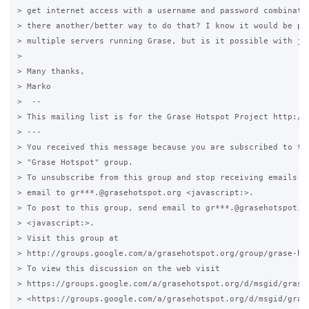
> get internet access with a username and password combinatio
> there another/better way to do that? I know it would be pos
> multiple servers running Grase, but is it possible with jus
>

> Many thanks,

> Marko

>  -- 

> This mailing list is for the Grase Hotspot Project http://g
> --- 

> You received this message because you are subscribed to the
> "Grase Hotspot" group.

> To unsubscribe from this group and stop receiving emails fr
> email to gr***.@grasehotspot.org <javascript:>.

> To post to this group, send email to gr***.@grasehotspot.or
> <javascript:>.

> Visit this group at 

> http://groups.google.com/a/grasehotspot.org/group/grase-hot
> To view this discussion on the web visit 

> https://groups.google.com/a/grasehotspot.org/d/msgid/grase
> <https://groups.google.com/a/grasehotspot.org/d/msgid/gras