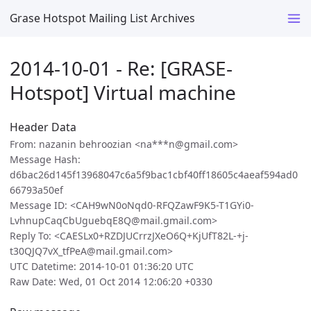
Grase Hotspot Mailing List Archives
2014-10-01 - Re: [GRASE-
Hotspot] Virtual machine
Header Data
From: nazanin behroozian <na***n@gmail.com>
Message Hash:
d6bac26d145f13968047c6a5f9bac1cbf40ff18605c4aeaf594ad0
66793a50ef
Message ID: <CAH9wN0oNqd0-RFQZawF9K5-T1GYi0-
LvhnupCaqCbUguebqE8Q@mail.gmail.com>
Reply To: <CAESLx0+RZDJUCrrzJXeO6Q+KjUfT82L-+j-
t30QJQ7vX_tfPeA@mail.gmail.com>
UTC Datetime: 2014-10-01 01:36:20 UTC
Raw Date: Wed, 01 Oct 2014 12:06:20 +0330