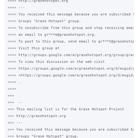
>>>> http://grasehotspot.org

>>>> ---

>>>> You received this message because you are subscribed to 
>>>> Groups "Grase Hotspot" group.

>>>> To unsubscribe from this group and stop receiving emails
>>>> an email to gr***e@grasehotspot.org.

>>>> To post to this group, send email to gr***t@grasehotspot
>>>> Visit this group at

>>>> http://groups.google.com/a/grasehotspot.org/group/grase-
>>>> To view this discussion on the web visit

>>>> https://groups.google.com/a/grasehotspot.org/d/msgid/gr
>>>> <https://groups.google.com/a/grasehotspot.org/d/msgid/g
>>>> .

>>>>

>>>

>>>  --

>>> This mailing list is for the Grase Hotspot Project

>>> http://grasehotspot.org

>>> ---

>>> You received this message because you are subscribed to t
>>> Groups "Grase Hotspot" group.
