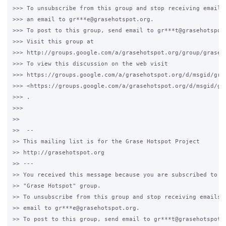
>>> To unsubscribe from this group and stop receiving emails 
>>> an email to gr***e@grasehotspot.org.

>>> To post to this group, send email to gr***t@grasehotspot.
>>> Visit this group at

>>> http://groups.google.com/a/grasehotspot.org/group/grase-h
>>> To view this discussion on the web visit

>>> https://groups.google.com/a/grasehotspot.org/d/msgid/gra
>>> <https://groups.google.com/a/grasehotspot.org/d/msgid/gr
>>> .

>>>

>>

>>  --

>> This mailing list is for the Grase Hotspot Project

>> http://grasehotspot.org

>> ---

>> You received this message because you are subscribed to th
>> "Grase Hotspot" group.

>> To unsubscribe from this group and stop receiving emails f
>> email to gr***e@grasehotspot.org.

>> To post to this group, send email to gr***t@grasehotspot.o