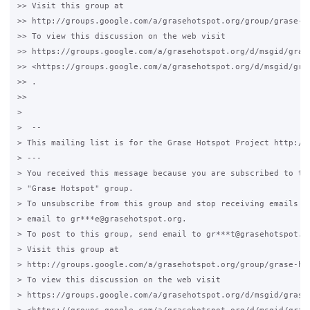
>> Visit this group at

>> http://groups.google.com/a/grasehotspot.org/group/grase-ho
>> To view this discussion on the web visit

>> https://groups.google.com/a/grasehotspot.org/d/msgid/gras
>> <https://groups.google.com/a/grasehotspot.org/d/msgid/gra
>> .

>>

>

>  --

> This mailing list is for the Grase Hotspot Project http://g
> ---

> You received this message because you are subscribed to the
> "Grase Hotspot" group.

> To unsubscribe from this group and stop receiving emails fr
> email to gr***e@grasehotspot.org.

> To post to this group, send email to gr***t@grasehotspot.or
> Visit this group at

> http://groups.google.com/a/grasehotspot.org/group/grase-hot
> To view this discussion on the web visit

> https://groups.google.com/a/grasehotspot.org/d/msgid/grase