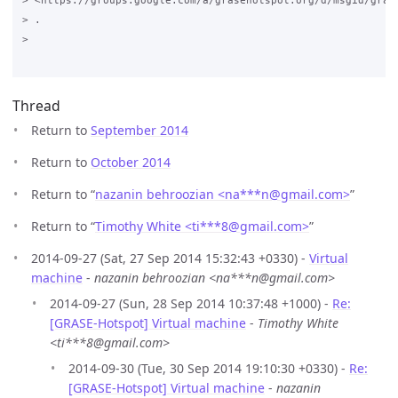
> <https://groups.google.com/a/grasehotspot.org/d/msgid/gras
> .

>

Thread
Return to
September 2014
Return to
October 2014
Return to “
nazanin behroozian <na***n
@
gmail.com>
”
Return to “
Timothy White <ti***8
@
gmail.com>
”
2014-09-27 (Sat, 27 Sep 2014 15:32:43 +0330) -
Virtual
machine
-
nazanin behroozian <na***n@gmail.com>
2014-09-27 (Sun, 28 Sep 2014 10:37:48 +1000) -
Re:
[GRASE-Hotspot] Virtual machine
-
Timothy White
<ti***8@gmail.com>
2014-09-30 (Tue, 30 Sep 2014 19:10:30 +0330) -
Re:
[GRASE-Hotspot] Virtual machine
-
nazanin