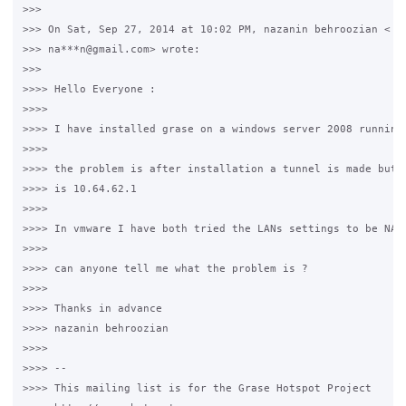
>>>

>>> On Sat, Sep 27, 2014 at 10:02 PM, nazanin behroozian <

>>> na***n@gmail.com> wrote:

>>>

>>>> Hello Everyone :

>>>>

>>>> I have installed grase on a windows server 2008 running 
>>>>

>>>> the problem is after installation a tunnel is made but t
>>>> is 10.64.62.1

>>>>

>>>> In vmware I have both tried the LANs settings to be NAT 
>>>>

>>>> can anyone tell me what the problem is ?

>>>>

>>>> Thanks in advance

>>>> nazanin behroozian

>>>>

>>>> --

>>>> This mailing list is for the Grase Hotspot Project
