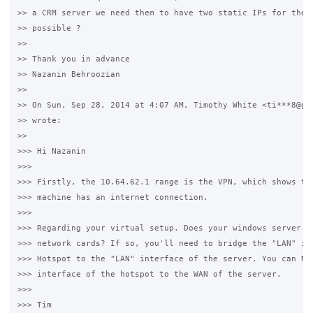
>> a CRM server we need them to have two static IPs for them 
>> possible ?

>>

>> Thank you in advance

>> Nazanin Behroozian

>>

>> On Sun, Sep 28, 2014 at 4:07 AM, Timothy White <ti***8@gma
>> wrote:

>>

>>> Hi Nazanin

>>>

>>> Firstly, the 10.64.62.1 range is the VPN, which shows tha
>>> machine has an internet connection.

>>>

>>> Regarding your virtual setup. Does your windows server ha
>>> network cards? If so, you'll need to bridge the "LAN" int
>>> Hotspot to the "LAN" interface of the server. You can NAT
>>> interface of the hotspot to the WAN of the server.

>>>

>>> Tim
