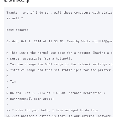
Raw message
Thanks , and if I do so , will those computers with static IP
as well ?

best regards

On Wed, Oct 1, 2014 at 11:33 AM, Timothy White <ti***8@gmail.
> This isn't the normal use case for a hotspot (having a prin
> server accessible from a hotspot).

> You can change the DHCP range in the network settings so th
> "static" range and then set static ip's for the printer and
>

> Tim

>

> On Wed, Oct 1, 2014 at 1:40 AM, nazanin behroozian <

> na***n@gmail.com> wrote:

>

>> Thanks for your help, I have managed to do this.

>> Just another question is that, in our internal network for