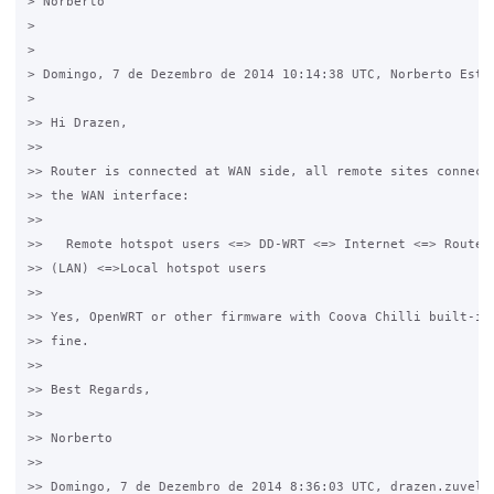
> Norberto

>

>

> Domingo, 7 de Dezembro de 2014 10:14:38 UTC, Norberto Estev
>

>> Hi Drazen,

>>

>> Router is connected at WAN side, all remote sites connect 
>> the WAN interface:

>>

>>   Remote hotspot users <=> DD-WRT <=> Internet <=> Router 
>> (LAN) <=>Local hotspot users

>>

>> Yes, OpenWRT or other firmware with Coova Chilli built-in 
>> fine.

>>

>> Best Regards,

>>

>> Norberto

>>

>> Domingo, 7 de Dezembro de 2014 8:36:03 UTC, drazen.zuvela 