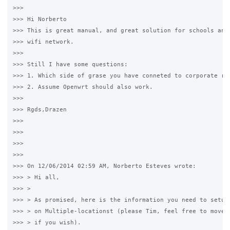
>>>

>>> Hi Norberto

>>> This is great manual, and great solution for schools and 
>>> wifi network.

>>>

>>> Still I have some questions:

>>> 1. Which side of grase you have conneted to corporate rou
>>> 2. Assume Openwrt should also work.

>>>

>>> Rgds,Drazen

>>>

>>>

>>>

>>>

>>> On 12/06/2014 02:59 AM, Norberto Esteves wrote:

>>> > Hi all,

>>> >

>>> > As promised, here is the information you need to setup 
>>> > on Multiple-locationst (please Tim, feel free to move t
>>> > if you wish).
