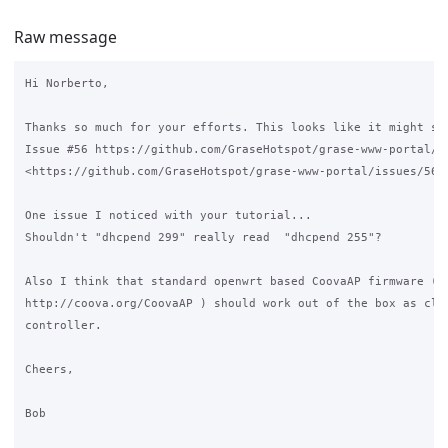
Raw message
Hi Norberto,

Thanks so much for your efforts. This looks like it might sol
Issue #56 https://github.com/GraseHotspot/grase-www-portal/is
<https://github.com/GraseHotspot/grase-www-portal/issues/56>

One issue I noticed with your tutorial...

Shouldn't "dhcpend 299" really read  "dhcpend 255"?

Also I think that standard openwrt based CoovaAP firmware (

http://coova.org/CoovaAP ) should work out of the box as clie
controller.

Cheers,

Bob
