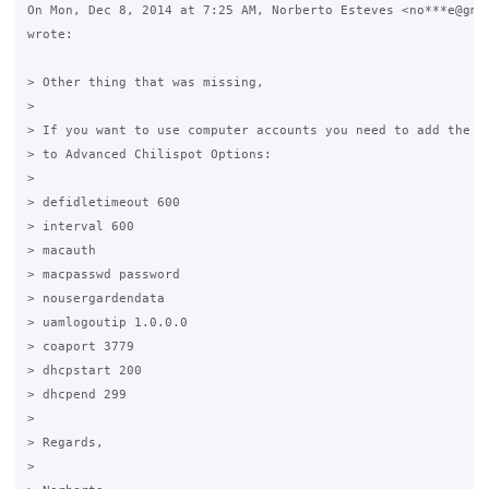
On Mon, Dec 8, 2014 at 7:25 AM, Norberto Esteves <no***e@gmai
wrote:

> Other thing that was missing,

>

> If you want to use computer accounts you need to add the op
> to Advanced Chilispot Options:

>

> defidletimeout 600

> interval 600

> macauth

> macpasswd password

> nousergardendata

> uamlogoutip 1.0.0.0

> coaport 3779

> dhcpstart 200

> dhcpend 299

>

> Regards,

>
