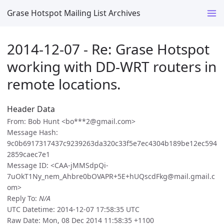
Grase Hotspot Mailing List Archives
2014-12-07 - Re: Grase Hotspot
working with DD-WRT routers in
remote locations.
Header Data
From: Bob Hunt <bo***2@gmail.com>
Message Hash:
9c0b6917317437c9239263da320c33f5e7ec4304b189be12ec594
2859caec7e1
Message ID: <CAA-jMMSdpQi-
7uOkT1Ny_nem_Ahbre0bOVAPR+5E+hUQscdFkg@mail.gmail.c
om>
Reply To:
N/A
UTC Datetime: 2014-12-07 17:58:35 UTC
Raw Date: Mon, 08 Dec 2014 11:58:35 +1100