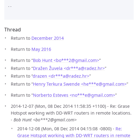
--

Thread
Return to
December 2014
Return to
May 2016
Return to “
Bob Hunt <bo***2
@
gmail.com>
”
Return to “
Dražen Žuvela <dr***a
@
radez.hr>
”
Return to “
drazen <dr***a
@
radez.hr>
”
Return to “
Henry Terkura Swende <he***e
@
gmail.com>
”
Return to “
Norberto Esteves <no***e
@
gmail.com>
”
2014-12-07 (Mon, 08 Dec 2014 11:58:35 +1100) - Re: Grase
Hotspot working with DD-WRT routers in remote locations.
-
Bob Hunt <bo***2@gmail.com>
2014-12-08 (Mon, 08 Dec 2014 04:15:08 -0800) -
Re:
Grase Hotspot working with DD-WRT routers in remote