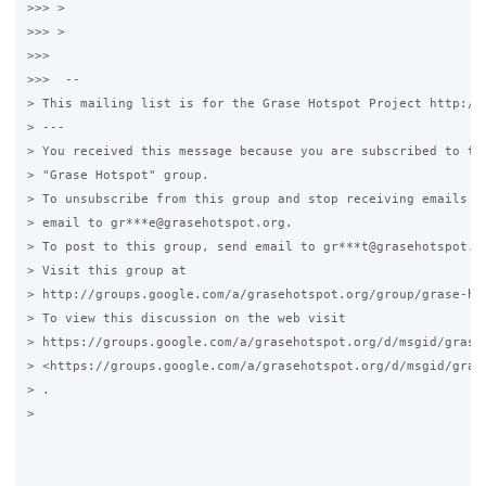
>>> >

>>> >

>>>

>>>  --

> This mailing list is for the Grase Hotspot Project http://g
> ---

> You received this message because you are subscribed to the
> "Grase Hotspot" group.

> To unsubscribe from this group and stop receiving emails fr
> email to gr***e@grasehotspot.org.

> To post to this group, send email to gr***t@grasehotspot.or
> Visit this group at

> http://groups.google.com/a/grasehotspot.org/group/grase-hot
> To view this discussion on the web visit

> https://groups.google.com/a/grasehotspot.org/d/msgid/grase
> <https://groups.google.com/a/grasehotspot.org/d/msgid/gras
> .

>
