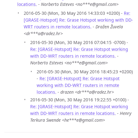
locations.
-
Norberto Esteves <no***e@gmail.com>
2016-05-30 (Mon, 30 May 2016 14:33:03 +0200) -
Re:
[GRASE-Hotspot] Re: Grase Hotspot working with DD-
WRT routers in remote locations.
-
Dražen Žuvela
<dr***a@radez.hr>
2016-05-30 (Mon, 30 May 2016 07:04:15 -0700) -
Re: [GRASE-Hotspot] Re: Grase Hotspot working
with DD-WRT routers in remote locations.
-
Norberto Esteves <no***e@gmail.com>
2016-05-30 (Mon, 30 May 2016 18:45:23 +0200)
-
Re: [GRASE-Hotspot] Re: Grase Hotspot
working with DD-WRT routers in remote
locations.
-
drazen <dr***a@radez.hr>
2016-05-30 (Mon, 30 May 2016 19:22:55 +0100) -
Re: [GRASE-Hotspot] Re: Grase Hotspot working
with DD-WRT routers in remote locations.
-
Henry
Terkura Swende <he***e@gmail.com>