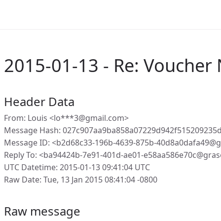
2015-01-13 - Re: Vouche
Header Data
From: Louis <lo***3@gmail.com>
Message Hash: 027c907aa9ba858a07229d942f515209235
Message ID: <b2d68c33-196b-4639-875b-40d8a0dafa49@g
Reply To: <ba94424b-7e91-401d-ae01-e58aa586e70c@gras
UTC Datetime: 2015-01-13 09:41:04 UTC
Raw Date: Tue, 13 Jan 2015 08:41:04 -0800
Raw message