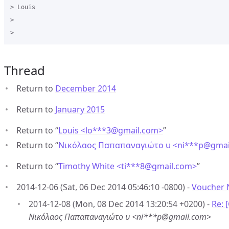
> Louis

>

Thread
Return to
December 2014
Return to
January 2015
Return to “
Louis <lo***3
@
gmail.com>
”
Return to “
Νικόλαος Παπαπαναγιώτο υ <ni***p
@
gmai
Return to “
Timothy White <ti***8
@
gmail.com>
”
2014-12-06 (Sat, 06 Dec 2014 05:46:10 -0800) -
Voucher 
2014-12-08 (Mon, 08 Dec 2014 13:20:54 +0200) -
Re: 
Νικόλαος Παπαπαναγιώτο υ <ni***p@gmail.com>