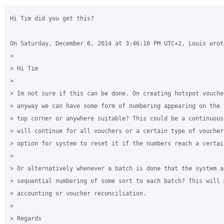
Hi Tim did you get this?

On Saturday, December 6, 2014 at 3:46:10 PM UTC+2, Louis wrote
>

> Hi Tim

>

> Im not sure if this can be done. On creating hotspot vouche
> anyway we can have some form of numbering appearing on the 
> top corner or anywhere suitable? This could be a continuous
> will continue for all vouchers or a certain type of voucher
> option for system to reset it if the numbers reach a certai
>

> Or alternatively whenever a batch is done that the system as
> sequential numbering of some sort to each batch? This will 
> accounting or voucher reconciliation. 

>

> Regards
