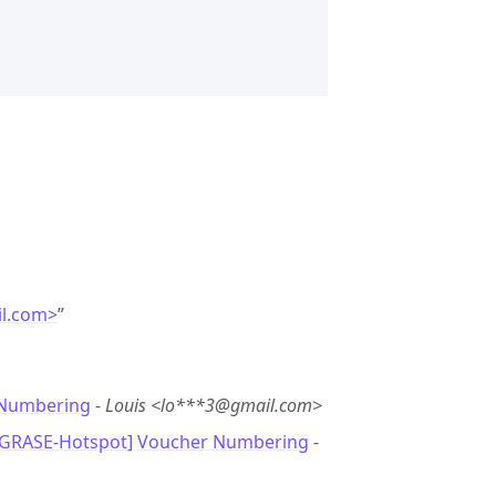
l.com>
”
Numbering
-
Louis <lo***3@gmail.com>
[GRASE-Hotspot] Voucher Numbering
-