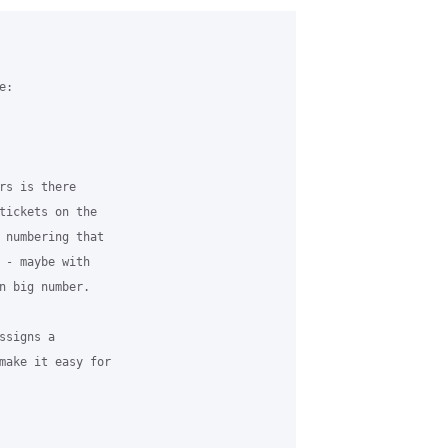
:

rs is there 

tickets on the 

 numbering that 

 - maybe with 

n big number.

signs a 

make it easy for 
