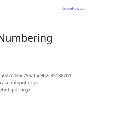
GraseHotspot
r Numbering
da027e445c795afac9b2c851887b1
rasehotspot.org>
ehotspot.org>