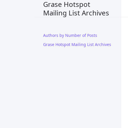
Grase Hotspot
Mailing List Archives
Authors by Number of Posts
Grase Hotspot Mailing List Archives