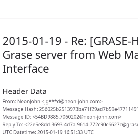
2015-01-19 - Re: [GRASE-
Grase server from Web 
Interface
Header Data
From: NeonJohn <jg***d@neon-john.com>
Message Hash: 256025b2513973ba71f29ad7b59e47711491
Message ID: <54BD9885.7060202@neon-john.com>
Reply To: <22e5e8dd-3693-4d7a-9614-772c90c6627c@gras
UTC Datetime: 2015-01-19 16:51:33 UTC