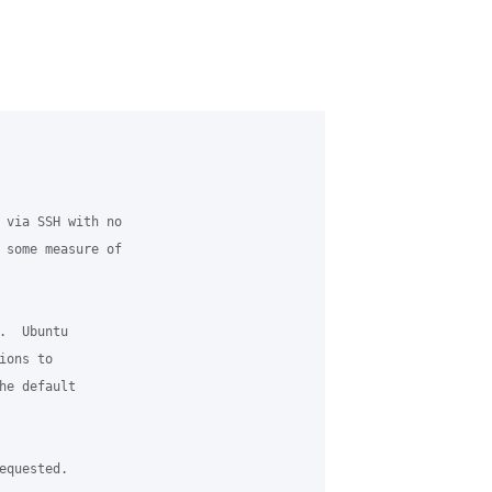
 via SSH with no

 some measure of

  Ubuntu 

ons to 

he default 

quested. 
