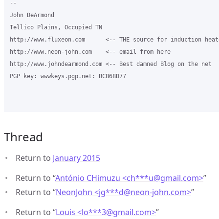
-- 

John DeArmond

Tellico Plains, Occupied TN

http://www.fluxeon.com      <-- THE source for induction heate
http://www.neon-john.com    <-- email from here

http://www.johndearmond.com <-- Best damned Blog on the net

PGP key: wwwkeys.pgp.net: BCB68D77

Thread
Return to
January 2015
Return to “
António CHimuzu <ch***u
@
gmail.com>
”
Return to “
NeonJohn <jg***d
@
neon-john.com>
”
Return to “
Louis <lo***3
@
gmail.com>
”