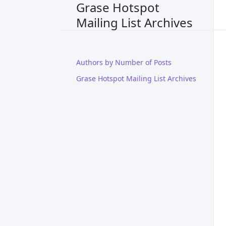
Grase Hotspot
Mailing List Archives
Authors by Number of Posts
Grase Hotspot Mailing List Archives