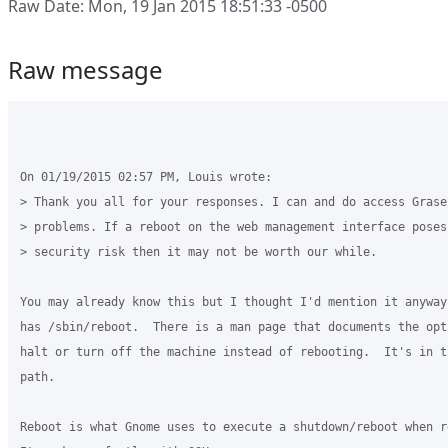
Raw Date: Mon, 19 Jan 2015 18:51:33 -0500
Raw message
On 01/19/2015 02:57 PM, Louis wrote:

> Thank you all for your responses. I can and do access Grase
> problems. If a reboot on the web management interface poses
> security risk then it may not be worth our while.

You may already know this but I thought I'd mention it anyway.
has /sbin/reboot.  There is a man page that documents the opti
halt or turn off the machine instead of rebooting.  It's in t
path.

Reboot is what Gnome uses to execute a shutdown/reboot when re