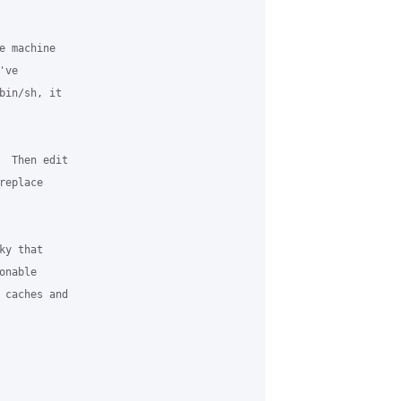
 machine 

ve 

bin/sh, it 

  Then edit 

eplace 

y that 

nable 

 caches and 
