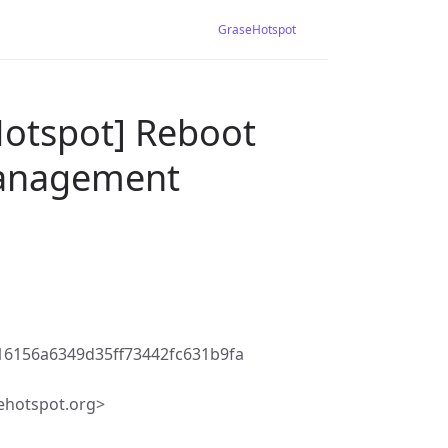
GraseHotspot
Hotspot] Reboot
Management
6156a6349d35ff73442fc631b9fa
ehotspot.org>