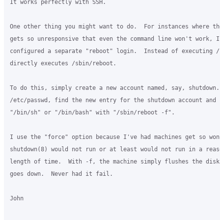
It works perfectly with SSH.

One other thing you might want to do.  For instances where the
gets so unresponsive that even the command line won't work, I'
configured a separate "reboot" login.  Instead of executing /
directly executes /sbin/reboot.

To do this, simply create a new account named, say, shutdown.
/etc/passwd, find the new entry for the shutdown account and r
"/bin/sh" or "/bin/bash" with "/sbin/reboot -f".

I use the "force" option because I've had machines get so wonk
shutdown(8) would not run or at least would not run in a reaso
length of time.  With -f, the machine simply flushes the disk
goes down.  Never had it fail.

John
