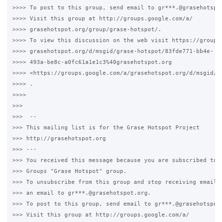
>>>> To post to this group, send email to gr***.@grasehotspot
>>>> Visit this group at http://groups.google.com/a/

>>>> grasehotspot.org/group/grase-hotspot/.

>>>> To view this discussion on the web visit https://groups.
>>>> grasehotspot.org/d/msgid/grase-hotspot/83fde771-bb4e-

>>>> 493a-be8c-a0fc61a1e1c3%40grasehotspot.org

>>>> <https://groups.google.com/a/grasehotspot.org/d/msgid/g
>>>> .

>>>>

>>>

>>>  --

>>> This mailing list is for the Grase Hotspot Project

>>> http://grasehotspot.org

>>> ---

>>> You received this message because you are subscribed to t
>>> Groups "Grase Hotspot" group.

>>> To unsubscribe from this group and stop receiving emails 
>>> an email to gr***.@grasehotspot.org.

>>> To post to this group, send email to gr***.@grasehotspot.
>>> Visit this group at http://groups.google.com/a/
