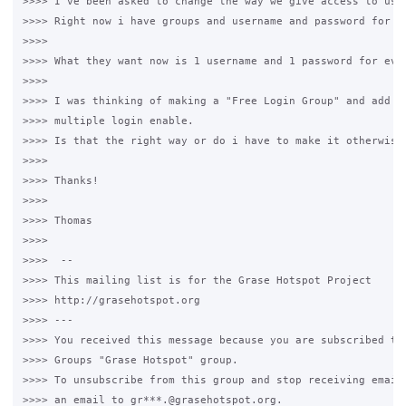
>>>> I've been asked to change the way we give access to user
>>>> Right now i have groups and username and password for ev
>>>>

>>>> What they want now is 1 username and 1 password for ever
>>>>

>>>> I was thinking of making a "Free Login Group" and add 1 
>>>> multiple login enable.

>>>> Is that the right way or do i have to make it otherwise?
>>>>

>>>> Thanks!

>>>>

>>>> Thomas

>>>>

>>>>  --

>>>> This mailing list is for the Grase Hotspot Project

>>>> http://grasehotspot.org

>>>> ---

>>>> You received this message because you are subscribed to 
>>>> Groups "Grase Hotspot" group.

>>>> To unsubscribe from this group and stop receiving emails
>>>> an email to gr***.@grasehotspot.org.
