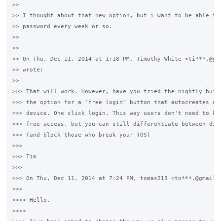
>>

>> I thought about that new option, but i want to be able to 
>> password every week or so.

>>

>>

>> On Thu, Dec 11, 2014 at 1:18 PM, Timothy White <ti***.@gma
>> wrote:

>>

>>> That will work. However, have you tried the nightly build
>>> the option for a "free login" button that autocreates a u
>>> device. One click login. This way users don't need to kno
>>> free access, but you can still differentiate between diff
>>> (and block those who break your TOS)

>>>

>>> Tim

>>>

>>> On Thu, Dec 11, 2014 at 7:24 PM, tomas213 <to***.@gmail.c
>>>

>>>> Hello.

>>>>
