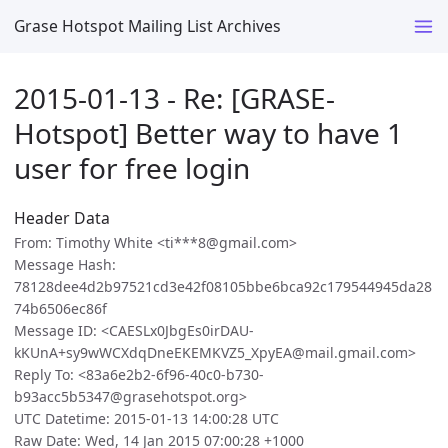
Grase Hotspot Mailing List Archives
2015-01-13 - Re: [GRASE-
Hotspot] Better way to have 1
user for free login
Header Data
From: Timothy White <ti***8@gmail.com>
Message Hash:
78128dee4d2b97521cd3e42f08105bbe6bca92c179544945da28
74b6506ec86f
Message ID: <CAESLx0JbgEs0irDAU-
kKUnA+sy9wWCXdqDneEKEMKVZ5_XpyEA@mail.gmail.com>
Reply To: <83a6e2b2-6f96-40c0-b730-
b93acc5b5347@grasehotspot.org>
UTC Datetime: 2015-01-13 14:00:28 UTC
Raw Date: Wed, 14 Jan 2015 07:00:28 +1000