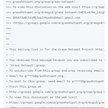
>>> grasehotspot.org/group/grase-hotspot/.

>>> To view this discussion on the web visit https://groups.g
>>> grasehotspot.org/d/msgid/grase-hotspot/CAESLx0Jhw_L6igDD4
>>> 3DbAf3wBC5XiMDJwqJYHyoA%40mail.gmail.com

>>> <https://groups.google.com/a/grasehotspot.org/d/msgid/gr
>>> .

>>>

>>

>>  --

> This mailing list is for the Grase Hotspot Project http://g
> ---

> You received this message because you are subscribed to the
> "Grase Hotspot" group.

> To unsubscribe from this group and stop receiving emails fr
> email to gr***e@grasehotspot.org.

> To post to this group, send email to gr***t@grasehotspot.or
> Visit this group at

> http://groups.google.com/a/grasehotspot.org/group/grase-hot
> To view this discussion on the web visit

> https://groups.google.com/a/grasehotspot.org/d/msgid/grase
> <https://groups.google.com/a/grasehotspot.org/d/msgid/gras