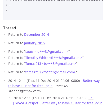
> .

>

Thread
Return to
December 2014
Return to
January 2015
Return to “
Louis <lo***3
@
gmail.com>
”
Return to “
Timothy White <ti***8
@
gmail.com>
”
Return to “
Tomas213 <to***3
@
gmail.com>
”
Return to “
tomas213 <to***3
@
gmail.com>
”
2014-12-11 (Thu, 11 Dec 2014 01:24:06 -0800) -
Better way
to have 1 user for free login
-
tomas213
<to***3@gmail.com>
2014-12-11 (Thu, 11 Dec 2014 21:18:11 +1000) -
Re:
[GRASE-Hotspot] Better way to have 1 user for free login