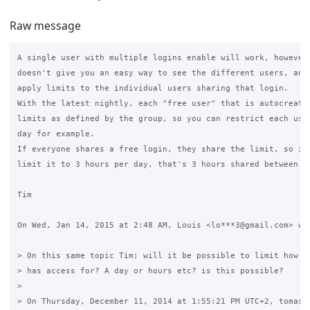
Raw message
A single user with multiple logins enable will work, however 
doesn't give you an easy way to see the different users, and 
apply limits to the individual users sharing that login.

With the latest nightly, each "free user" that is autocreated
limits as defined by the group, so you can restrict each user
day for example.

If everyone shares a free login, they share the limit, so if 
limit it to 3 hours per day, that's 3 hours shared between ev
Tim

On Wed, Jan 14, 2015 at 2:48 AM, Louis <lo***3@gmail.com> wro
> On this same topic Tim; will it be possible to limit how lo
> has access for? A day or hours etc? is this possible?

>

> On Thursday, December 11, 2014 at 1:55:21 PM UTC+2, tomas21