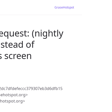
GraseHotspot
equest: (nightly
stead of
 screen
2dc7dfdefeccc379307eb3d6dfb15
sehotspot.org>
ehotspot.org>