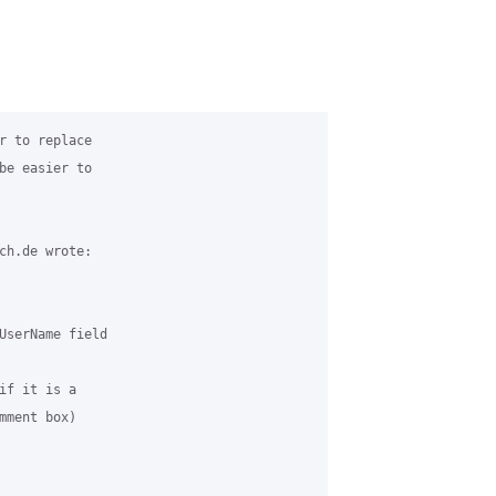
r to replace 

be easier to 

ch.de wrote:

UserName field 

if it is a 

ment box)
