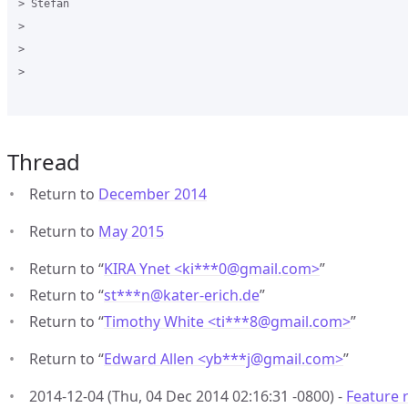
> Stefan

>  

>  

>

Thread
Return to
December 2014
Return to
May 2015
Return to “
KIRA Ynet <ki***0
@
gmail.com>
”
Return to “
st***n
@
kater-erich.de
”
Return to “
Timothy White <ti***8
@
gmail.com>
”
Return to “
Edward Allen <yb***j
@
gmail.com>
”
2014-12-04 (Thu, 04 Dec 2014 02:16:31 -0800) -
Feature r