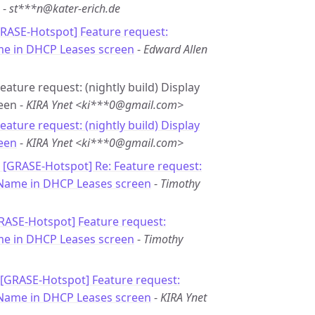
-
st***n@kater-erich.de
GRASE-Hotspot] Feature request:
me in DHCP Leases screen
-
Edward Allen
eature request: (nightly build) Display
een -
KIRA Ynet <ki***0@gmail.com>
Feature request: (nightly build) Display
een
-
KIRA Ynet <ki***0@gmail.com>
: [GRASE-Hotspot] Re: Feature request:
rName in DHCP Leases screen
-
Timothy
GRASE-Hotspot] Feature request:
me in DHCP Leases screen
-
Timothy
 [GRASE-Hotspot] Feature request:
rName in DHCP Leases screen
-
KIRA Ynet