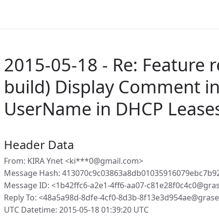
2015-05-18 - Re: Feature r
build) Display Comment in
UserName in DHCP Leases
Header Data
From: KIRA Ynet <ki***0@gmail.com>
Message Hash: 413070c9c03863a8db01035916079ebc7b9
Message ID: <1b42ffc6-a2e1-4ff6-aa07-c81e28f0c4c0@gra
Reply To: <48a5a98d-8dfe-4cf0-8d3b-8f13e3d954ae@gras
UTC Datetime: 2015-05-18 01:39:20 UTC