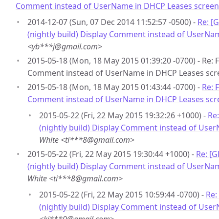
Comment instead of UserName in DHCP Leases screen
2014-12-07 (Sun, 07 Dec 2014 11:52:57 -0500) -
Re: [
(nightly build) Display Comment instead of UserNa
<yb***j@gmail.com>
2015-05-18 (Mon, 18 May 2015 01:39:20 -0700) - Re: F
Comment instead of UserName in DHCP Leases scr
2015-05-18 (Mon, 18 May 2015 01:43:44 -0700) -
Re: 
Comment instead of UserName in DHCP Leases scr
2015-05-22 (Fri, 22 May 2015 19:32:26 +1000) -
Re
(nightly build) Display Comment instead of Use
White <ti***8@gmail.com>
2015-05-22 (Fri, 22 May 2015 19:30:44 +1000) -
Re: [
(nightly build) Display Comment instead of UserNa
White <ti***8@gmail.com>
2015-05-22 (Fri, 22 May 2015 10:59:44 -0700) -
Re:
(nightly build) Display Comment instead of Use