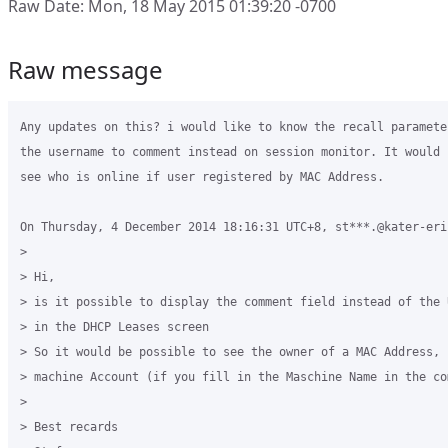
Raw Date: Mon, 18 May 2015 01:39:20 -0700
Raw message
Any updates on this? i would like to know the recall paramete
the username to comment instead on session monitor. It would 
see who is online if user registered by MAC Address.

On Thursday, 4 December 2014 18:16:31 UTC+8, st***.@kater-eri
>

> Hi,

> is it possible to display the comment field instead of the 
> in the DHCP Leases screen

> So it would be possible to see the owner of a MAC Address, 
> machine Account (if you fill in the Maschine Name in the com
>  

> Best recards
