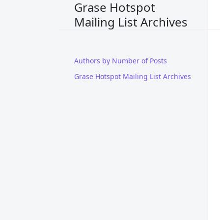
Grase Hotspot
Mailing List Archives
Authors by Number of Posts
Grase Hotspot Mailing List Archives