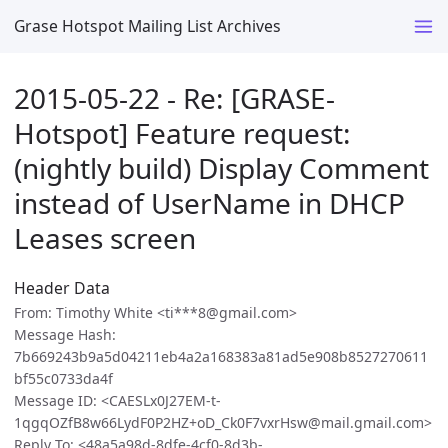
Grase Hotspot Mailing List Archives
2015-05-22 - Re: [GRASE-
Hotspot] Feature request:
(nightly build) Display Comment
instead of UserName in DHCP
Leases screen
Header Data
From: Timothy White <ti***8@gmail.com>
Message Hash:
7b669243b9a5d04211eb4a2a168383a81ad5e908b8527270611
bf55c0733da4f
Message ID: <CAESLx0J27EM-t-
1qgqOZfB8w66LydF0P2HZ+oD_Ck0F7vxrHsw@mail.gmail.com>
Reply To: <48a5a98d-8dfe-4cf0-8d3b-