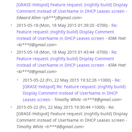
[GRASE-Hotspot] Feature request: (nightly build) Display
Comment instead of UserName in DHCP Leases screen
-
Edward Allen <yb***j@gmail.com>
2015-05-18 (Mon, 18 May 2015 01:39:20 -0700) -
Re:
Feature request: (nightly build) Display Comment
instead of UserName in DHCP Leases screen
-
KIRA Ynet
<ki***0@gmail.com>
2015-05-18 (Mon, 18 May 2015 01:43:44 -0700) -
Re:
Feature request: (nightly build) Display Comment
instead of UserName in DHCP Leases screen
-
KIRA Ynet
<ki***0@gmail.com>
2015-05-22 (Fri, 22 May 2015 19:32:26 +1000) -
Re:
[GRASE-Hotspot] Re: Feature request: (nightly build)
Display Comment instead of UserName in DHCP
Leases screen
-
Timothy White <ti***8@gmail.com>
2015-05-22 (Fri, 22 May 2015 19:30:44 +1000) - Re:
[GRASE-Hotspot] Feature request: (nightly build) Display
Comment instead of UserName in DHCP Leases screen -
Timothy White <ti***8@gmail.com>