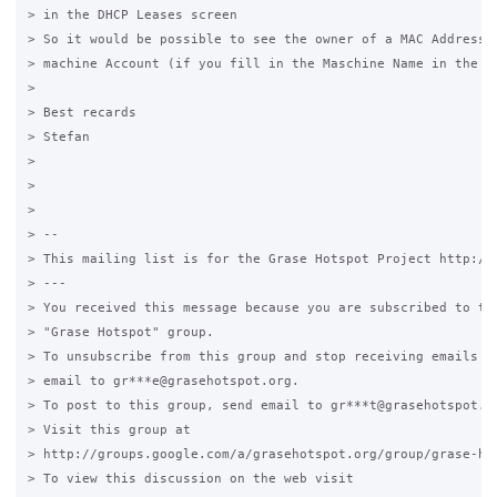
> in the DHCP Leases screen

> So it would be possible to see the owner of a MAC Address, 
> machine Account (if you fill in the Maschine Name in the co
>

> Best recards

> Stefan

>

>

>

> --

> This mailing list is for the Grase Hotspot Project http://g
> ---

> You received this message because you are subscribed to the
> "Grase Hotspot" group.

> To unsubscribe from this group and stop receiving emails fr
> email to gr***e@grasehotspot.org.

> To post to this group, send email to gr***t@grasehotspot.or
> Visit this group at

> http://groups.google.com/a/grasehotspot.org/group/grase-hot
> To view this discussion on the web visit
