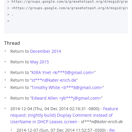
> https://groups.google.com/a/grasehotspot.org/d/msgid/grase
> <https://groups.google.com/a/grasehotspot.org/d/msgid/gras
> .

>

Thread
Return to
December 2014
Return to
May 2015
Return to “
KIRA Ynet <ki***0
@
gmail.com>
”
Return to “
st***n
@
kater-erich.de
”
Return to “
Timothy White <ti***8
@
gmail.com>
”
Return to “
Edward Allen <yb***j
@
gmail.com>
”
2014-12-04 (Thu, 04 Dec 2014 02:16:31 -0800) -
Feature
request: (nightly build) Display Comment instead of
UserName in DHCP Leases screen
-
st***n@kater-erich.de
2014-12-07 (Sun, 07 Dec 2014 11:52:57 -0500) -
Re: