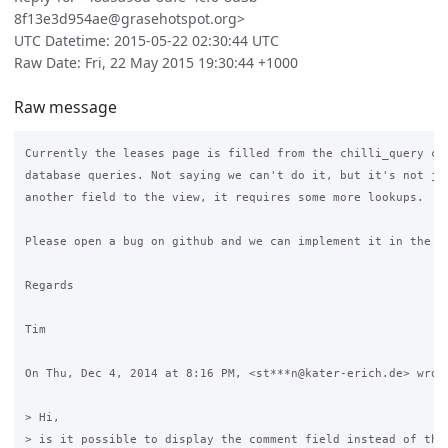
8f13e3d954ae@grasehotspot.org>
UTC Datetime: 2015-05-22 02:30:44 UTC
Raw Date: Fri, 22 May 2015 19:30:44 +1000
Raw message
Currently the leases page is filled from the chilli_query com
database queries. Not saying we can't do it, but it's not jus
another field to the view, it requires some more lookups.

Please open a bug on github and we can implement it in the fu
Regards

Tim

On Thu, Dec 4, 2014 at 8:16 PM, <st***n@kater-erich.de> wrote
> Hi,

> is it possible to display the comment field instead of the 