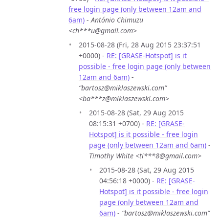
free login page (only between 12am and
6am)
-
António Chimuzu
<ch***u@gmail.com>
2015-08-28 (Fri, 28 Aug 2015 23:37:51
+0000) -
RE: [GRASE-Hotspot] is it
possible - free login page (only between
12am and 6am)
-
“bartosz@miklaszewski.com”
<ba***z@miklaszewski.com>
2015-08-28 (Sat, 29 Aug 2015
08:15:31 +0700) -
RE: [GRASE-
Hotspot] is it possible - free login
page (only between 12am and 6am)
-
Timothy White <ti***8@gmail.com>
2015-08-28 (Sat, 29 Aug 2015
04:56:18 +0000) -
RE: [GRASE-
Hotspot] is it possible - free login
page (only between 12am and
6am)
-
“bartosz@miklaszewski.com”