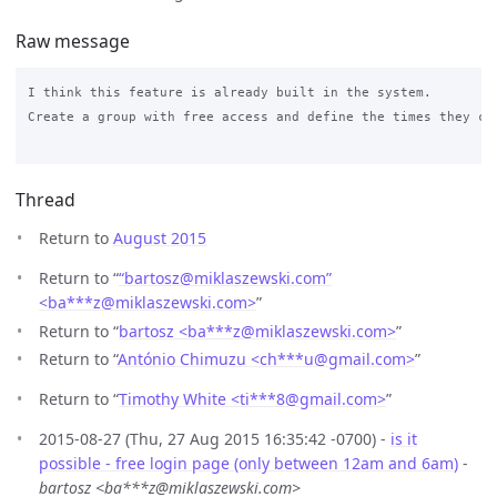
Raw message
I think this feature is already built in the system. 

Create a group with free access and define the times they can
Thread
Return to
August 2015
Return to “
“bartosz@miklaszewski.com”
<ba***z
@
miklaszewski.com>
”
Return to “
bartosz <ba***z
@
miklaszewski.com>
”
Return to “
António Chimuzu <ch***u
@
gmail.com>
”
Return to “
Timothy White <ti***8
@
gmail.com>
”
2015-08-27 (Thu, 27 Aug 2015 16:35:42 -0700) -
is it
possible - free login page (only between 12am and 6am)
-
bartosz <ba***z@miklaszewski.com>