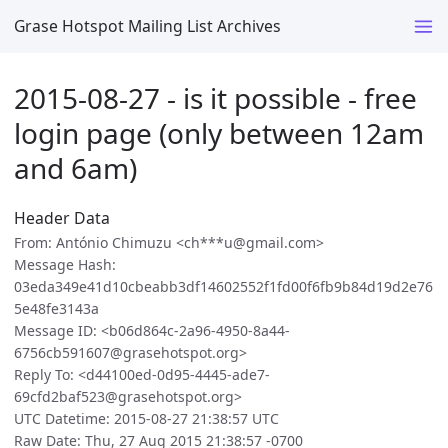
Grase Hotspot Mailing List Archives
2015-08-27 - is it possible - free
login page (only between 12am
and 6am)
Header Data
From: António Chimuzu <ch***u@gmail.com>
Message Hash:
03eda349e41d10cbeabb3df14602552f1fd00f6fb9b84d19d2e76
5e48fe3143a
Message ID: <b06d864c-2a96-4950-8a44-
6756cb591607@grasehotspot.org>
Reply To: <d44100ed-0d95-4445-ade7-
69cfd2baf523@grasehotspot.org>
UTC Datetime: 2015-08-27 21:38:57 UTC
Raw Date: Thu, 27 Aug 2015 21:38:57 -0700