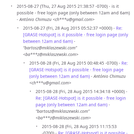
2015-08-27 (Thu, 27 Aug 2015 21:38:57 -0700) - is it
possible - free login page (only between 12am and 6am)
-
António Chimuzu <ch***u@gmail.com>
2015-08-27 (Fri, 28 Aug 2015 05:52:37 +0000) -
Re:
[GRASE-Hotspot] is it possible - free login page (only
between 12am and 6am)
-
“bartosz@miklaszewski.com”
<ba***z@miklaszewski.com>
2015-08-28 (Fri, 28 Aug 2015 00:48:45 -0700) -
Re:
[GRASE-Hotspot] is it possible - free login page
(only between 12am and 6am)
-
António Chimuzu
<ch***u@gmail.com>
2015-08-28 (Fri, 28 Aug 2015 14:34:18 +0000) -
Re: [GRASE-Hotspot] is it possible - free login
page (only between 12am and 6am)
-
“bartosz@miklaszewski.com”
<ba***z@miklaszewski.com>
2015-08-28 (Fri, 28 Aug 2015 11:15:53
-0700) -
Re: [GRASE-Hotspot] is it possible -