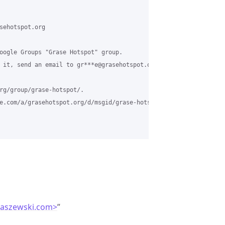
sehotspot.org

oogle Groups "Grase Hotspot" group.

 it, send an email to gr***e@grasehotspot.org.

rg/group/grase-hotspot/.

e.com/a/grasehotspot.org/d/msgid/grase-hotspot/410209d8-5024-421
laszewski.com>
”