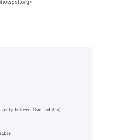
ehotspot.org>
 (only between 12am and 6am)

ible
