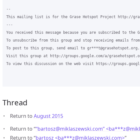
--

This mailing list is for the Grase Hotspot Project http://gra
---

You received this message because you are subscribed to the G
To unsubscribe from this group and stop receiving emails from
To post to this group, send email to gr***t@grasehotspot.org.

Visit this group at http://groups.google.com/a/grasehotspot.o
To view this discussion on the web visit https://groups.googl
Thread
Return to
August 2015
Return to “
“bartosz@miklaszewski.com” <ba***z
@
mik
Return to “
bartosz <ba***z
@
miklaszewski.com>
”