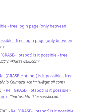
sible - free login page (only between
 possible - free login page (only between
om>
 [GRASE-Hotspot] is it possible - free
osz@miklaszewski.com”
Re: [GRASE-Hotspot] is it possible - free
tónio Chimuzu <ch***u@gmail.com>
0) -
Re: [GRASE-Hotspot] is it possible -
6am)
-
“bartosz@miklaszewski.com”
700) -
Re: [GRASE-Hotspot] is it possible