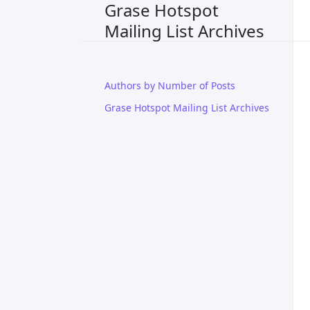
Grase Hotspot
Mailing List Archives
Authors by Number of Posts
Grase Hotspot Mailing List Archives