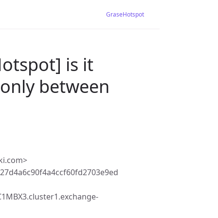
GraseHotspot
tspot] is it
 (only between
ki.com>
27d4a6c90f4a4ccf60fd2703e9ed
MBX3.cluster1.exchange-