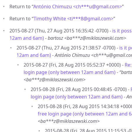
Return to “
António Chimuzu <ch***u
@
gmail.com>
”
Return to “
Timothy White <ti***8
@
gmail.com>
”
2015-08-27 (Thu, 27 Aug 2015 16:35:42 -0700) -
is it pos
12am and 6am)
-
bartosz <ba***z@miklaszewski.com>
2015-08-27 (Thu, 27 Aug 2015 21:38:57 -0700) -
is it
12am and 6am)
-
António Chimuzu <ch***u@gmail.c
2015-08-27 (Fri, 28 Aug 2015 05:52:37 +0000) -
Re:
login page (only between 12am and 6am)
-
“bart
<ba***z@miklaszewski.com>
2015-08-28 (Fri, 28 Aug 2015 00:48:45 -0700) -
login page (only between 12am and 6am)
-
An
2015-08-28 (Fri, 28 Aug 2015 14:34:18 +000
free login page (only between 12am and 
<ba***z@miklaszewski.com>
2015-08-28 (Fri, 28 Aug 2015 11:15:53 -0