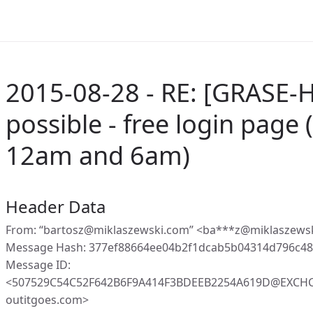
2015-08-28 - RE: [GRASE-Ho
possible - free login page
12am and 6am)
Header Data
From: “bartosz@miklaszewski.com” <ba***z@miklaszews
Message Hash: 377ef88664ee04b2f1dcab5b04314d796c48
Message ID:
<507529C54C52F642B6F9A414F3BDEEB2254A619D@EXCHC1
outitgoes.com>