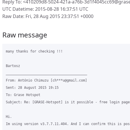
Reply To: <410209d8-5024-421a-a76b-3d1f4045cc69@gras
UTC Datetime: 2015-08-28 16:37:51 UTC
Raw Date: Fri, 28 Aug 2015 23:37:51 +0000
Raw message
many thanks for checking !!!

Bartosz

________________________________________

From: António Chimuzu [ch***u@gmail.com]

Sent: 28 August 2015 19:15

To: Grase Hotspot

Subject: Re: [GRASE-Hotspot] is it possible - free login page
Hi.

Im using version v3.7.7.11.404. And I can confirm this is poss