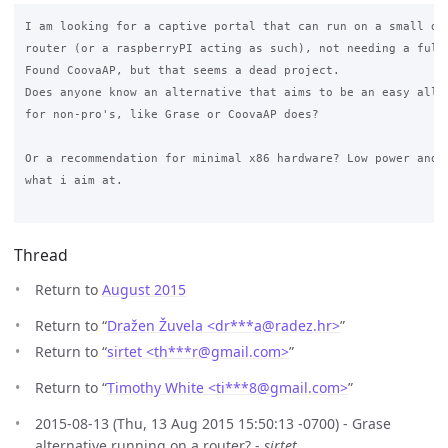
I am looking for a captive portal that can run on a small dev
router (or a raspberryPI acting as such), not needing a full 
Found CoovaAP, but that seems a dead project.

Does anyone know an alternative that aims to be an easy all i
for non-pro's, like Grase or CoovaAP does?

Or a recommendation for minimal x86 hardware? Low power and l
what i aim at.

Thread
Return to
August 2015
Return to “
Dražen Žuvela <dr***a
@
radez.hr>
”
Return to “
sirtet <th***r
@
gmail.com>
”
Return to “
Timothy White <ti***8
@
gmail.com>
”
2015-08-13 (Thu, 13 Aug 2015 15:50:13 -0700) - Grase
alternative running on a router? -
sirtet