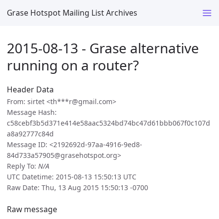
Grase Hotspot Mailing List Archives
2015-08-13 - Grase alternative
running on a router?
Header Data
From: sirtet <th***r@gmail.com>
Message Hash:
c58cebf3b5d371e414e58aac5324bd74bc47d61bbb067f0c107d
a8a92777c84d
Message ID: <2192692d-97aa-4916-9ed8-
84d733a57905@grasehotspot.org>
Reply To:
N/A
UTC Datetime: 2015-08-13 15:50:13 UTC
Raw Date: Thu, 13 Aug 2015 15:50:13 -0700
Raw message