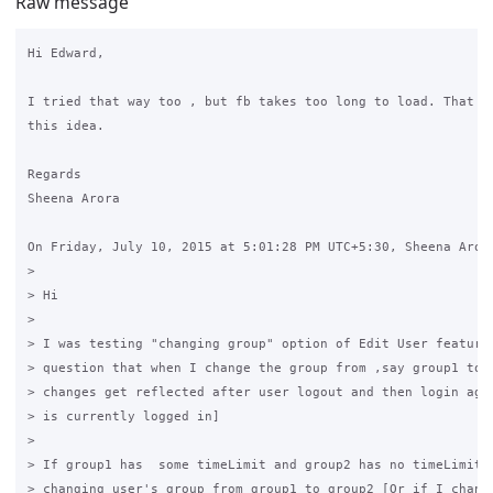
Raw message
Hi Edward,

I tried that way too , but fb takes too long to load. That is
this idea.

Regards

Sheena Arora

On Friday, July 10, 2015 at 5:01:28 PM UTC+5:30, Sheena Arora
>

> Hi

>

> I was testing "changing group" option of Edit User feature.
> question that when I change the group from ,say group1 to g
> changes get reflected after user logout and then login agai
> is currently logged in]

>

> If group1 has  some timeLimit and group2 has no timeLimit s
> changing user's group from group1 to group2 [Or if I change