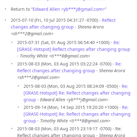
Return to “
Edward Allen <yb***j
@
gmail.com>
”
2015-07-10 (Fri, 10 Jul 2015 04:31:27 -0700) -
Reflect
changes after changing group
-
Sheena Arora
<sh***2@gmail.com>
2015-07-31 (Sat, 01 Aug 2015 06:54:40 +1000) -
Re:
[GRASE-Hotspot] Reflect changes after changing group
-
Timothy White <ti***8@gmail.com>
2015-08-03 (Mon, 03 Aug 2015 03:22:24 -0700) -
Re:
Reflect changes after changing group
-
Sheena Arora
<sh***2@gmail.com>
2015-08-03 (Mon, 03 Aug 2015 08:24:09 -0500) -
Re:
[GRASE-Hotspot] Re: Reflect changes after changing
group
-
Edward Allen <yb***j@gmail.com>
2015-09-14 (Mon, 14 Sep 2015 19:20:20 +1000) -
Re:
[GRASE-Hotspot] Re: Reflect changes after changing
group
-
Timothy White <ti***8@gmail.com>
2015-08-03 (Mon, 03 Aug 2015 23:19:17 -0700) - Re:
Reflect changes after changing group -
Sheena Arora