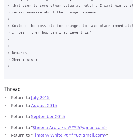
> that user to some other value as well] , I want him to stay
> remain unaware about the change happened.

>

> Could it be possible for changes to take place immediately 
> If yes , then how can I achieve this? 

>

>

> Regards

> Sheena Arora

>

Thread
Return to
July 2015
Return to
August 2015
Return to
September 2015
Return to “
Sheena Arora <sh***2
@
gmail.com>
”
Return to “
Timothy White <ti***8
@
gmail.com>
”