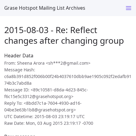
Grase Hotspot Mailing List Archives
2015-08-03 - Re: Reflect
changes after changing group
Header Data
From: Sheena Arora <sh***2@gmail.com>
Message Hash:
c6a8b391d852f006b00f24b4037610dbb9ae1905c092f2edafb91
74b3c7abd8a
Message ID: <89c10581-d8da-4d23-845c-
f6c15e5c3312@grasehotspot.org>
Reply To: <8bdd7c1a-7604-4930-ad16-
04be3e63b1b8@grasehotspot.org>
UTC Datetime: 2015-08-03 23:19:17 UTC
Raw Date: Mon, 03 Aug 2015 23:19:17 -0700