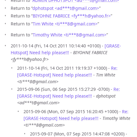
Return to “
ADMIN DPHOTSPOT <ad***t
@
gmail.com>
”
Return to “
dphotspot <ad***t
@
gmail.com>
”
Return to “
BIYOHNE FABRICE <fy***h
@
yahoo.fr>
”
Return to “
Tim White <ti***8
@
gmail.com>
”
Return to “
Timothy White <ti***8
@
gmail.com>
”
2011-10-14 (Fri, 14 Oct 2011 10:14:40 +0100) -
[GRASE-
Hotspot] Need help please!!!
-
BIYOHNE FABRICE
<fy***h@yahoo.fr>
2011-10-14 (Fri, 14 Oct 2011 19:19:37 +1000) -
Re:
[GRASE-Hotspot] Need help please!!!
-
Tim White
<ti***8@gmail.com>
2015-09-06 (Sun, 06 Sep 2015 15:27:29 -0700) -
Re:
[GRASE-Hotspot] Need help please!!!
-
dphotspot
<ad***t@gmail.com>
2015-09-06 (Mon, 07 Sep 2015 16:20:45 +1000) -
Re:
[GRASE-Hotspot] Need help please!!!
-
Timothy White
<ti***8@gmail.com>
2015-09-07 (Mon, 07 Sep 2015 14:47:08 +0200) -