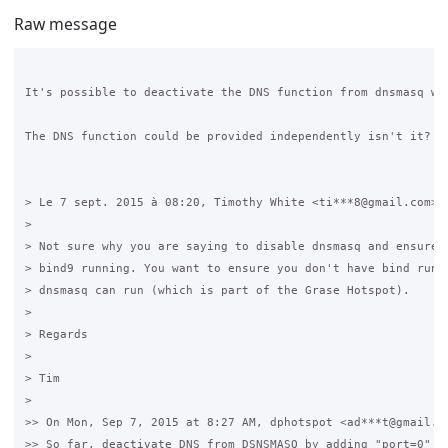
Raw message
It's possible to deactivate the DNS function from dnsmasq wit
The DNS function could be provided independently isn't it? Or
> Le 7 sept. 2015 à 08:20, Timothy White <ti***8@gmail.com> a
> 

> Not sure why you are saying to disable dnsmasq and ensure y
> bind9 running. You want to ensure you don't have bind runni
> dnsmasq can run (which is part of the Grase Hotspot).

> 

> Regards

> 

> Tim

> 

>> On Mon, Sep 7, 2015 at 8:27 AM, dphotspot <ad***t@gmail.co
>> So far, deactivate DNS from DSNSMASQ by adding "port=0" to