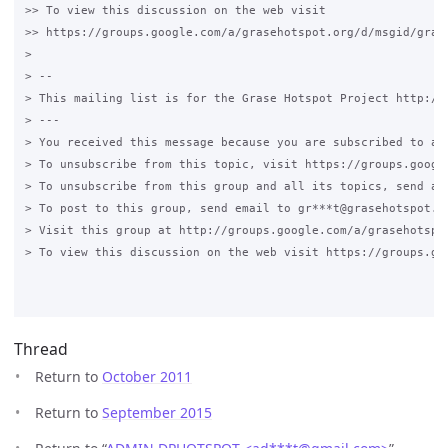
>> To view this discussion on the web visit

>> https://groups.google.com/a/grasehotspot.org/d/msgid/gras
> 

> -- 

> This mailing list is for the Grase Hotspot Project http://g
> --- 

> You received this message because you are subscribed to a t
> To unsubscribe from this topic, visit https://groups.googl
> To unsubscribe from this group and all its topics, send an 
> To post to this group, send email to gr***t@grasehotspot.or
> Visit this group at http://groups.google.com/a/grasehotspot
> To view this discussion on the web visit https://groups.go
Thread
Return to
October 2011
Return to
September 2015