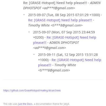
Re: [GRASE-Hotspot] Need help please!!! -
ADMIN
DPHOTSPOT <ad***t@gmail.com>
2015-09-07 (Tue, 08 Sep 2015 07:01:29 +1000) -
Re: [GRASE-Hotspot] Need help please!!!
-
Timothy White <ti***8@gmail.com>
2015-09-07 (Mon, 07 Sep 2015 23:44:59
+0200) -
Re: [GRASE-Hotspot] Need help
please!!!
-
ADMIN DPHOTSPOT
<ad***t@gmail.com>
2015-09-11 (Sat, 12 Sep 2015 15:51:28
+1000) -
Re: [GRASE-Hotspot] Need help
please!!!
-
Timothy White
<ti***8@gmail.com>
https://github.com/GraseHotspot/mailing-list-archives
This site uses
Just the Docs
, a documentation theme for Jekyll.