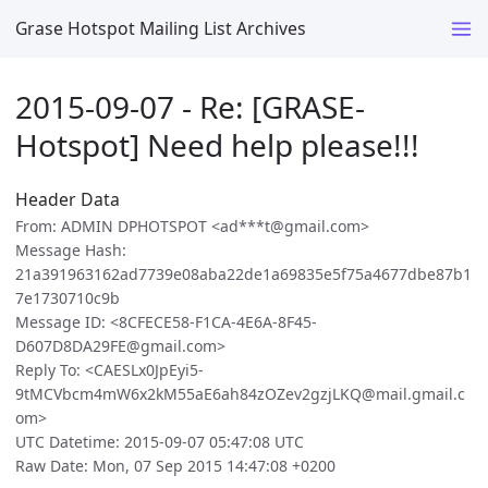
Grase Hotspot Mailing List Archives
2015-09-07 - Re: [GRASE-
Hotspot] Need help please!!!
Header Data
From: ADMIN DPHOTSPOT <ad***t@gmail.com>
Message Hash:
21a391963162ad7739e08aba22de1a69835e5f75a4677dbe87b1
7e1730710c9b
Message ID: <8CFECE58-F1CA-4E6A-8F45-
D607D8DA29FE@gmail.com>
Reply To: <CAESLx0JpEyi5-
9tMCVbcm4mW6x2kM55aE6ah84zOZev2gzjLKQ@mail.gmail.c
om>
UTC Datetime: 2015-09-07 05:47:08 UTC
Raw Date: Mon, 07 Sep 2015 14:47:08 +0200