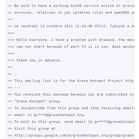
>> Be sure to have a working bind9 service active or providin
>> services, relatives to you iptables rules and openDNS prop
>> 

>> Le vendredi 14 octobre 2011 11:14:40 UTC+2, fybiyoh a écri
>>> 

>>> Hello everyone, I have a problem with dnsmasq. the messag
>>> can not start because of port 53 is in use. does anyone c
>>> 

>>> thank you in advance.

>> 

>> --

>> This mailing list is for the Grase Hotspot Project http://
>> ---

>> You received this message because you are subscribed to th
>> "Grase Hotspot" group.

>> To unsubscribe from this group and stop receiving emails f
>> email to gr***e@grasehotspot.org.

>> To post to this group, send email to gr***t@grasehotspot.o
>> Visit this group at

>> http://groups.google.com/a/grasehotspot.org/group/grase-ho