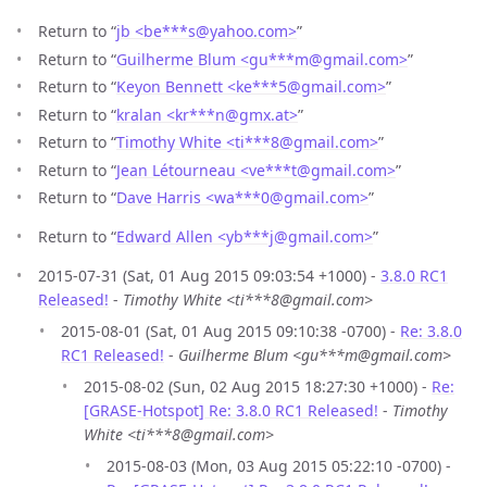
Return to “
jb <be***s
@
yahoo.com>
”
Return to “
Guilherme Blum <gu***m
@
gmail.com>
”
Return to “
Keyon Bennett <ke***5
@
gmail.com>
”
Return to “
kralan <kr***n
@
gmx.at>
”
Return to “
Timothy White <ti***8
@
gmail.com>
”
Return to “
Jean Létourneau <ve***t
@
gmail.com>
”
Return to “
Dave Harris <wa***0
@
gmail.com>
”
Return to “
Edward Allen <yb***j
@
gmail.com>
”
2015-07-31 (Sat, 01 Aug 2015 09:03:54 +1000) -
3.8.0 RC1
Released!
-
Timothy White <ti***8@gmail.com>
2015-08-01 (Sat, 01 Aug 2015 09:10:38 -0700) -
Re: 3.8.0
RC1 Released!
-
Guilherme Blum <gu***m@gmail.com>
2015-08-02 (Sun, 02 Aug 2015 18:27:30 +1000) -
Re:
[GRASE-Hotspot] Re: 3.8.0 RC1 Released!
-
Timothy
White <ti***8@gmail.com>
2015-08-03 (Mon, 03 Aug 2015 05:22:10 -0700) -