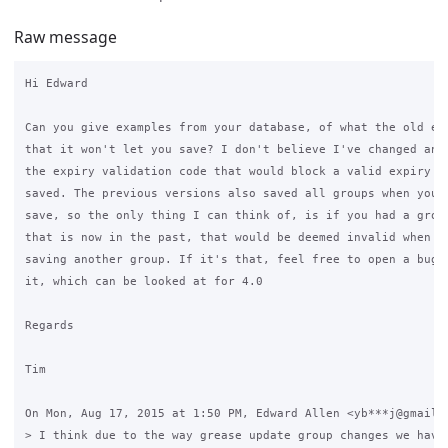
Raw message
Hi Edward

Can you give examples from your database, of what the old exp
that it won't let you save? I don't believe I've changed anyt
the expiry validation code that would block a valid expiry fr
saved. The previous versions also saved all groups when you c
save, so the only thing I can think of, is if you had a group
that is now in the past, that would be deemed invalid when yo
saving another group. If it's that, feel free to open a bug r
it, which can be looked at for 4.0

Regards

Tim

On Mon, Aug 17, 2015 at 1:50 PM, Edward Allen <yb***j@gmail.c
> I think due to the way grease update group changes we have 