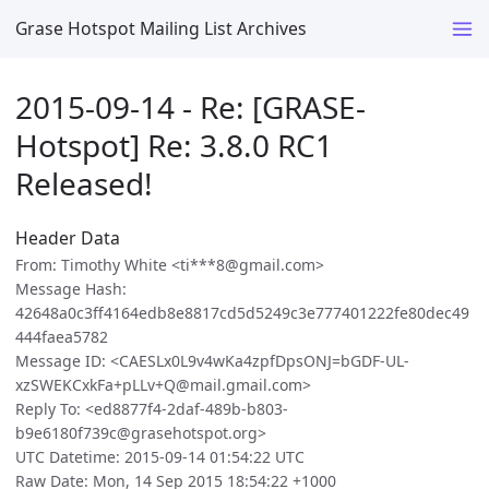
Grase Hotspot Mailing List Archives
2015-09-14 - Re: [GRASE-
Hotspot] Re: 3.8.0 RC1
Released!
Header Data
From: Timothy White <ti***8@gmail.com>
Message Hash:
42648a0c3ff4164edb8e8817cd5d5249c3e777401222fe80dec49
444faea5782
Message ID: <CAESLx0L9v4wKa4zpfDpsONJ=bGDF-UL-
xzSWEKCxkFa+pLLv+Q@mail.gmail.com>
Reply To: <ed8877f4-2daf-489b-b803-
b9e6180f739c@grasehotspot.org>
UTC Datetime: 2015-09-14 01:54:22 UTC
Raw Date: Mon, 14 Sep 2015 18:54:22 +1000