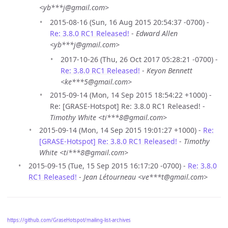
<yb***j@gmail.com>
2015-08-16 (Sun, 16 Aug 2015 20:54:37 -0700) -
Re: 3.8.0 RC1 Released!
-
Edward Allen
<yb***j@gmail.com>
2017-10-26 (Thu, 26 Oct 2017 05:28:21 -0700) -
Re: 3.8.0 RC1 Released!
-
Keyon Bennett
<ke***5@gmail.com>
2015-09-14 (Mon, 14 Sep 2015 18:54:22 +1000) -
Re: [GRASE-Hotspot] Re: 3.8.0 RC1 Released! -
Timothy White <ti***8@gmail.com>
2015-09-14 (Mon, 14 Sep 2015 19:01:27 +1000) -
Re:
[GRASE-Hotspot] Re: 3.8.0 RC1 Released!
-
Timothy
White <ti***8@gmail.com>
2015-09-15 (Tue, 15 Sep 2015 16:17:20 -0700) -
Re: 3.8.0
RC1 Released!
-
Jean Létourneau <ve***t@gmail.com>
https://github.com/GraseHotspot/mailing-list-archives