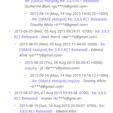
Re: [GRASE-Hotspot] Re: 3.8.0 RC1 Released!
-
Guilherme Blum <gu***m@gmail.com>
2015-09-14 (Mon, 14 Sep 2015 19:00:25 +1000)
-
Re: [GRASE-Hotspot] Re: 3.8.0 RC1 Released!
-
Timothy White <ti***8@gmail.com>
2015-08-05 (Wed, 05 Aug 2015 09:29:31 -0700) -
Re: 3.8.0
RC1 Released!
-
Dave Harris <wa***0@gmail.com>
2015-08-05 (Wed, 05 Aug 2015 11:44:03 -0500) -
Re:
[GRASE-Hotspot] Re: 3.8.0 RC1 Released!
-
Edward
Allen <yb***j@gmail.com>
2015-08-05 (Thu, 06 Aug 2015 00:00:47 +0000) -
inquiry
-
jb <be***s@yahoo.com>
2015-09-14 (Mon, 14 Sep 2015 19:16:12 +1000)
-
Re: [GRASE-Hotspot] inquiry
-
Timothy White
<ti***8@gmail.com>
2015-08-07 (Fri, 07 Aug 2015 03:43:48 -0700) -
Re: 3.8.0
RC1 Released!
-
kralan <kr***n@gmx.at>
2015-08-16 (Sun, 16 Aug 2015 20:50:07 -0700) -
Re:
3.8.0 RC1 Released!
-
Edward Allen