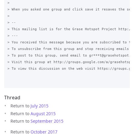
>

> When you asked one group and click save it resaves the set
>

> --

> This mailing list is for the Grase Hotspot Project http://g
> ---

> You received this message because you are subscribed to the
> To unsubscribe from this group and stop receiving emails fr
> To post to this group, send email to gr***t@grasehotspot.or
> Visit this group at http://groups.google.com/a/grasehotspot
> To view this discussion on the web visit https://groups.go
Thread
Return to
July 2015
Return to
August 2015
Return to
September 2015
Return to
October 2017