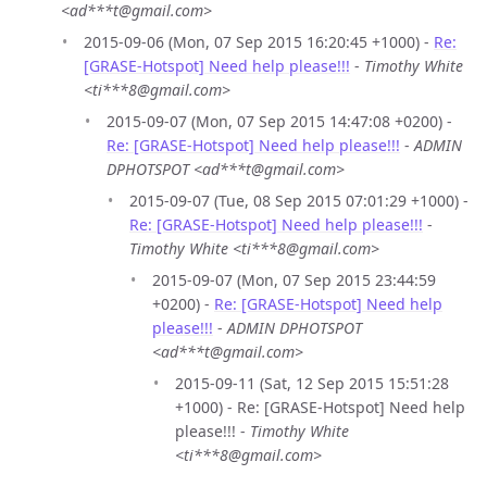
<ad***t@gmail.com>
2015-09-06 (Mon, 07 Sep 2015 16:20:45 +1000) -
Re:
[GRASE-Hotspot] Need help please!!!
-
Timothy White
<ti***8@gmail.com>
2015-09-07 (Mon, 07 Sep 2015 14:47:08 +0200) -
Re: [GRASE-Hotspot] Need help please!!!
-
ADMIN
DPHOTSPOT <ad***t@gmail.com>
2015-09-07 (Tue, 08 Sep 2015 07:01:29 +1000) -
Re: [GRASE-Hotspot] Need help please!!!
-
Timothy White <ti***8@gmail.com>
2015-09-07 (Mon, 07 Sep 2015 23:44:59
+0200) -
Re: [GRASE-Hotspot] Need help
please!!!
-
ADMIN DPHOTSPOT
<ad***t@gmail.com>
2015-09-11 (Sat, 12 Sep 2015 15:51:28
+1000) - Re: [GRASE-Hotspot] Need help
please!!! -
Timothy White
<ti***8@gmail.com>