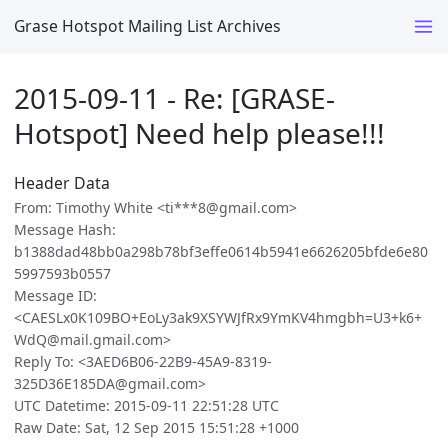
Grase Hotspot Mailing List Archives
2015-09-11 - Re: [GRASE-
Hotspot] Need help please!!!
Header Data
From: Timothy White <ti***8@gmail.com>
Message Hash:
b1388dad48bb0a298b78bf3effe0614b5941e6626205bfde6e80
5997593b0557
Message ID:
<CAESLx0K109BO+EoLy3ak9XSYWJfRx9YmKV4hmgbh=U3+k6+
WdQ@mail.gmail.com>
Reply To: <3AED6B06-22B9-45A9-8319-
325D36E185DA@gmail.com>
UTC Datetime: 2015-09-11 22:51:28 UTC
Raw Date: Sat, 12 Sep 2015 15:51:28 +1000