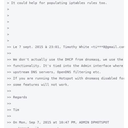
> It could help for populating iptables rules too.

>

>

>

>

>

>

>> Le 7 sept. 2015 à 23:01, Timothy White <ti***8@gmail.com> 
>>

>> We don't actually use the DHCP from dnsmasq, we use the DN
>> functionality. It's tied into the Admin interface where yo
>> upstream DNS servers, OpenDNS filtering etc.

>> If you are running the Hotspot with dnsmasq disabled for D
>> some features will not work.

>>

>> Regards

>>

>> Tim

>>

>> On Mon, Sep 7, 2015 at 10:47 PM, ADMIN DPHOTSPOT
