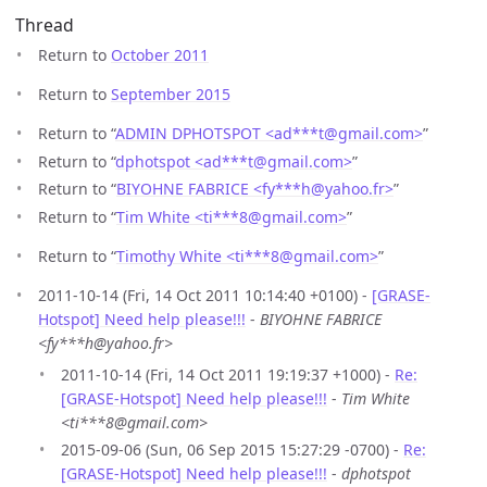
Thread
Return to
October 2011
Return to
September 2015
Return to “
ADMIN DPHOTSPOT <ad***t
@
gmail.com>
”
Return to “
dphotspot <ad***t
@
gmail.com>
”
Return to “
BIYOHNE FABRICE <fy***h
@
yahoo.fr>
”
Return to “
Tim White <ti***8
@
gmail.com>
”
Return to “
Timothy White <ti***8
@
gmail.com>
”
2011-10-14 (Fri, 14 Oct 2011 10:14:40 +0100) -
[GRASE-
Hotspot] Need help please!!!
-
BIYOHNE FABRICE
<fy***h@yahoo.fr>
2011-10-14 (Fri, 14 Oct 2011 19:19:37 +1000) -
Re:
[GRASE-Hotspot] Need help please!!!
-
Tim White
<ti***8@gmail.com>
2015-09-06 (Sun, 06 Sep 2015 15:27:29 -0700) -
Re:
[GRASE-Hotspot] Need help please!!!
-
dphotspot