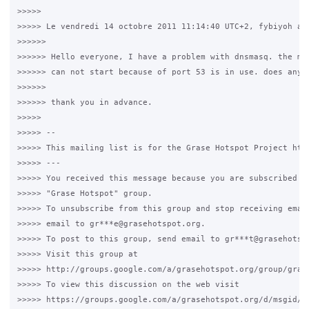
>>>>>

>>>>> Le vendredi 14 octobre 2011 11:14:40 UTC+2, fybiyoh a é
>>>>>>

>>>>>> Hello everyone, I have a problem with dnsmasq. the mes
>>>>>> can not start because of port 53 is in use. does anyon
>>>>>>

>>>>>> thank you in advance.

>>>>>

>>>>> --

>>>>> This mailing list is for the Grase Hotspot Project http
>>>>> ---

>>>>> You received this message because you are subscribed to
>>>>> "Grase Hotspot" group.

>>>>> To unsubscribe from this group and stop receiving email
>>>>> email to gr***e@grasehotspot.org.

>>>>> To post to this group, send email to gr***t@grasehotspo
>>>>> Visit this group at

>>>>> http://groups.google.com/a/grasehotspot.org/group/grase
>>>>> To view this discussion on the web visit

>>>>> https://groups.google.com/a/grasehotspot.org/d/msgid/g