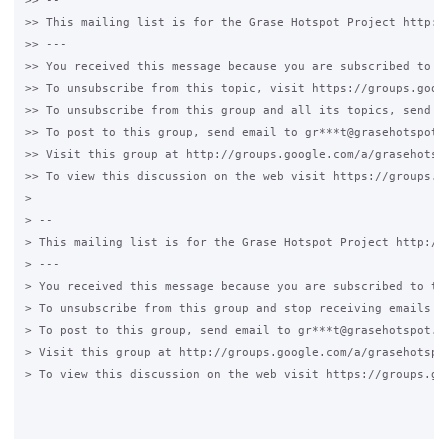
>> --

>> This mailing list is for the Grase Hotspot Project http://
>> ---

>> You received this message because you are subscribed to a 
>> To unsubscribe from this topic, visit https://groups.goog
>> To unsubscribe from this group and all its topics, send an
>> To post to this group, send email to gr***t@grasehotspot.o
>> Visit this group at http://groups.google.com/a/grasehotspo
>> To view this discussion on the web visit https://groups.g
>

> --

> This mailing list is for the Grase Hotspot Project http://g
> ---

> You received this message because you are subscribed to the
> To unsubscribe from this group and stop receiving emails fr
> To post to this group, send email to gr***t@grasehotspot.or
> Visit this group at http://groups.google.com/a/grasehotspot
> To view this discussion on the web visit https://groups.go