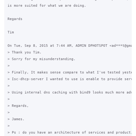
is more suited for what we are doing.

Regards

Tim

On Tue, Sep 8, 2015 at 7:44 AM, ADMIN DPHOTSPOT <ad***t@gmail
> Thank you Tim.

> Sorry for my misunderstanding.

>

> Finally, It makes sense compare to what I've tested yesterd
> Isc-dhcp-server I wanted to use is enable to provide servi
>

> Using internal dns caching with bind9 looks much more adva
>

> Regards,

>

> James.

>

> Ps : do you have an architecture of services and product, 