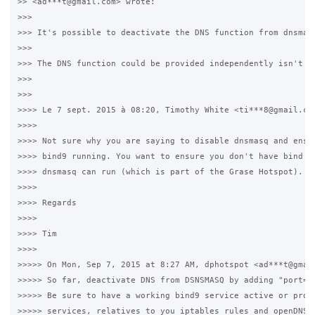
>> <ad***t@gmail.com> wrote:

>>>

>>> It's possible to deactivate the DNS function from dnsmas
>>>

>>> The DNS function could be provided independently isn't it
>>>

>>>

>>>> Le 7 sept. 2015 à 08:20, Timothy White <ti***8@gmail.com
>>>>

>>>> Not sure why you are saying to disable dnsmasq and ensur
>>>> bind9 running. You want to ensure you don't have bind ru
>>>> dnsmasq can run (which is part of the Grase Hotspot).

>>>>

>>>> Regards

>>>>

>>>> Tim

>>>>

>>>>> On Mon, Sep 7, 2015 at 8:27 AM, dphotspot <ad***t@gmail
>>>>> So far, deactivate DNS from DSNSMASQ by adding "port=0"
>>>>> Be sure to have a working bind9 service active or provi
>>>>> services, relatives to you iptables rules and openDNS p