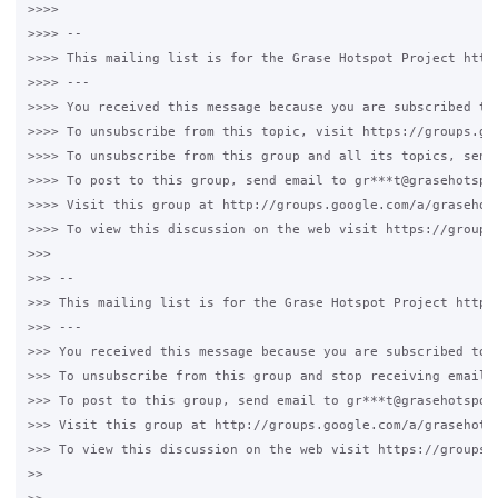
>>>>

>>>> --

>>>> This mailing list is for the Grase Hotspot Project http:
>>>> ---

>>>> You received this message because you are subscribed to 
>>>> To unsubscribe from this topic, visit https://groups.go
>>>> To unsubscribe from this group and all its topics, send 
>>>> To post to this group, send email to gr***t@grasehotspot
>>>> Visit this group at http://groups.google.com/a/grasehots
>>>> To view this discussion on the web visit https://groups
>>>

>>> --

>>> This mailing list is for the Grase Hotspot Project http:/
>>> ---

>>> You received this message because you are subscribed to t
>>> To unsubscribe from this group and stop receiving emails 
>>> To post to this group, send email to gr***t@grasehotspot.
>>> Visit this group at http://groups.google.com/a/grasehotsp
>>> To view this discussion on the web visit https://groups.
>>
