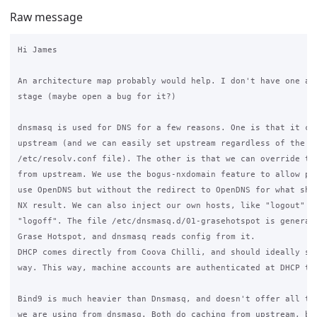
Raw message
Hi James

An architecture map probably would help. I don't have one at 
stage (maybe open a bug for it?)

dnsmasq is used for DNS for a few reasons. One is that it cac
upstream (and we can easily set upstream regardless of the sy
/etc/resolv.conf file). The other is that we can override the
from upstream. We use the bogus-nxdomain feature to allow peo
use OpenDNS but without the redirect to OpenDNS for what shou
NX result. We can also inject our own hosts, like "logout" an
"logoff". The file /etc/dnsmasq.d/01-grasehotspot is generate
Grase Hotspot, and dnsmasq reads config from it.

DHCP comes directly from Coova Chilli, and should ideally sta
way. This way, machine accounts are authenticated at DHCP tim
Bind9 is much heavier than Dnsmasq, and doesn't offer all the
we are using from dnsmasq. Both do caching from upstream, but