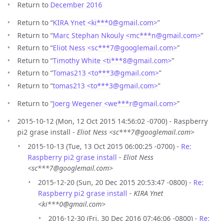
Return to
December 2016
Return to “
KIRA Ynet <ki***0
@
gmail.com>
”
Return to “
Marc Stephan Nkouly <mc***n
@
gmail.com>
”
Return to “
Eliot Ness <sc***7
@
googlemail.com>
”
Return to “
Timothy White <ti***8
@
gmail.com>
”
Return to “
Tomas213 <to***3
@
gmail.com>
”
Return to “
tomas213 <to***3
@
gmail.com>
”
Return to “
Joerg Wegener <we***r
@
gmail.com>
”
2015-10-12 (Mon, 12 Oct 2015 14:56:02 -0700) - Raspberry
pi2 grase install -
Eliot Ness <sc***7@googlemail.com>
2015-10-13 (Tue, 13 Oct 2015 06:00:25 -0700) -
Re:
Raspberry pi2 grase install
-
Eliot Ness
<sc***7@googlemail.com>
2015-12-20 (Sun, 20 Dec 2015 20:53:47 -0800) -
Re:
Raspberry pi2 grase install
-
KIRA Ynet
<ki***0@gmail.com>
2016-12-30 (Fri, 30 Dec 2016 07:46:06 -0800) -
Re: