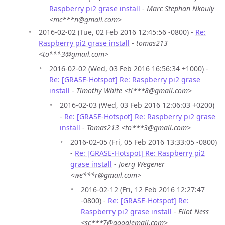
Raspberry pi2 grase install
-
Marc Stephan Nkouly
<mc***n@gmail.com>
2016-02-02 (Tue, 02 Feb 2016 12:45:56 -0800) -
Re:
Raspberry pi2 grase install
-
tomas213
<to***3@gmail.com>
2016-02-02 (Wed, 03 Feb 2016 16:56:34 +1000) -
Re: [GRASE-Hotspot] Re: Raspberry pi2 grase
install
-
Timothy White <ti***8@gmail.com>
2016-02-03 (Wed, 03 Feb 2016 12:06:03 +0200)
-
Re: [GRASE-Hotspot] Re: Raspberry pi2 grase
install
-
Tomas213 <to***3@gmail.com>
2016-02-05 (Fri, 05 Feb 2016 13:33:05 -0800)
-
Re: [GRASE-Hotspot] Re: Raspberry pi2
grase install
-
Joerg Wegener
<we***r@gmail.com>
2016-02-12 (Fri, 12 Feb 2016 12:27:47
-0800) -
Re: [GRASE-Hotspot] Re:
Raspberry pi2 grase install
-
Eliot Ness
<sc***7@googlemail.com>