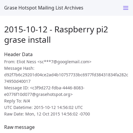
Grase Hotspot Mailing List Archives
2015-10-12 - Raspberry pi2
grase install
Header Data
From: Eliot Ness <sc***7@googlemail.com>
Message Hash:
d92f7b6c29201d04ce2ad4b10757733bc6977fd38431834fa282c
74950d40017
Message ID: <c3f9d272-fdba-4446-8083-
e0776f10d077@grasehotspot.org>
Reply To:
N/A
UTC Datetime: 2015-10-12 14:56:02 UTC
Raw Date: Mon, 12 Oct 2015 14:56:02 -0700
Raw message