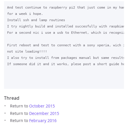
And test continue to raspberry pi2 that just come in my hands
for a week i hope.

Install ssh and lamp routines

I try nightly build and installed succesfully with raspbian j
For a second nic i use a usb to Ethernet, which is recognized
First reboot and test to connect with a sony xperia, wich is 
not site loading!!!!

I also try to install from packages manual but same results

If someone did it and it works, plese post a short guide how 
Thread
Return to
October 2015
Return to
December 2015
Return to
February 2016