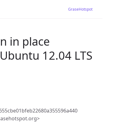
GraseHotspot
n in place
 Ubuntu 12.04 LTS
1655cbe01bfeb22680a355596a440
rasehotspot.org>