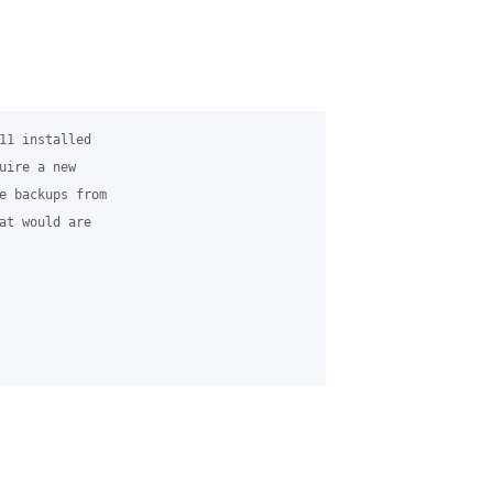
11 installed 

uire a new 

e backups from 

at would are 
