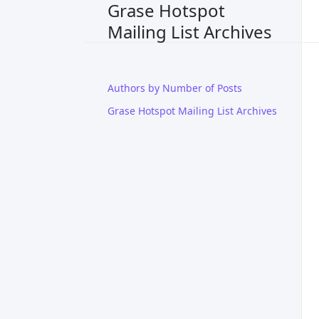
Grase Hotspot
Mailing List Archives
Authors by Number of Posts
Grase Hotspot Mailing List Archives