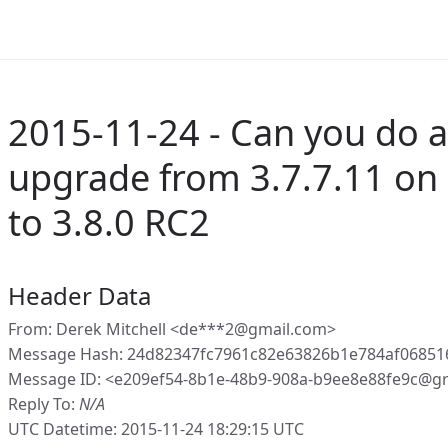
2015-11-24 - Can you do a
upgrade from 3.7.7.11 on
to 3.8.0 RC2
Header Data
From: Derek Mitchell <de***2@gmail.com>
Message Hash: 24d82347fc7961c82e63826b1e784af0685
Message ID: <e209ef54-8b1e-48b9-908a-b9ee8e88fe9c@g
Reply To:
N/A
UTC Datetime: 2015-11-24 18:29:15 UTC