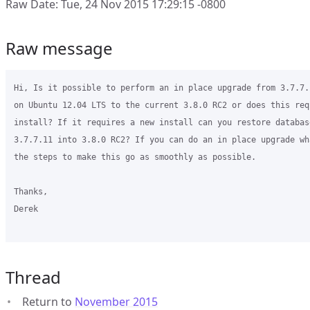
Raw Date: Tue, 24 Nov 2015 17:29:15 -0800
Raw message
Hi, Is it possible to perform an in place upgrade from 3.7.7.
on Ubuntu 12.04 LTS to the current 3.8.0 RC2 or does this req
install? If it requires a new install can you restore databas
3.7.7.11 into 3.8.0 RC2? If you can do an in place upgrade wh
the steps to make this go as smoothly as possible. 

Thanks,

Derek

Thread
Return to
November 2015