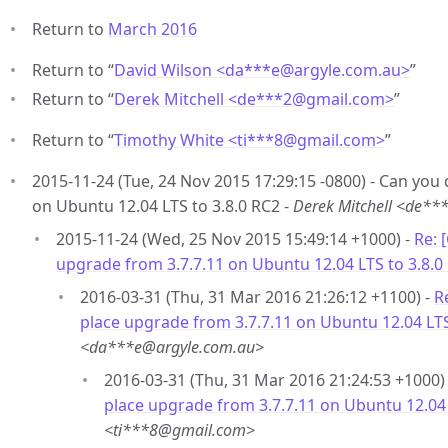
Return to
March 2016
Return to “
David Wilson <da***e
@
argyle.com.au>
”
Return to “
Derek Mitchell <de***2
@
gmail.com>
”
Return to “
Timothy White <ti***8
@
gmail.com>
”
2015-11-24 (Tue, 24 Nov 2015 17:29:15 -0800) - Can you
on Ubuntu 12.04 LTS to 3.8.0 RC2 -
Derek Mitchell <de*
2015-11-24 (Wed, 25 Nov 2015 15:49:14 +1000) -
Re: 
upgrade from 3.7.7.11 on Ubuntu 12.04 LTS to 3.8.0
2016-03-31 (Thu, 31 Mar 2016 21:26:12 +1100) -
R
place upgrade from 3.7.7.11 on Ubuntu 12.04 LTS
<da***e@argyle.com.au>
2016-03-31 (Thu, 31 Mar 2016 21:24:53 +1000)
place upgrade from 3.7.7.11 on Ubuntu 12.04 
<ti***8@gmail.com>