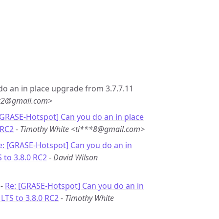
 do an in place upgrade from 3.7.7.11
**2@gmail.com>
[GRASE-Hotspot] Can you do an in place
 RC2
-
Timothy White <ti***8@gmail.com>
e: [GRASE-Hotspot] Can you do an in
 to 3.8.0 RC2
-
David Wilson
 -
Re: [GRASE-Hotspot] Can you do an in
LTS to 3.8.0 RC2
-
Timothy White